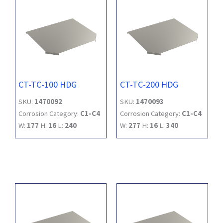
CT-TC-100 HDG
CT-TC-200 HDG
SKU:
1470092
SKU:
1470093
Corrosion Category:
C1-C4
Corrosion Category:
C1-C4
W:
177
H:
16
L:
240
W:
277
H:
16
L:
340