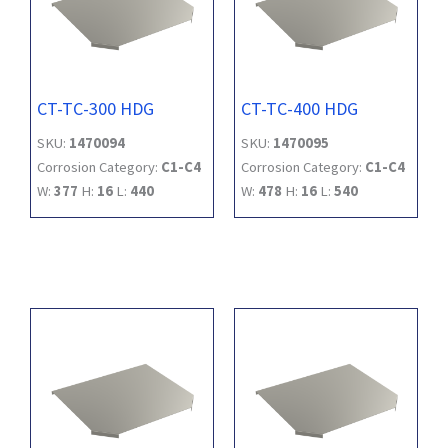
CT-TC-300 HDG
CT-TC-400 HDG
SKU:
1470094
SKU:
1470095
Corrosion Category:
C1-C4
Corrosion Category:
C1-C4
W:
377
H:
16
L:
440
W:
478
H:
16
L:
540