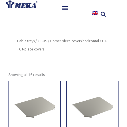
Skip
to
content
Home
Products
Cable trays
/
CT-US
/
Corner piece covers horizontal
/ CT-
References
TC t-piece covers
News
Instructions & Downloads
Contact
Showing all 16 results