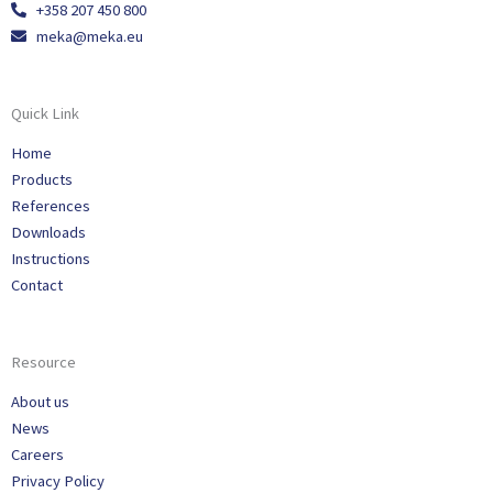
+358 207 450 800
meka@meka.eu
Quick Link
Home
Products
References
Downloads
Instructions
Contact
Resource
About us
News
Careers
Privacy Policy