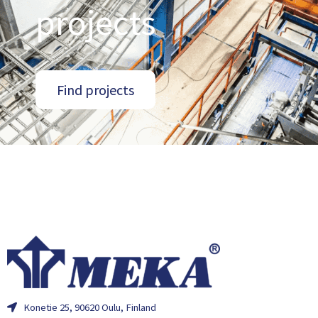
projects
Find projects
Konetie 25, 90620 Oulu, Finland