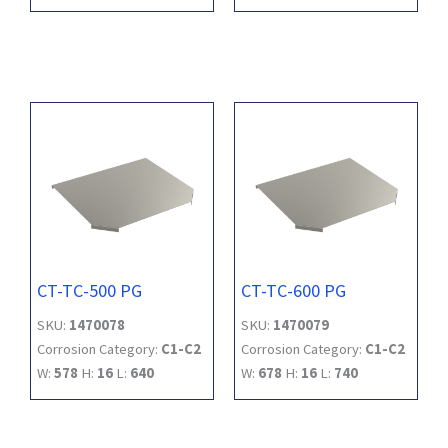
CT-TC-500 PG
CT-TC-600 PG
SKU:
1470078
SKU:
1470079
Corrosion Category:
C1-C2
Corrosion Category:
C1-C2
W:
578
H:
16
L:
640
W:
678
H:
16
L:
740