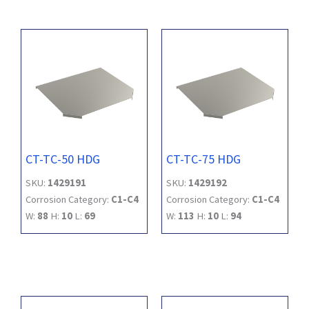
CT-TC-50 HDG
CT-TC-75 HDG
SKU:
1429191
SKU:
1429192
Corrosion Category:
C1-C4
Corrosion Category:
C1-C4
W:
88
H:
10
L:
69
W:
113
H:
10
L:
94