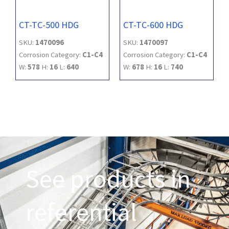
CT-TC-500 HDG
CT-TC-600 HDG
SKU:
1470096
SKU:
1470097
Corrosion Category:
C1-C4
Corrosion Category:
C1-C4
W:
578
H:
16
L:
640
W:
678
H:
16
L:
740
See products in
referential