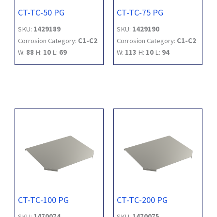
CT-TC-50 PG
CT-TC-75 PG
SKU:
1429189
SKU:
1429190
Corrosion Category:
C1-C2
Corrosion Category:
C1-C2
W:
88
H:
10
L:
69
W:
113
H:
10
L:
94
CT-TC-100 PG
CT-TC-200 PG
SKU:
1470074
SKU:
1470075