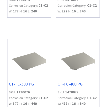
Corrosion Category:
C1-C2
Corrosion Category:
C1-C2
W:
177
H:
16
L:
240
W:
277
H:
16
L:
340
CT-TC-300 PG
CT-TC-400 PG
SKU:
1470076
SKU:
1470077
Corrosion Category:
C1-C2
Corrosion Category:
C1-C2
W:
377
H:
16
L:
440
W:
478
H:
16
L:
540