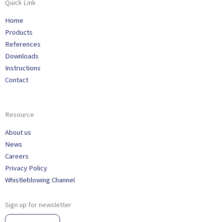
Quick Link
Home
Products
References
Downloads
Instructions
Contact
Resource
About us
News
Careers
Privacy Policy
Whistleblowing Channel
Sign up for newsletter