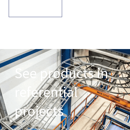
See products in
referential
projects