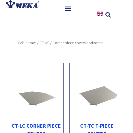
Skip
to
content
Home
Products
Cable trays
/
CT-US
/ Corner piece covers horizontal
References
News
Instructions & Downloads
Contact
CT-LC CORNER PIECE
CT-TC T-PIECE