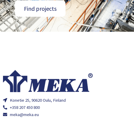
Find projects
Konetie 25, 90620 Oulu, Finland
+358 207 450 800
meka@meka.eu