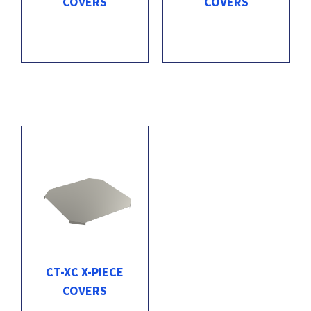
COVERS
COVERS
CT-XC X-PIECE
COVERS