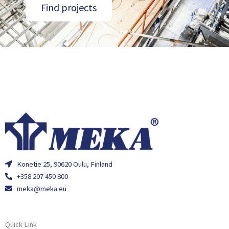
Find projects
Konetie 25, 90620 Oulu, Finland
+358 207 450 800
meka@meka.eu
Quick Link