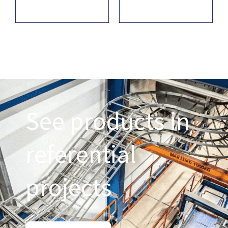
See products in
referential
projects