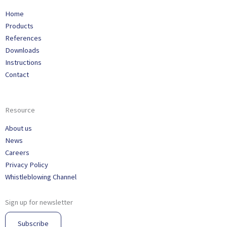
Home
Products
References
Downloads
Instructions
Contact
Resource
About us
News
Careers
Privacy Policy
Whistleblowing Channel
Sign up for newsletter
Subscribe