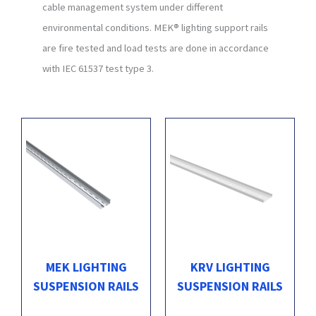
cable management system under different
environmental conditions. MEK® lighting support rails
are fire tested and load tests are done in accordance
with IEC 61537 test type 3.
MEK LIGHTING
KRV LIGHTING
SUSPENSION RAILS
SUSPENSION RAILS