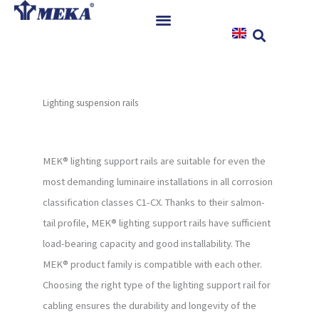
Skip
to
content
Home
Products
Lighting suspension rails
References
News
Instructions & Downloads
MEK® lighting support rails are suitable for even the
most demanding luminaire installations in all corrosion
Contact
classification classes C1-CX. Thanks to their salmon-
tail profile, MEK® lighting support rails have sufficient
load-bearing capacity and good installability. The
MEK® product family is compatible with each other.
Choosing the right type of the lighting support rail for
cabling ensures the durability and longevity of the