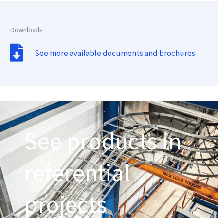
Downloads
See more available documents and brochures
See products in
referential
projects