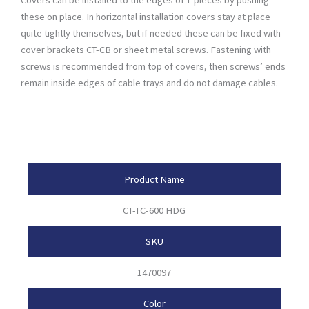
these on place. In horizontal installation covers stay at place
quite tightly themselves, but if needed these can be fixed with
cover brackets CT-CB or sheet metal screws. Fastening with
screws is recommended from top of covers, then screws’ ends
remain inside edges of cable trays and do not damage cables.
Product Attributes
Product Name
CT-TC-600 HDG
SKU
1470097
Color