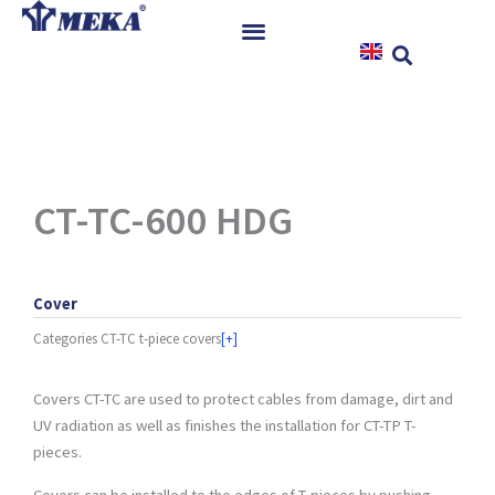
Skip
to
content
Home
Products
References
News
CT-TC-600 HDG
Instructions & Downloads
Contact
Cover
Categories
CT-TC t-piece covers
[+]
Covers CT-TC are used to protect cables from damage, dirt and
UV radiation as well as finishes the installation for CT-TP T-
pieces.
Covers can be installed to the edges of T-pieces by pushing