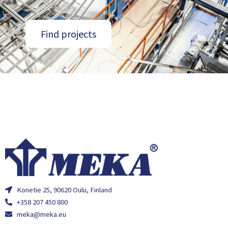
Find projects
Konetie 25, 90620 Oulu, Finland
+358 207 450 800
meka@meka.eu