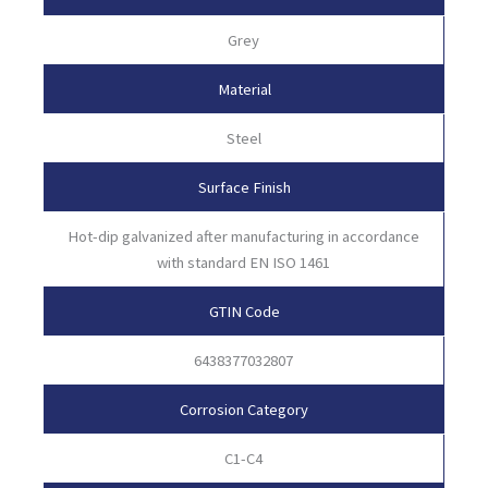
Grey
Material
Steel
Surface Finish
Hot-dip galvanized after manufacturing in accordance
with standard EN ISO 1461
GTIN Code
6438377032807
Corrosion Category
C1-C4