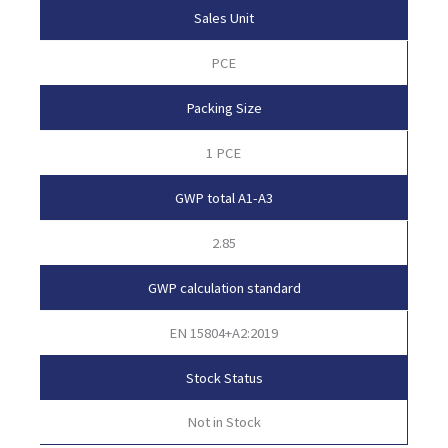
Sales Unit
PCE
Packing Size
1 PCE
GWP total A1-A3
2.85
GWP calculation standard
EN 15804+A2:2019
Stock Status
Not in Stock