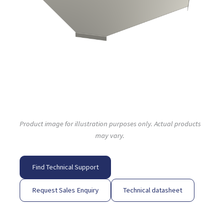
Product image for illustration purposes only. Actual products
may vary.
Find Technical Support
Request Sales Enquiry
Technical datasheet