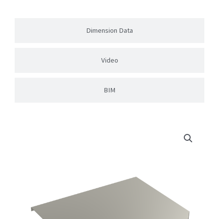
Dimension Data
Video
BIM