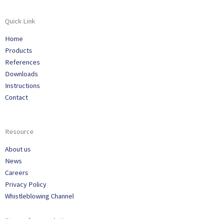
Quick Link
Home
Products
References
Downloads
Instructions
Contact
Resource
About us
News
Careers
Privacy Policy
Whistleblowing Channel