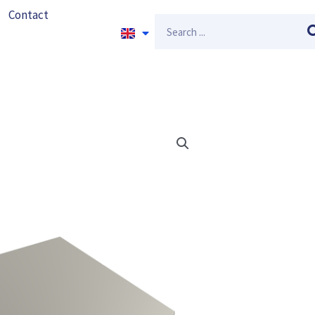
Contact
Search