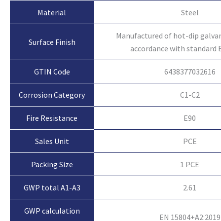
Material
Steel
Manufactured of hot-dip galvan
Surface Finish
accordance with standard 
GTIN Code
6438377032616
Corrosion Category
C1-C2
Fire Resistance
E90
Sales Unit
PCE
Packing Size
1 PCE
GWP total A1-A3
2.61
GWP calculation
EN 15804+A2:2019