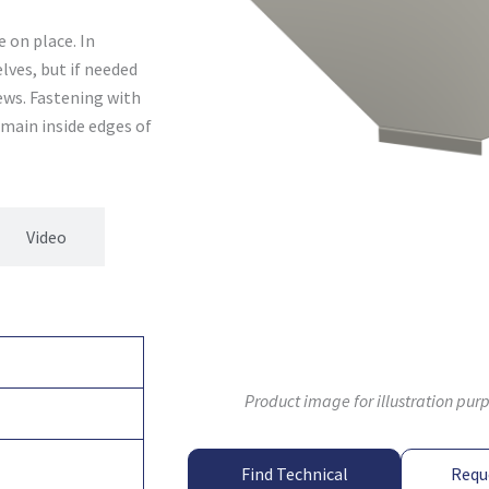
 on place. In
lves, but if needed
ews. Fastening with
main inside edges of
Video
Product image for illustration pur
Find Technical
Requ