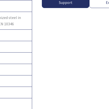
Support
E
ized steel in
EN 10346