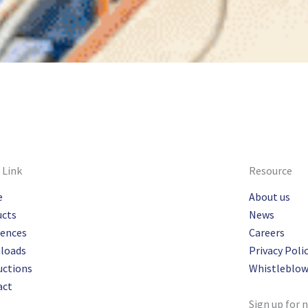
 Link
Resource
e
About us
ucts
News
rences
Careers
loads
Privacy Poli
uctions
Whistleblow
act
Sign up for 