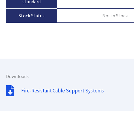
standard
Not in Stock
Stock Status
Downloads
Fire-Resistant Cable Support Systems