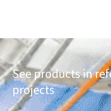
See products in ref
projects