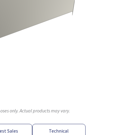
poses only. Actual products may vary.
est Sales
Technical