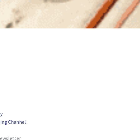
cy
ing Channel
newsletter