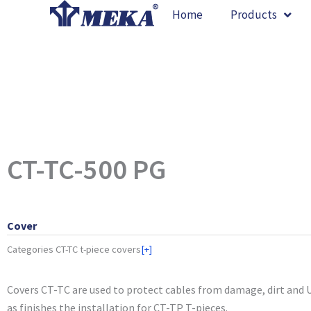
Skip
Home
Products
to
content
CT-TC-500 PG
Cover
Categories
CT-TC t-piece covers
[+]
Covers CT-TC are used to protect cables from damage, dirt and U
as finishes the installation for CT-TP T-pieces.