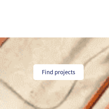
Find projects