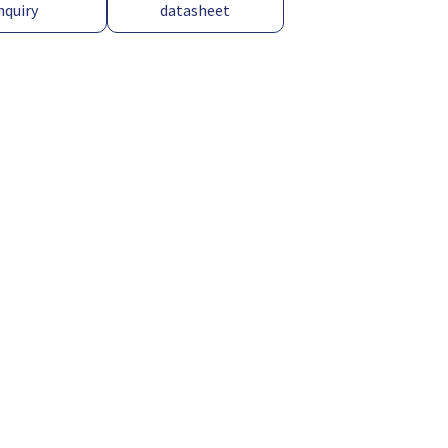
nquiry
datasheet