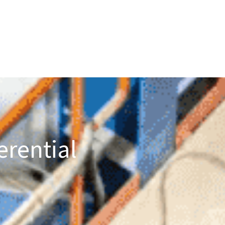
erential