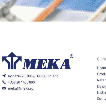
Quick
Hom
Prod
Konetie 25, 90620 Oulu, Finland
Refe
+358 207 450 800
Down
meka@meka.eu
Instr
Cont