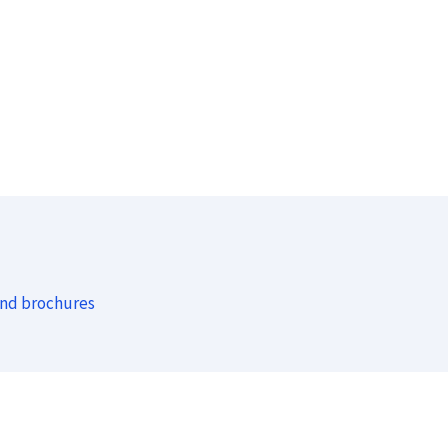
and brochures