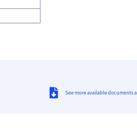
See more available documents 