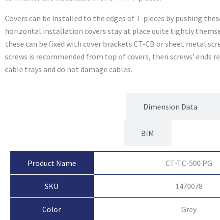
Covers can be installed to the edges of T-pieces by pushing these
horizontal installation covers stay at place quite tightly themse
these can be fixed with cover brackets CT-CB or sheet metal scr
screws is recommended from top of covers, then screws’ ends re
cable trays and do not damage cables.
Product Attributes
Dimension Data
BIM
Product Name
CT-TC-500 PG
SKU
1470078
Color
Grey