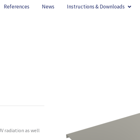
References
News
Instructions & Downloads
V radiation as well