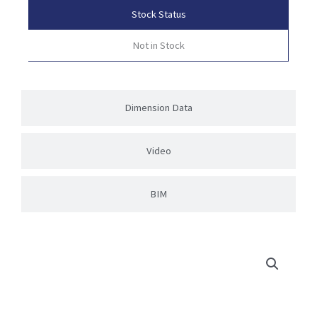
Stock Status
Not in Stock
Dimension Data
Video
BIM