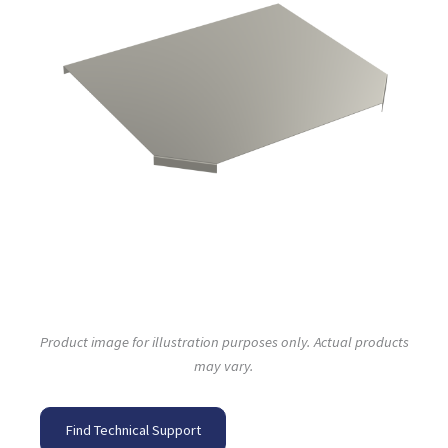
Product image for illustration purposes only. Actual products
may vary.
Find Technical Support