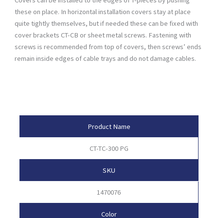
these on place. In horizontal installation covers stay at place
quite tightly themselves, but if needed these can be fixed with
cover brackets CT-CB or sheet metal screws. Fastening with
screws is recommended from top of covers, then screws’ ends
remain inside edges of cable trays and do not damage cables.
Product Attributes
Product Name
CT-TC-300 PG
SKU
1470076
Color