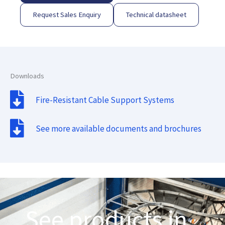
Request Sales Enquiry
Technical datasheet
Downloads
Fire-Resistant Cable Support Systems
See more available documents and brochures
See products in