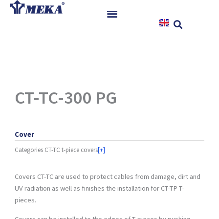
Skip
to
content
Home
Products
References
News
CT-TC-300 PG
Instructions & Downloads
Contact
Cover
Categories
CT-TC t-piece covers
[+]
Covers CT-TC are used to protect cables from damage, dirt and
UV radiation as well as finishes the installation for CT-TP T-
pieces.
Covers can be installed to the edges of T-pieces by pushing