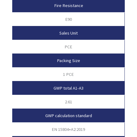
Fire Resistance
E90
Sales Unit
PCE
Packing Size
1 PCE
GWP total A1-A3
2.61
GWP calculation standard
EN 15804+A2:2019