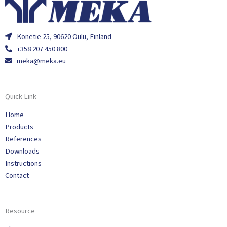
Konetie 25, 90620 Oulu, Finland
+358 207 450 800
meka@meka.eu
Quick Link
Home
Products
References
Downloads
Instructions
Contact
Resource