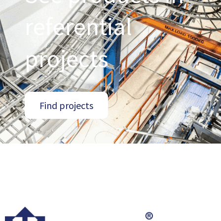
referential
projects
Find projects