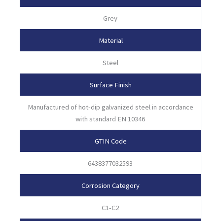
Grey
Material
Steel
Surface Finish
Manufactured of hot-dip galvanized steel in accordance
with standard EN 10346
GTIN Code
6438377032593
Corrosion Category
C1-C2