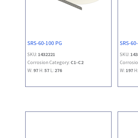
SRS-60-100 PG
SRS-60
SKU:
1432221
SKU:
143
Corrosion Category:
C1-C2
Corrosio
W:
97
H:
57
L:
276
W:
197
H