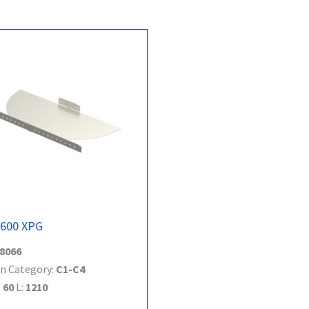
-600 XPG
8066
n Category:
C1-C4
:
60
L:
1210