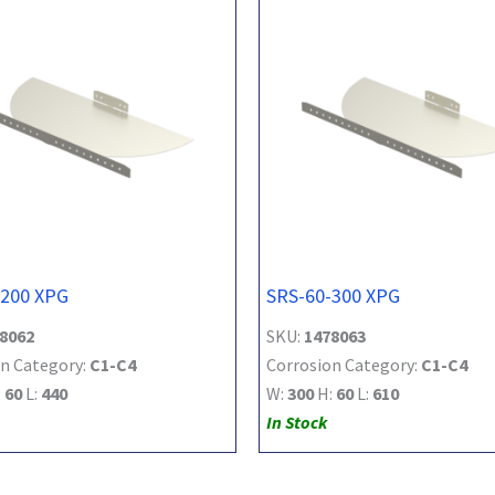
-200 XPG
SRS-60-300 XPG
8062
SKU:
1478063
n Category:
C1-C4
Corrosion Category:
C1-C4
:
60
L:
440
W:
300
H:
60
L:
610
In Stock