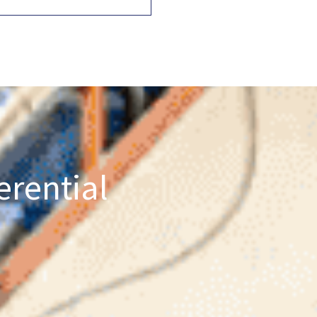
erential