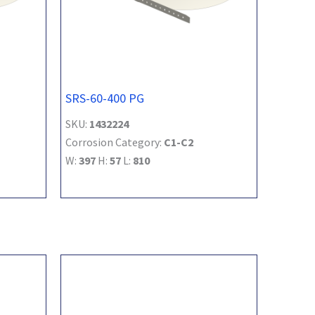
SRS-60-400 PG
SKU:
1432224
Corrosion Category:
C1-C2
W:
397
H:
57
L:
810