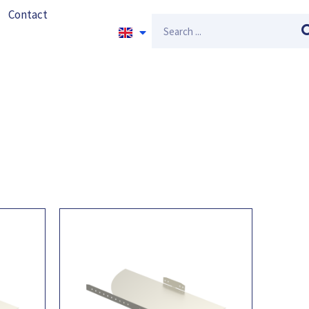
Contact
Search