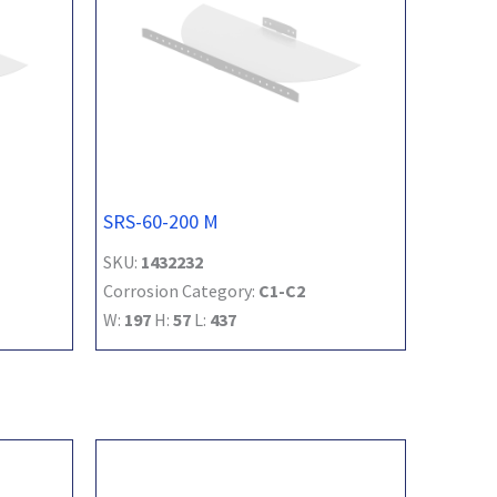
SRS-60-200 M
SKU:
1432232
Corrosion Category:
C1-C2
W:
197
H:
57
L:
437