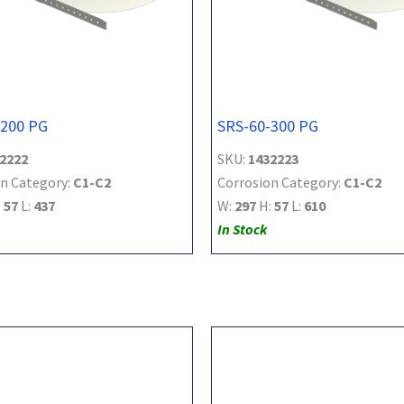
-200 PG
SRS-60-300 PG
2222
SKU:
1432223
n Category:
C1-C2
Corrosion Category:
C1-C2
:
57
L:
437
W:
297
H:
57
L:
610
In Stock