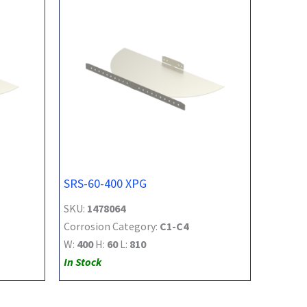
SRS-60-400 XPG
SKU:
1478064
Corrosion Category:
C1-C4
W:
400
H:
60
L:
810
In Stock