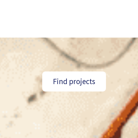
Find projects