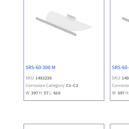
SRS-60-300 M
SRS-60
SKU:
1432233
SKU:
143
Corrosion Category:
C1-C2
Corrosio
W:
297
H:
57
L:
610
W:
397
H