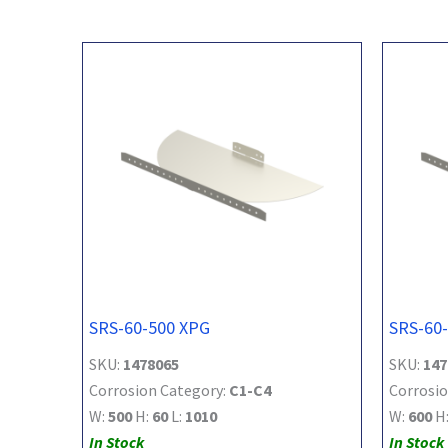
SRS-60-500 XPG
SRS-60
SKU:
1478065
SKU:
147
Corrosion Category:
C1-C4
Corrosio
W:
500
H:
60
L:
1010
W:
600
H
In Stock
In Stock