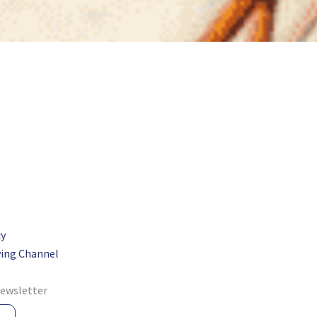
cy
ing Channel
newsletter