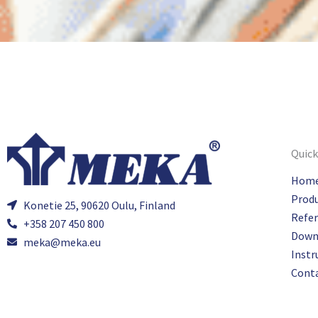
Quick
Hom
Prod
Konetie 25, 90620 Oulu, Finland
Refe
+358 207 450 800
Down
meka@meka.eu
Instr
Cont