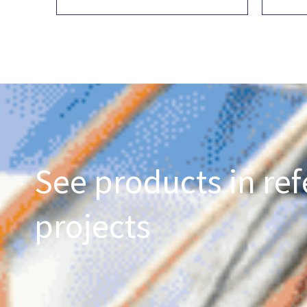
See products in ref
projects