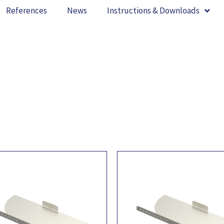
References
News
Instructions & Downloads