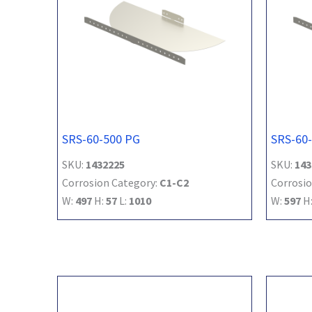
SRS-60-500 PG
SRS-60
SKU:
1432225
SKU:
143
Corrosion Category:
C1-C2
Corrosio
W:
497
H:
57
L:
1010
W:
597
H