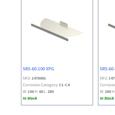
SRS-60-100 XPG
SRS-60
SKU:
1478061
SKU:
147
Corrosion Category:
C1-C4
Corrosio
W:
100
H:
60
L:
280
W:
200
H
In Stock
In Stock