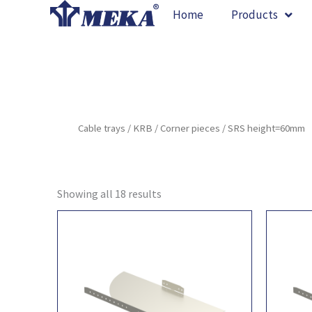
Skip
Home
Products
to
content
Cable trays
/
KRB
/
Corner pieces
/ SRS height=60mm
Showing all 18 results