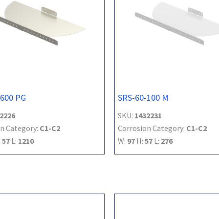
-600 PG
SRS-60-100 M
2226
SKU:
1432231
n Category:
C1-C2
Corrosion Category:
C1-C2
:
57
L:
1210
W:
97
H:
57
L:
276