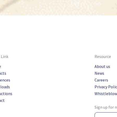
 Link
Resource
e
About us
ucts
News
rences
Careers
loads
Privacy Poli
uctions
Whistleblow
act
Sign up for 