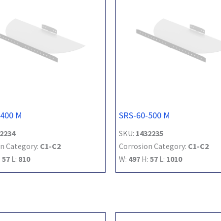
-400 M
SRS-60-500 M
2234
SKU:
1432235
n Category:
C1-C2
Corrosion Category:
C1-C2
:
57
L:
810
W:
497
H:
57
L:
1010