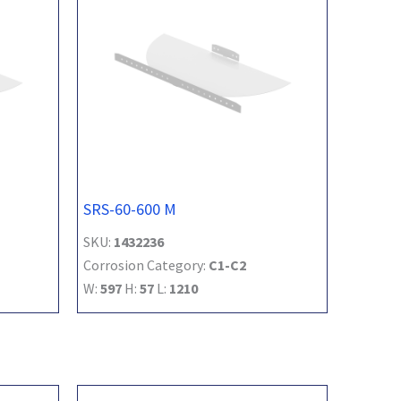
SRS-60-600 M
SKU:
1432236
Corrosion Category:
C1-C2
W:
597
H:
57
L:
1210