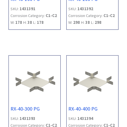
SKU:
1431391
SKU:
1431392
Corrosion Category:
C1-C2
Corrosion Category:
C1-C2
W:
178
H:
38
L:
178
W:
298
H:
38
L:
298
RX-40-300 PG
RX-40-400 PG
SKU:
1431393
SKU:
1431394
Corrosion Category:
C1-C2
Corrosion Category:
C1-C2