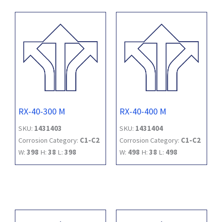
RX-40-300 M
RX-40-400 M
SKU:
1431403
SKU:
1431404
Corrosion Category:
C1-C2
Corrosion Category:
C1-C2
W:
398
H:
38
L:
398
W:
498
H:
38
L:
498