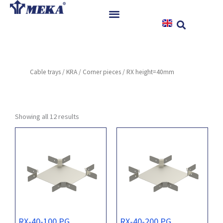
Skip
to
content
Home
Products
Cable trays
/
KRA
/
Corner pieces
/ RX height=40mm
References
News
Instructions & Downloads
Showing all 12 results
Contact
RX-40-100 PG
RX-40-200 PG