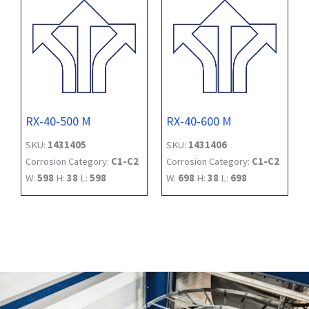
RX-40-500 M
RX-40-600 M
SKU:
1431405
SKU:
1431406
Corrosion Category:
C1-C2
Corrosion Category:
C1-C2
W:
598
H:
38
L:
598
W:
698
H:
38
L:
698