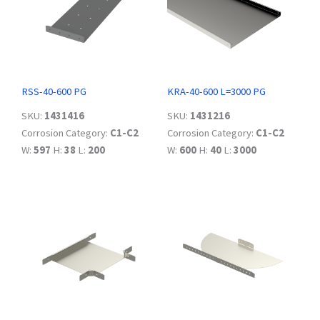
RSS-40-600 PG
KRA-40-600 L=3000 PG
SKU:
1431416
SKU:
1431216
Corrosion Category:
C1-C2
Corrosion Category:
C1-C2
W:
597
H:
38
L:
200
W:
600
H:
40
L:
3000