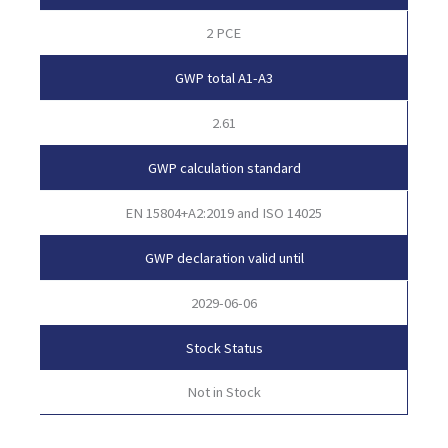
2 PCE
GWP total A1-A3
2.61
GWP calculation standard
EN 15804+A2:2019 and ISO 14025
GWP declaration valid until
2029-06-06
Stock Status
Not in Stock