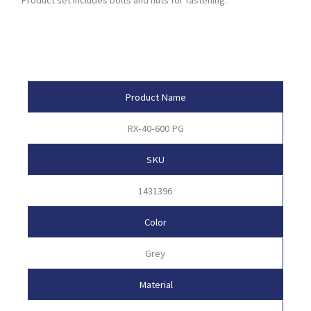
Product Attributes
Product Name
RX-40-600 PG
SKU
1431396
Color
Grey
Material