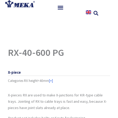
Skip
to
content
Home
Products
References
News
RX-40-600 PG
Instructions & Downloads
Contact
X-piece
Categories
RX height=40mm
[+]
X-pieces RX are used to make X-junctions for KR-type cable
trays. Jointing of RX to cable trays is fast and easy, because X-
pieces have joint slats already at place.
Product set includes bolts and nuts for fastening.