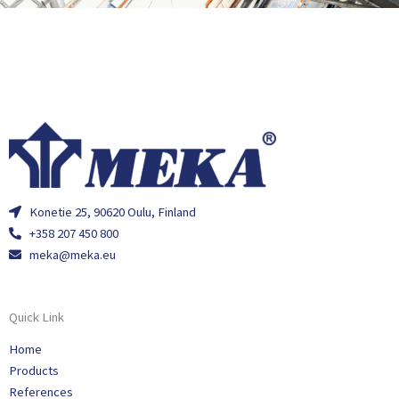
Konetie 25, 90620 Oulu, Finland
+358 207 450 800
meka@meka.eu
Quick Link
Home
Products
References