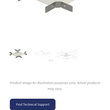
Product image for illustration purposes only. Actual products
may vary.
Find Technical Support