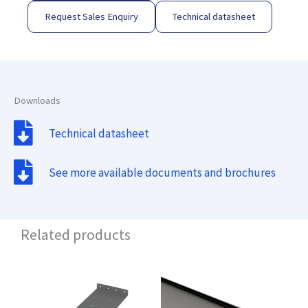
Request Sales Enquiry
Technical datasheet
Downloads
Technical datasheet
See more available documents and brochures
Related products