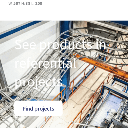
W:
597
H:
38
L:
200
See products in
referential
projects
Find projects