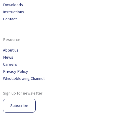
Downloads
Instructions
Contact
Resource
About us
News
Careers
Privacy Policy
Whistleblowing Channel
Sign up for newsletter
Subscribe