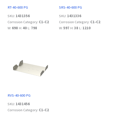
RT-40-600 PG
SRS-40-600 PG
SKU:
1431356
SKU:
1431336
Corrosion Category:
C1-C2
Corrosion Category:
C1-C2
W:
698
H:
40
L:
798
W:
597
H:
38
L:
1210
RVS-40-600 PG
SKU:
1431456
Corrosion Category:
C1-C2