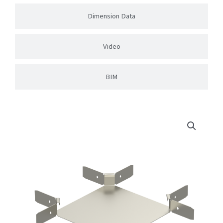
Dimension Data
Video
BIM