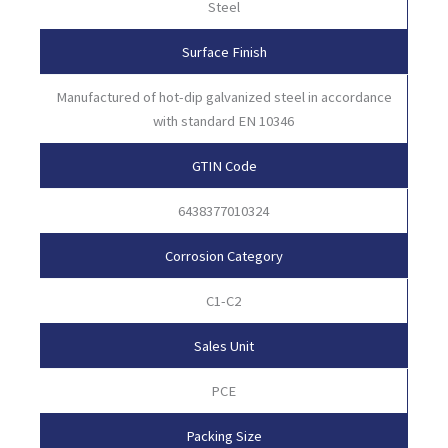
Steel
Surface Finish
Manufactured of hot-dip galvanized steel in accordance
with standard EN 10346
GTIN Code
6438377010324
Corrosion Category
C1-C2
Sales Unit
PCE
Packing Size