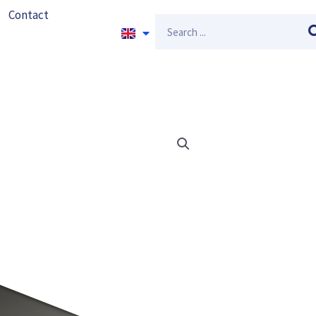
Contact
Search