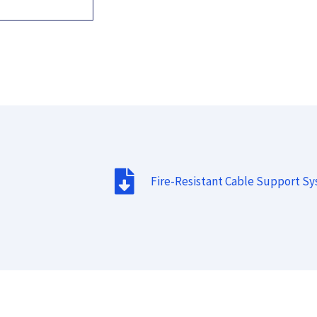
Fire-Resistant Cable Support S