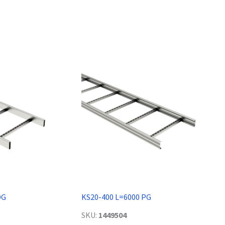
DG
KS20-400 L=6000 PG
SKU:
1449504