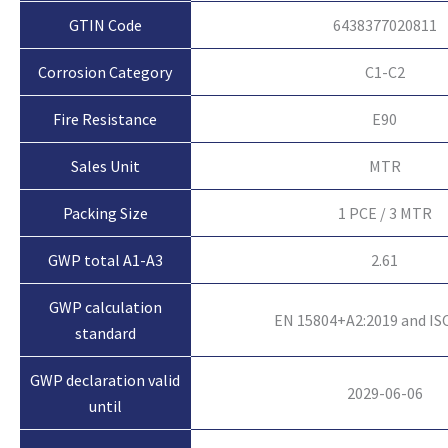
GTIN Code
6438377020811
Corrosion Category
C1-C2
Fire Resistance
E90
Sales Unit
MTR
Packing Size
1 PCE / 3 MTR
GWP total A1-A3
2.61
GWP calculation
EN 15804+A2:2019 and IS
standard
GWP declaration valid
2029-06-06
until