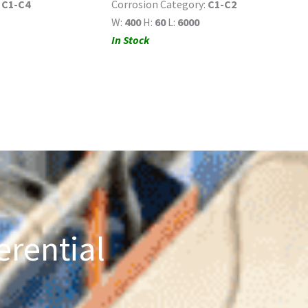
:
C1-C4
Corrosion Category:
C1-C2
W:
400
H:
60
L:
6000
In Stock
erential