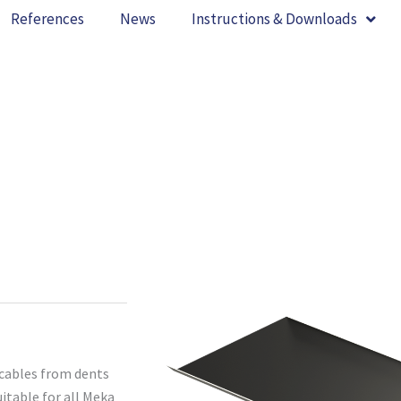
References
News
Instructions & Downloads
 cables from dents
itable for all Meka