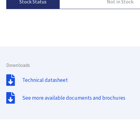
Not in Stock
Stock Status
Downloads
Technical datasheet
See more available documents and brochures