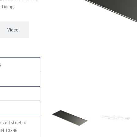
 fixing.
Video
G
ized steel in
EN 10346