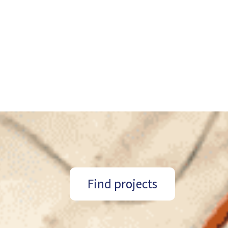
Find projects