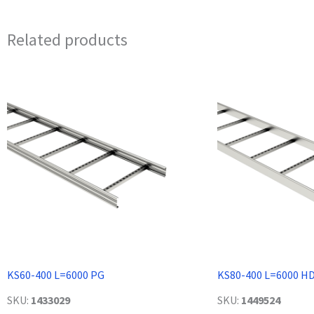
Related products
KS60-400 L=6000 PG
KS80-400 L=6000 H
SKU:
1433029
SKU:
1449524