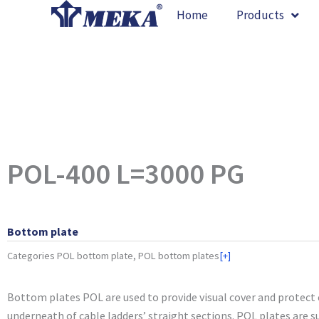
Skip
Home
Products
to
content
POL-400 L=3000 PG
Bottom plate
Categories
POL bottom plate, POL bottom plates
[+]
Bottom plates POL are used to provide visual cover and protect
underneath of cable ladders’ straight sections. POL plates are su