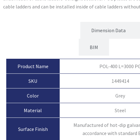
cable ladders and can be installed inside of cable ladders without
Product Attributes
Dimension Data
BIM
Product Name
POL-400 L=3000 P
SKU
1449414
Color
Grey
Material
Steel
Manufactured of hot-dip galvan
Surface Finish
accordance with standard 