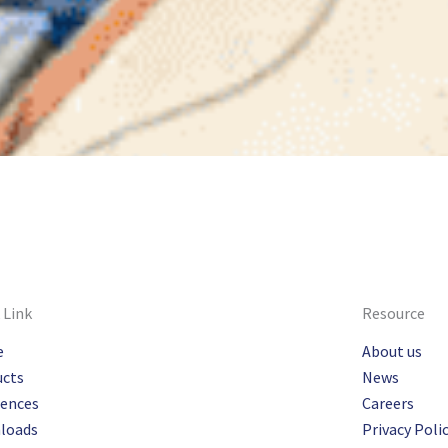
 Link
Resource
e
About us
ucts
News
rences
Careers
loads
Privacy Poli