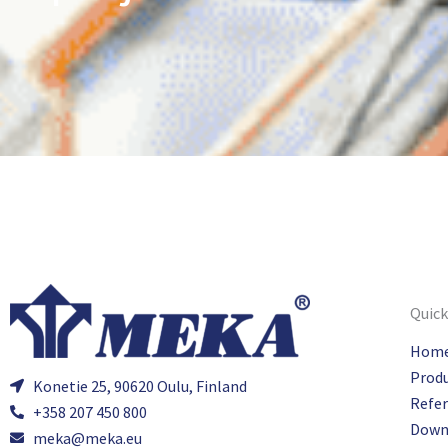
Quick
Hom
Prod
Konetie 25, 90620 Oulu, Finland
Refe
+358 207 450 800
Down
meka@meka.eu