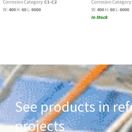
Corrosion Category:
C1-C2
Corrosion Category
W:
400
H:
60
L:
6000
W:
400
H:
60
L:
6000
In Stock
See products in ref
projects