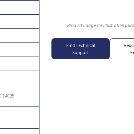
Product image for illustration pur
Find Technical
Requ
Support
E
O 14025