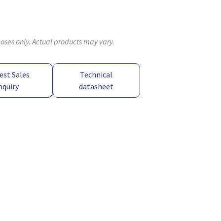
poses only. Actual products may vary.
est Sales
Technical
nquiry
datasheet