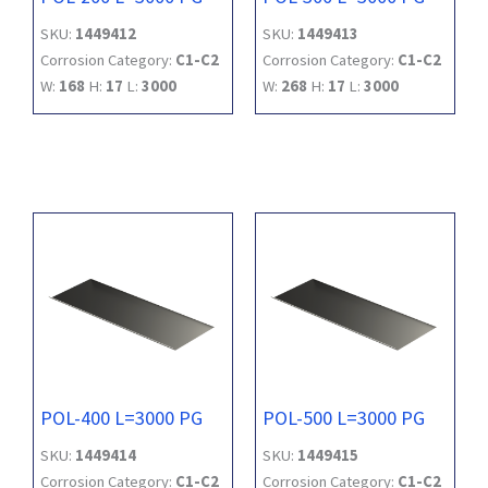
SKU:
1449412
SKU:
1449413
Corrosion Category:
C1-C2
Corrosion Category:
C1-C2
W:
168
H:
17
L:
3000
W:
268
H:
17
L:
3000
POL-400 L=3000 PG
POL-500 L=3000 PG
SKU:
1449414
SKU:
1449415
Corrosion Category:
C1-C2
Corrosion Category:
C1-C2