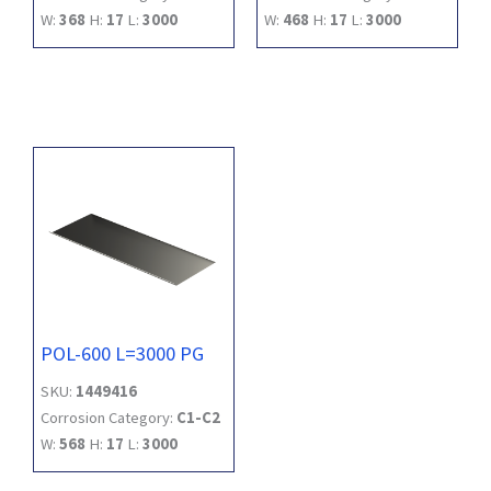
W:
368
H:
17
L:
3000
W:
468
H:
17
L:
3000
POL-600 L=3000 PG
SKU:
1449416
Corrosion Category:
C1-C2
W:
568
H:
17
L:
3000