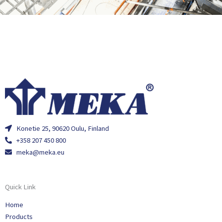
Konetie 25, 90620 Oulu, Finland
+358 207 450 800
meka@meka.eu
Quick Link
Home
Products