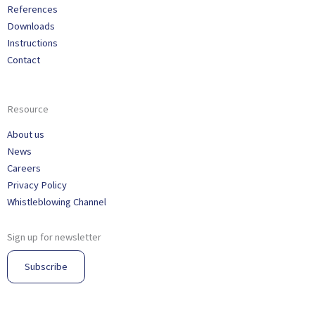
References
Downloads
Instructions
Contact
Resource
About us
News
Careers
Privacy Policy
Whistleblowing Channel
Sign up for newsletter
Subscribe