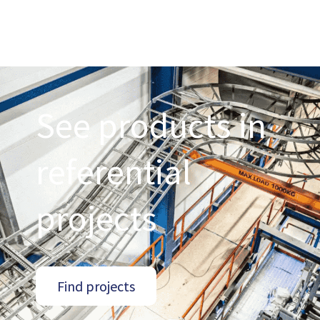
See products in
referential
projects
Find projects