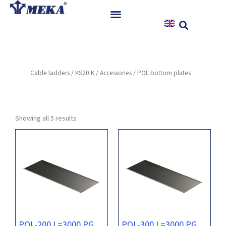
Skip
to
content
Home
Products
Cable ladders
/
KS20 K
/
Accessories
/ POL bottom plates
References
News
Instructions & Downloads
Showing all 5 results
Contact
POL-200 L=3000 PG
POL-300 L=3000 PG