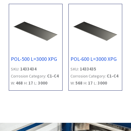
POL-500 L=3000 XPG
POL-600 L=3000 XPG
SKU:
1433434
SKU:
1433435
Corrosion Category:
C1-C4
Corrosion Category:
C1-C4
W:
468
H:
17
L:
3000
W:
568
H:
17
L:
3000