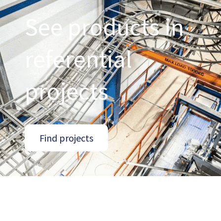
See products in
referential
projects
Find projects