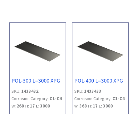
POL-300 L=3000 XPG
POL-400 L=3000 XPG
SKU:
1433432
SKU:
1433433
Corrosion Category:
C1-C4
Corrosion Category:
C1-C4
W:
268
H:
17
L:
3000
W:
368
H:
17
L:
3000