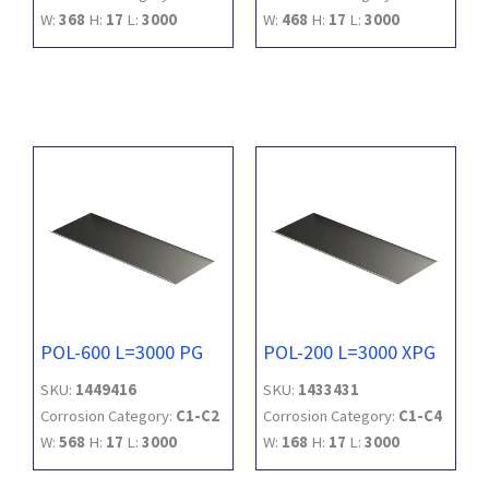
W:
368
H:
17
L:
3000
W:
468
H:
17
L:
3000
POL-600 L=3000 PG
POL-200 L=3000 XPG
SKU:
1449416
SKU:
1433431
Corrosion Category:
C1-C2
Corrosion Category:
C1-C4
W:
568
H:
17
L:
3000
W:
168
H:
17
L:
3000