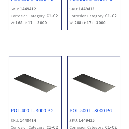
SKU:
1449412
SKU:
1449413
Corrosion Category:
C1-C2
Corrosion Category:
C1-C2
W:
168
H:
17
L:
3000
W:
268
H:
17
L:
3000
POL-400 L=3000 PG
POL-500 L=3000 PG
SKU:
1449414
SKU:
1449415
Corrosion Category:
C1-C2
Corrosion Category:
C1-C2