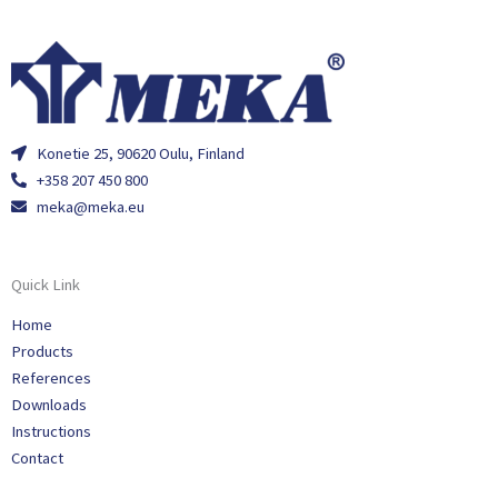
Konetie 25, 90620 Oulu, Finland
+358 207 450 800
meka@meka.eu
Quick Link
Home
Products
References
Downloads
Instructions
Contact