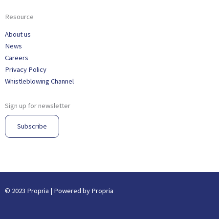
Resource
About us
News
Careers
Privacy Policy
Whistleblowing Channel
Sign up for newsletter
Subscribe
© 2023 Propria | Powered by Propria