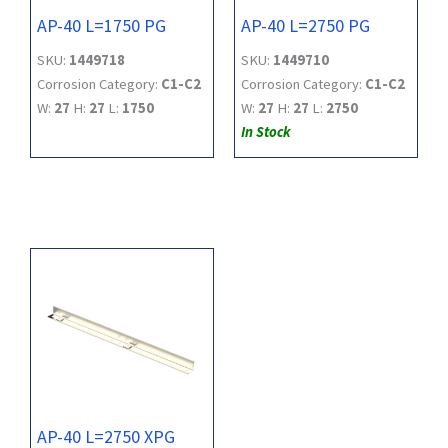
AP-40 L=1750 PG
AP-40 L=2750 PG
SKU:
1449718
SKU:
1449710
Corrosion Category:
C1-C2
Corrosion Category:
C1-C2
W:
27
H:
27
L:
1750
W:
27
H:
27
L:
2750
In Stock
AP-40 L=2750 XPG