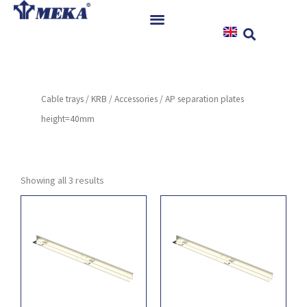
Skip
to
content
Home
Products
Cable trays
/
KRB
/
Accessories
/ AP separation plates
References
height=40mm
News
Instructions & Downloads
Contact
Showing all 3 results