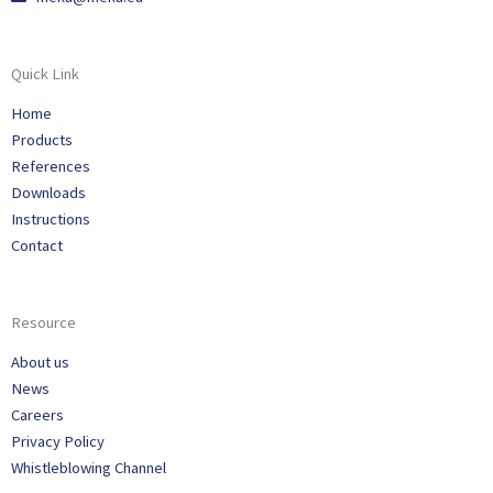
Quick Link
Home
Products
References
Downloads
Instructions
Contact
Resource
About us
News
Careers
Privacy Policy
Whistleblowing Channel