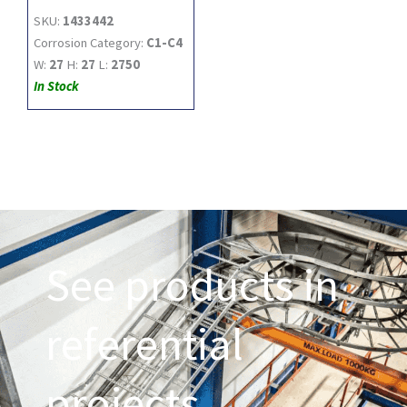
SKU:
1433442
Corrosion Category:
C1-C4
W:
27
H:
27
L:
2750
In Stock
See products in
referential
projects