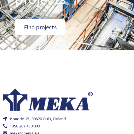
Find projects
Konetie 25, 90620 Oulu, Finland
+358 207 450 800
meka@meka.eu