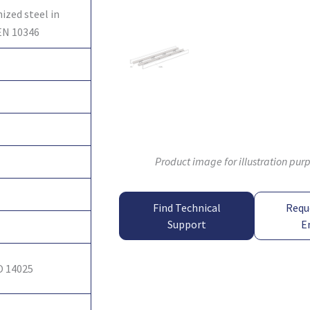
ized steel in
EN 10346
Product image for illustration pur
Find Technical
Requ
Support
E
O 14025