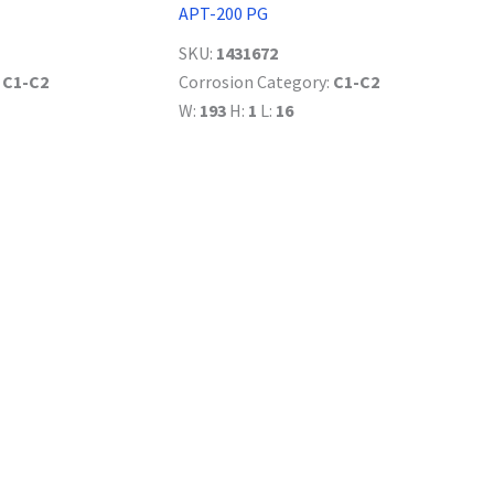
APT-200 PG
SKU:
1431672
:
C1-C2
Corrosion Category:
C1-C2
W:
193
H:
1
L:
16