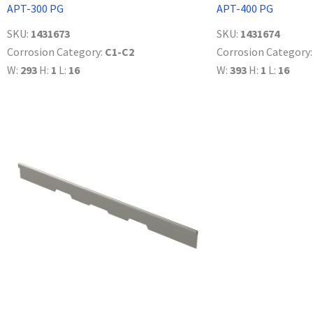
APT-300 PG
APT-400 PG
SKU:
1431673
SKU:
1431674
Corrosion Category:
C1-C2
Corrosion Category
W:
293
H:
1
L:
16
W:
393
H:
1
L:
16