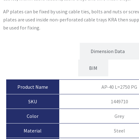
AP plates can be fixed by using cable ties, bolts and nuts or sc
plates are used inside non-perforated cable trays KRA then sup
be used for fixing.
Product Attributes
Dimension Data
BIM
Product Name
AP-40 L=2750 PG
SKU
1449710
Color
Grey
Material
Steel