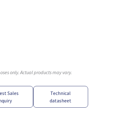
poses only. Actual products may vary.
est Sales
Technical
nquiry
datasheet