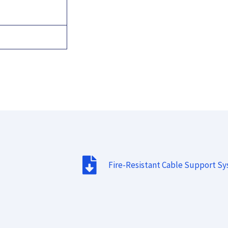
Fire-Resistant Cable Support S