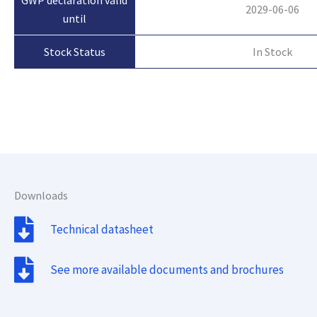
2029-06-06
until
In Stock
Stock Status
Downloads
Technical datasheet
See more available documents and brochures