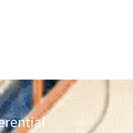
erential