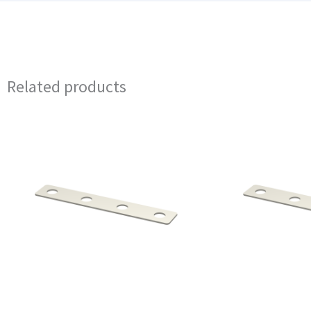
Related products