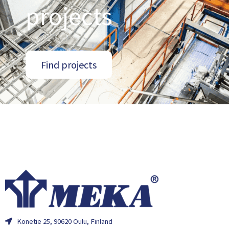
projects
Find projects
Konetie 25, 90620 Oulu, Finland