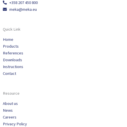
+358 207 450 800
meka@meka.eu
Quick Link
Home
Products
References
Downloads
Instructions
Contact
Resource
About us
News
Careers
Privacy Policy