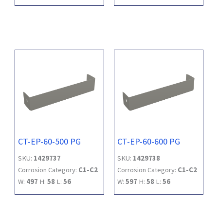
CT-EP-60-500 PG
CT-EP-60-600 PG
SKU:
1429737
SKU:
1429738
Corrosion Category:
C1-C2
Corrosion Category:
C1-C2
W:
497
H:
58
L:
56
W:
597
H:
58
L:
56