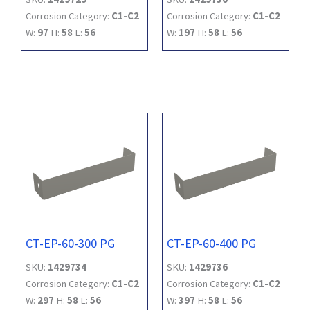
Corrosion Category:
C1-C2
Corrosion Category:
C1-C2
W:
97
H:
58
L:
56
W:
197
H:
58
L:
56
CT-EP-60-300 PG
CT-EP-60-400 PG
SKU:
1429734
SKU:
1429736
Corrosion Category:
C1-C2
Corrosion Category:
C1-C2
W:
297
H:
58
L:
56
W:
397
H:
58
L:
56