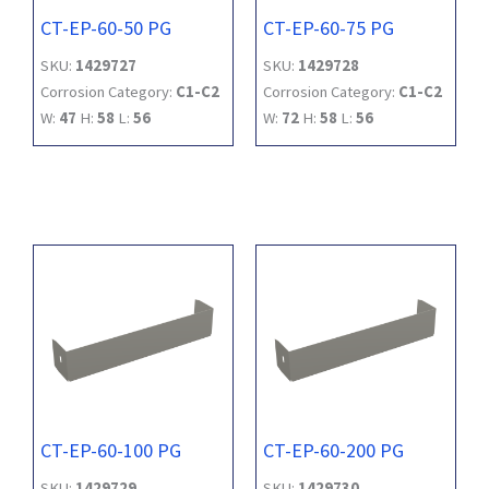
CT-EP-60-50 PG
CT-EP-60-75 PG
SKU:
1429727
SKU:
1429728
Corrosion Category:
C1-C2
Corrosion Category:
C1-C2
W:
47
H:
58
L:
56
W:
72
H:
58
L:
56
CT-EP-60-100 PG
CT-EP-60-200 PG
SKU:
1429729
SKU:
1429730