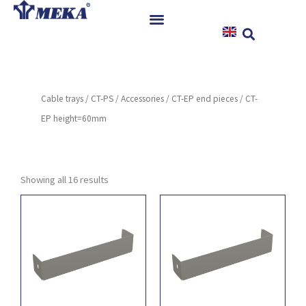
Skip
to
content
Home
Products
Cable trays
/
CT-PS
/
Accessories
/
CT-EP end pieces
/ CT-
References
EP height=60mm
News
Instructions & Downloads
Contact
Showing all 16 results