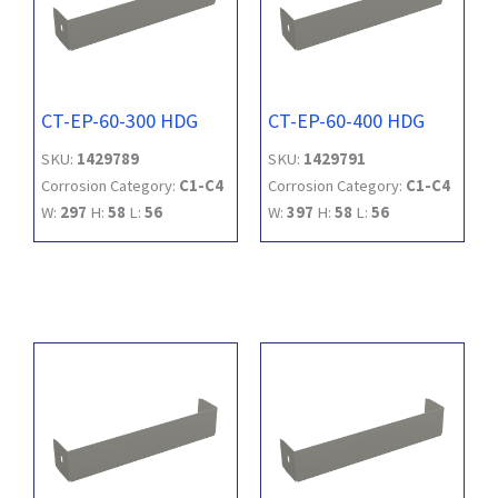
CT-EP-60-300 HDG
CT-EP-60-400 HDG
SKU:
1429789
SKU:
1429791
Corrosion Category:
C1-C4
Corrosion Category:
C1-C4
W:
297
H:
58
L:
56
W:
397
H:
58
L:
56