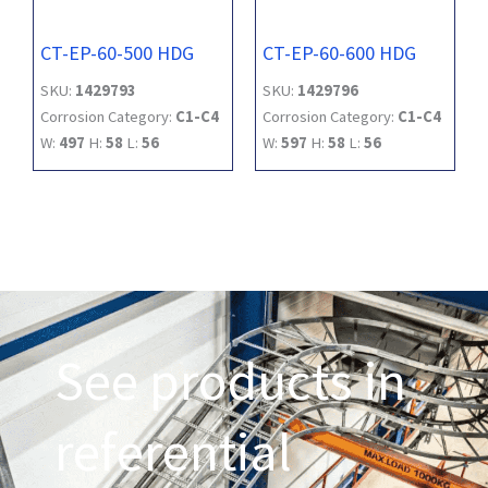
CT-EP-60-500 HDG
CT-EP-60-600 HDG
SKU:
1429793
SKU:
1429796
Corrosion Category:
C1-C4
Corrosion Category:
C1-C4
W:
497
H:
58
L:
56
W:
597
H:
58
L:
56
See products in
referential