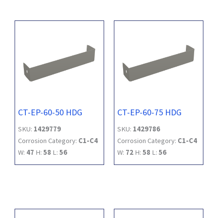
CT-EP-60-50 HDG
CT-EP-60-75 HDG
SKU:
1429779
SKU:
1429786
Corrosion Category:
C1-C4
Corrosion Category:
C1-C4
W:
47
H:
58
L:
56
W:
72
H:
58
L:
56