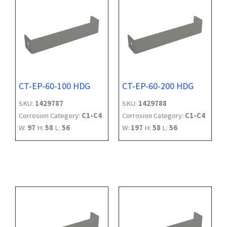
CT-EP-60-100 HDG
CT-EP-60-200 HDG
SKU:
1429787
SKU:
1429788
Corrosion Category:
C1-C4
Corrosion Category:
C1-C4
W:
97
H:
58
L:
56
W:
197
H:
58
L:
56