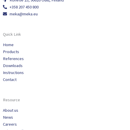
Konetie 25, 90620 Oulu, Finland
+358 207 450 800
meka@meka.eu
Quick Link
Home
Products
References
Downloads
Instructions
Contact
Resource
About us
News
Careers