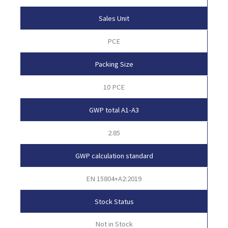
Sales Unit
PCE
Packing Size
10 PCE
GWP total A1-A3
2.85
GWP calculation standard
EN 15804+A2:2019
Stock Status
Not in Stock