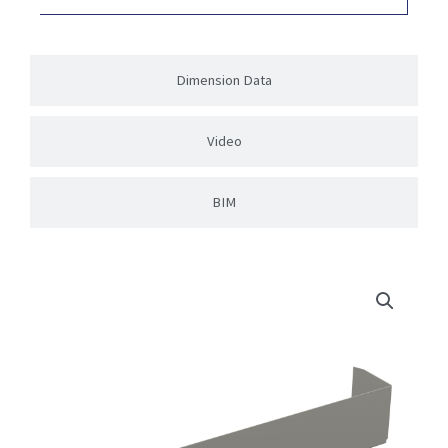
Dimension Data
Video
BIM