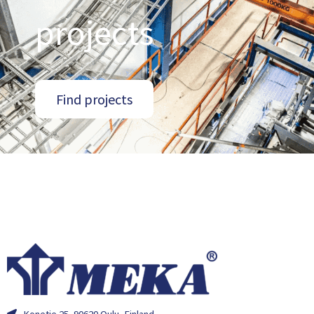
projects
Find projects