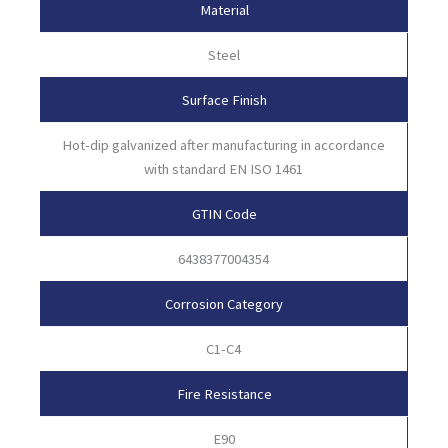
Material
Steel
Surface Finish
Hot-dip galvanized after manufacturing in accordance
with standard EN ISO 1461
GTIN Code
6438377004354
Corrosion Category
C1-C4
Fire Resistance
E90