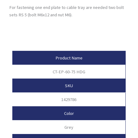
For fastening one end plate to cable tray are needed two bolt
sets RS 5 (bolt M6x12 and nut M6).
Product Attributes
Product Name
CT-EP-60-75 HDG
SKU
1429786
Color
Grey