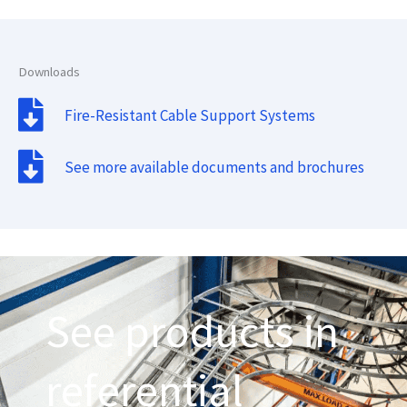
Downloads
Fire-Resistant Cable Support Systems
See more available documents and brochures
See products in
referential