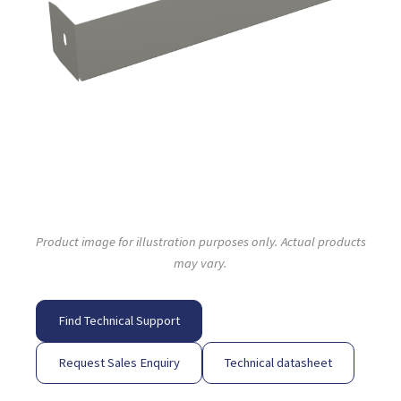
Product image for illustration purposes only. Actual products
may vary.
Find Technical Support
Request Sales Enquiry
Technical datasheet