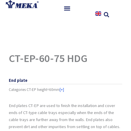
Skip
to
content
Home
Products
References
News
CT-EP-60-75 HDG
Instructions & Downloads
Contact
End plate
Categories
CT-EP height=60mm
[+]
End plates CT-EP are used to finish the installation and cover
ends of CT-type cable trays especially when the ends of the
cable trays are further away from the walls. End plates also
prevent dirt and other impurities from settling on top of cables.