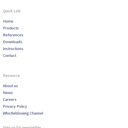
Quick Link
Home
Products
References
Downloads
Instructions
Contact
Resource
About us
News
Careers
Privacy Policy
Whistleblowing Channel
Sign up for newsletter