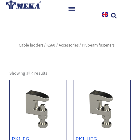
Skip
to
content
Home
Products
Cable ladders
/
KS60
/
Accessories
/ PK beam fasteners
References
News
Instructions & Downloads
Showing all 4 results
Contact
PK1 EG
PK1 HDG