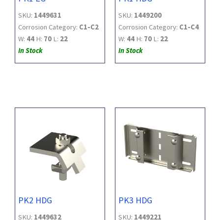
SKU:
1449631
SKU:
1449200
Corrosion Category:
C1-C2
Corrosion Category:
C1-C4
W:
44
H:
70
L:
22
W:
44
H:
70
L:
22
In Stock
In Stock
PK2 HDG
PK3 HDG
SKU:
1449632
SKU:
1449221