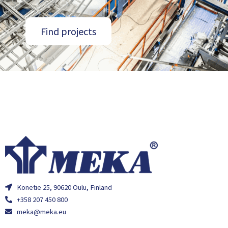
Find projects
Konetie 25, 90620 Oulu, Finland
+358 207 450 800
meka@meka.eu