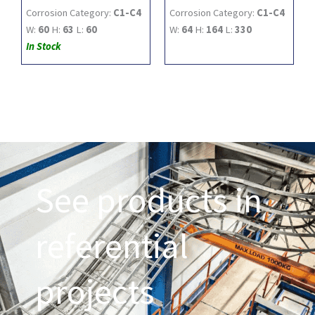
Corrosion Category:
C1-C4
Corrosion Category:
C1-C4
W:
60
H:
63
L:
60
W:
64
H:
164
L:
330
In Stock
See products in
referential
projects