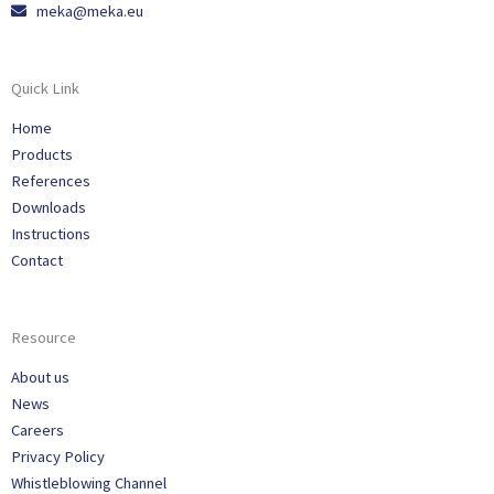
meka@meka.eu
Quick Link
Home
Products
References
Downloads
Instructions
Contact
Resource
About us
News
Careers
Privacy Policy
Whistleblowing Channel