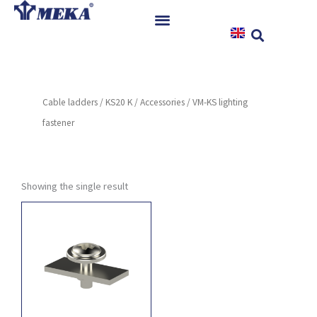
Skip
to
content
Home
Products
Cable ladders
/
KS20 K
/
Accessories
/ VM-KS lighting
References
fastener
News
Instructions & Downloads
Contact
Showing the single result