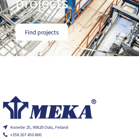
projects
Find projects
Konetie 25, 90620 Oulu, Finland
+358 207 450 800