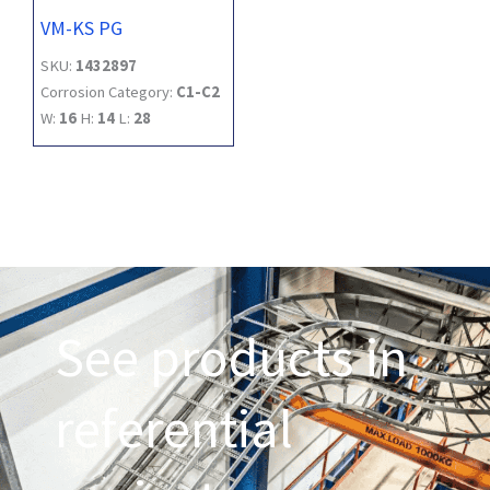
VM-KS PG
SKU:
1432897
Corrosion Category:
C1-C2
W:
16
H:
14
L:
28
See products in
referential