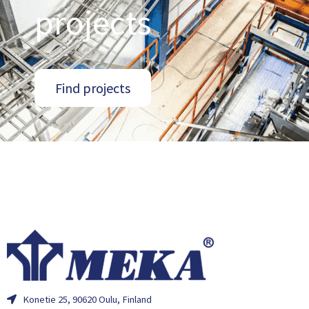
projects
Find projects
Konetie 25, 90620 Oulu, Finland