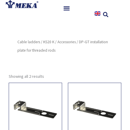
Skip
to
content
Home
Products
Cable ladders
/
KS20 K
/
Accessories
/ DP-GT installation
References
plate for threaded rods
News
Instructions & Downloads
Contact
Showing all 2 results