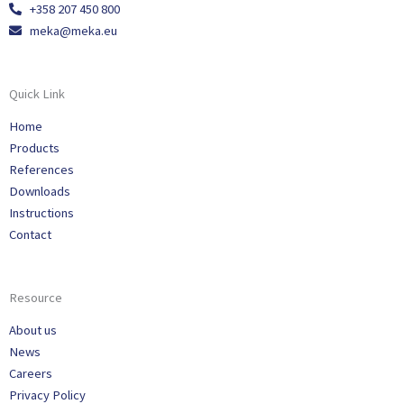
+358 207 450 800
meka@meka.eu
Quick Link
Home
Products
References
Downloads
Instructions
Contact
Resource
About us
News
Careers
Privacy Policy