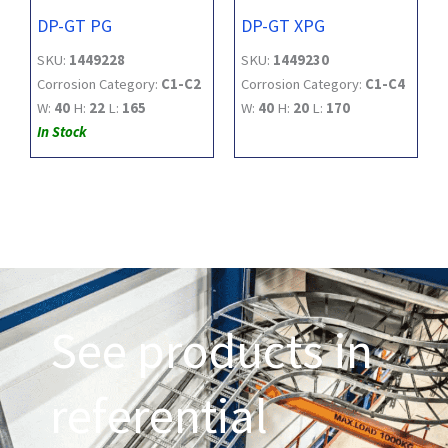
DP-GT PG
DP-GT XPG
SKU:
1449228
SKU:
1449230
Corrosion Category:
C1-C2
Corrosion Category:
C1-C4
W:
40
H:
22
L:
165
W:
40
H:
20
L:
170
In Stock
See products in
referential