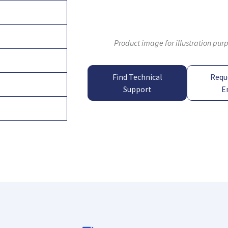
Product image for illustration pur
Find Technical
Requ
Support
E