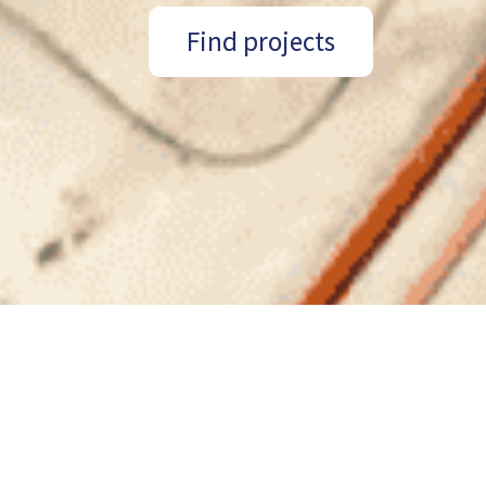
Find projects