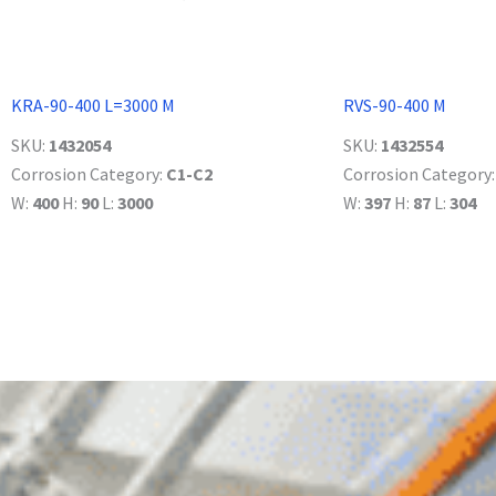
KRA-90-400 L=3000 M
RVS-90-400 M
SKU:
1432054
SKU:
1432554
Corrosion Category:
C1-C2
Corrosion Category
W:
400
H:
90
L:
3000
W:
397
H:
87
L:
304