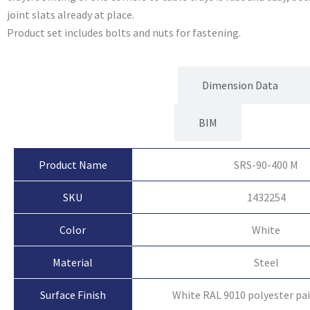
joint slats already at place.
Product set includes bolts and nuts for fastening.
Product Attributes
Dimension Data
BIM
Product Name
SRS-90-400 M
SKU
1432254
Color
White
Material
Steel
Surface Finish
White RAL 9010 polyester pa