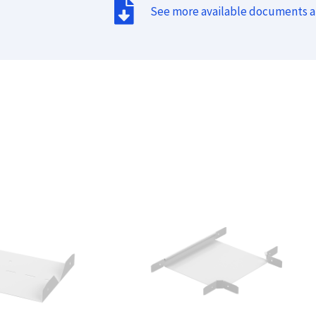
See more available documents 