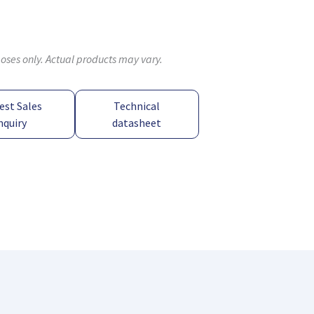
poses only. Actual products may vary.
est Sales
Technical
nquiry
datasheet