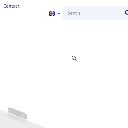
Contact
Search