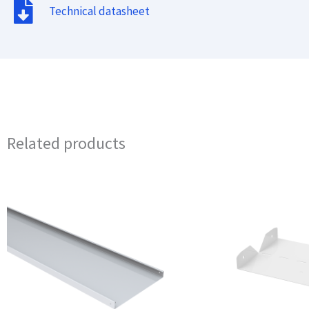
Technical datasheet
Related products