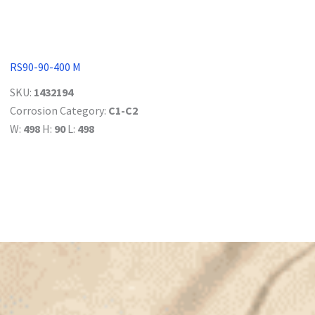
RS90-90-400 M
SKU:
1432194
Corrosion Category:
C1-C2
W:
498
H:
90
L:
498