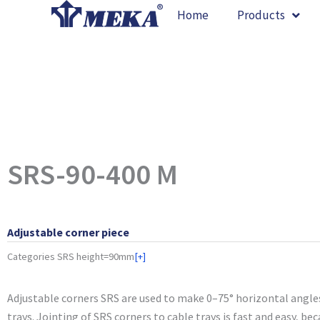
Skip
Home
Products
to
content
SRS-90-400 M
Adjustable corner piece
Categories
SRS height=90mm
[+]
Adjustable corners SRS are used to make 0–75° horizontal angle
trays. Jointing of SRS corners to cable trays is fast and easy, be