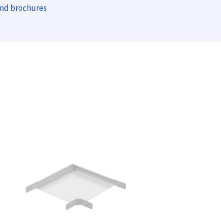
and brochures