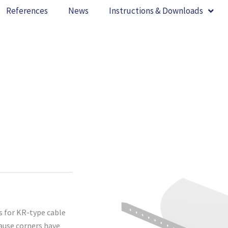
References
News
Instructions & Downloads
s for KR-type cable
cause corners have