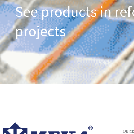
See products in ref
projects
Quick