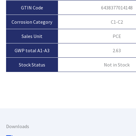
GTIN Code
6438377014148
Corrosion Category
C1-C2
Sales Unit
PCE
GWP total A1-A3
2.63
Not in Stock
Stock Status
Downloads