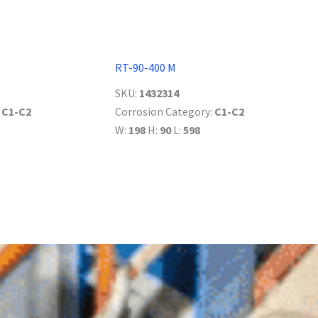
RT-90-400 M
SKU:
1432314
:
C1-C2
Corrosion Category:
C1-C2
W:
198
H:
90
L:
598