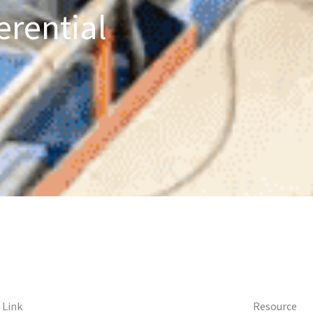
erential
 Link
Resource