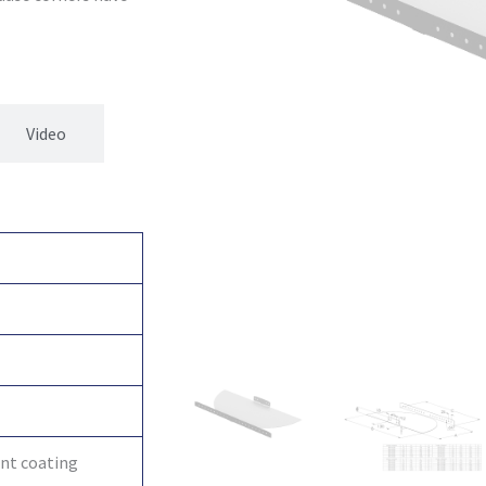
Video
int coating