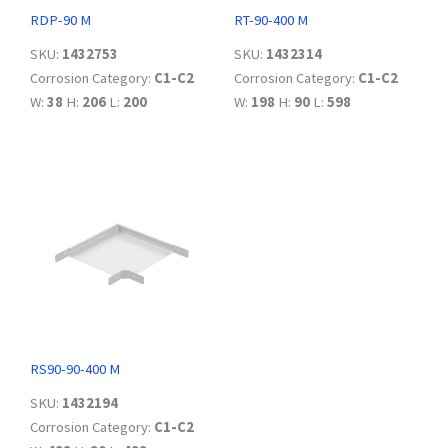
RDP-90 M
RT-90-400 M
SKU:
1432753
SKU:
1432314
Corrosion Category:
C1-C2
Corrosion Category:
C1-C2
W:
38
H:
206
L:
200
W:
198
H:
90
L:
598
RS90-90-400 M
SKU:
1432194
Corrosion Category:
C1-C2