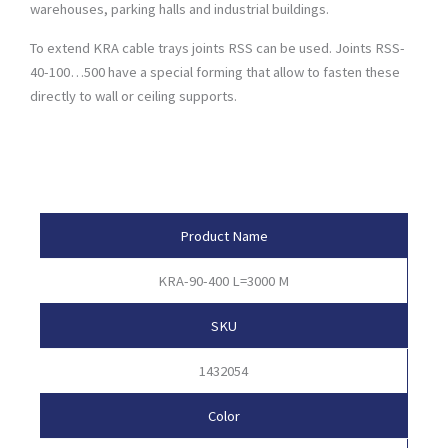
warehouses, parking halls and industrial buildings.
To extend KRA cable trays joints RSS can be used. Joints RSS-
40-100…500 have a special forming that allow to fasten these
directly to wall or ceiling supports.
Product Attributes
Product Name
KRA-90-400 L=3000 M
SKU
1432054
Color