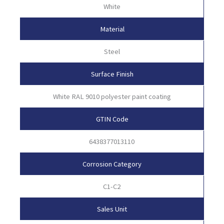
White
Material
Steel
Surface Finish
White RAL 9010 polyester paint coating
GTIN Code
6438377013110
Corrosion Category
C1-C2
Sales Unit