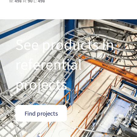
W:
498
H:
90
L:
498
See products in
referential
projects
Find projects