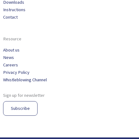
Downloads
Instructions
Contact
Resource
About us
News
Careers
Privacy Policy
Whistleblowing Channel
Sign up for newsletter
Subscribe