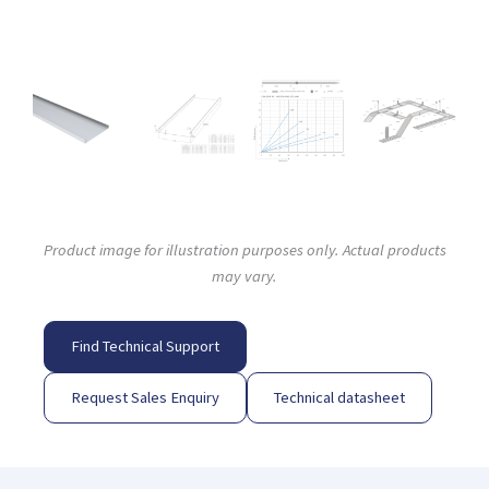
Product image for illustration purposes only. Actual products
may vary.
Find Technical Support
Request Sales Enquiry
Technical datasheet