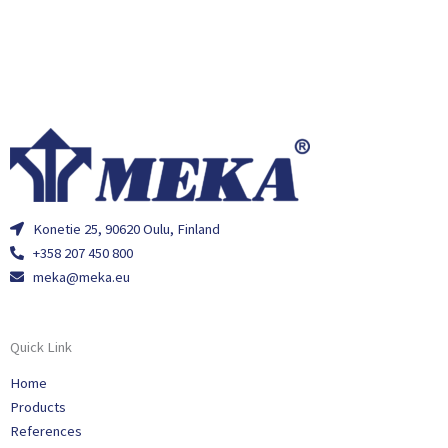
Konetie 25, 90620 Oulu, Finland
+358 207 450 800
meka@meka.eu
Quick Link
Home
Products
References