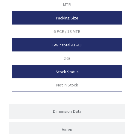
MTR
Packing Size
6 PCE / 18 MTR
GWP total A1-A3
2.63
Stock Status
Not in Stock
Dimension Data
Video