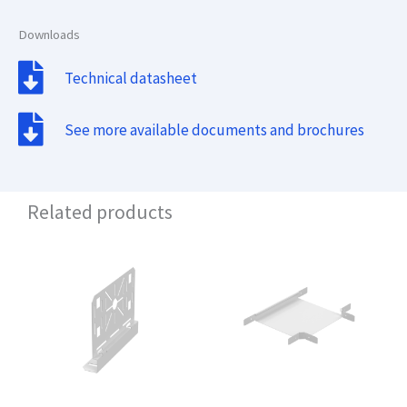
Downloads
Technical datasheet
See more available documents and brochures
Related products