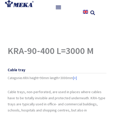
Skip
to
content
Home
Products
References
News
KRA-90-400 L=3000 M
Instructions & Downloads
Contact
Cable tray
Categories
KRA height=90mm length=3000mm
[+]
Cable trays, non-perforated, are used in places where cables
have to be totally invisible and protected underneath. KRA-type
trays are typically used in office- and commercial buildings,
schools, hospitals and shopping centres, but also in