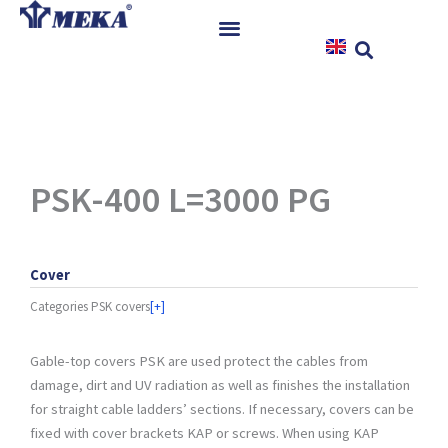
Skip
to
content
Home
Products
References
News
PSK-400 L=3000 PG
Instructions & Downloads
Contact
Cover
Categories
PSK covers
[+]
Gable-top covers PSK are used protect the cables from
damage, dirt and UV radiation as well as finishes the installation
for straight cable ladders’ sections. If necessary, covers can be
fixed with cover brackets KAP or screws. When using KAP