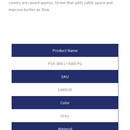
covers are raised approx. 50 mm that adds cable space and
improve better air flow.
Product Attributes
Product Name
PSK-400 L=3000 PG
SKU
1449103
Color
Grey
Material