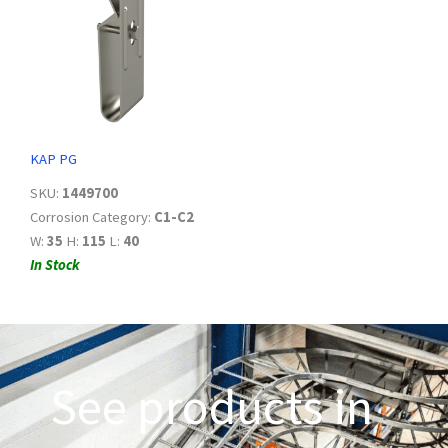
KAP PG
SKU:
1449700
Corrosion Category:
C1-C2
W:
35
H:
115
L:
40
In Stock
See products in