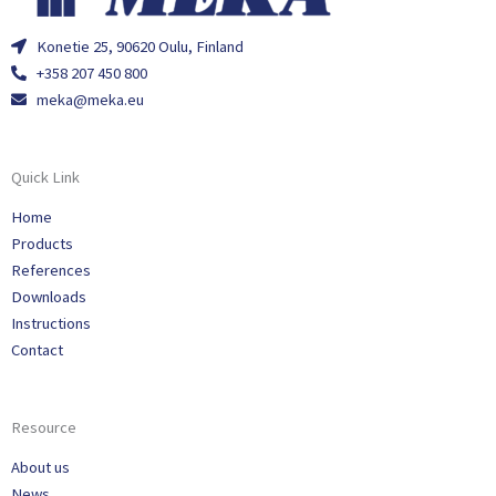
Konetie 25, 90620 Oulu, Finland
+358 207 450 800
meka@meka.eu
Quick Link
Home
Products
References
Downloads
Instructions
Contact
Resource
About us
News