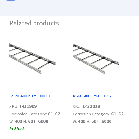
Related products
KS20-400 K L=6000 PG
KS60-400 L=6000 PG
SKU:
1431909
SKU:
1433029
Corrosion Category:
C1-C2
Corrosion Category:
C1-C2
W:
400
H:
60
L:
6000
W:
400
H:
60
L:
6000
In Stock