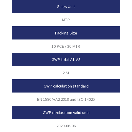
Sales Unit
MTR
Packing Size
10 PCE / 30 MTR
GWP total A1-A3
2.61
GWP calculation standard
EN 15804+A2:2019 and ISO 14025
GWP declaration valid until
2029-06-06