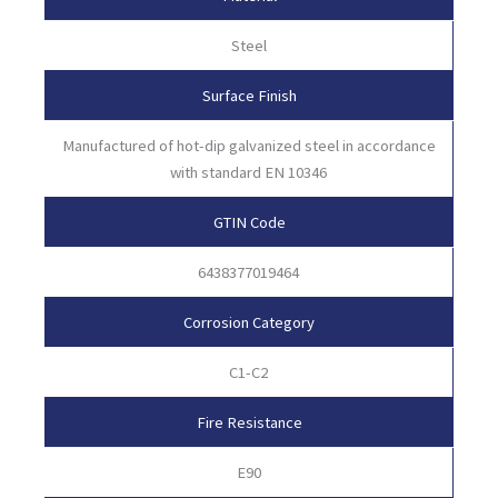
Steel
Surface Finish
Manufactured of hot-dip galvanized steel in accordance
with standard EN 10346
GTIN Code
6438377019464
Corrosion Category
C1-C2
Fire Resistance
E90