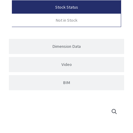
Stock Status
Not in Stock
Dimension Data
Video
BIM