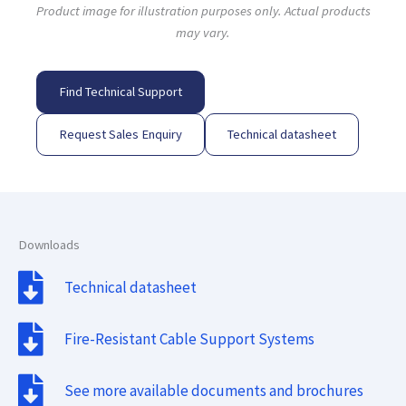
Product image for illustration purposes only. Actual products
may vary.
Find Technical Support
Request Sales Enquiry
Technical datasheet
Downloads
Technical datasheet
Fire-Resistant Cable Support Systems
See more available documents and brochures