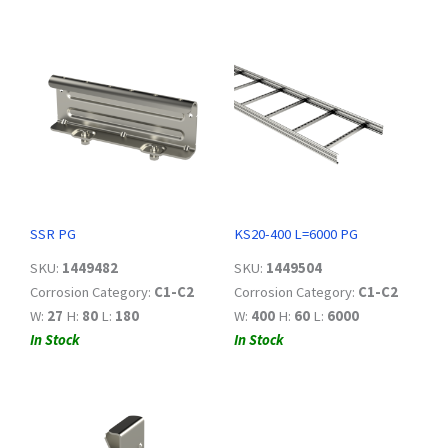
SSR PG
KS20-400 L=6000 PG
SKU:
1449482
SKU:
1449504
Corrosion Category:
C1-C2
Corrosion Category:
C1-C2
W:
27
H:
80
L:
180
W:
400
H:
60
L:
6000
In Stock
In Stock