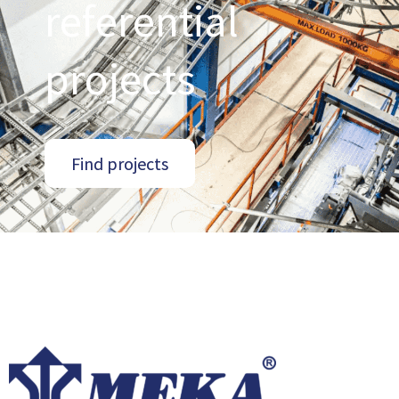
referential
projects
Find projects