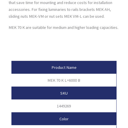
that save time for mounting and reduce costs for installation
accessories. For fixing luminaries to rails brackets MEK AH,
sliding nuts MEK-VM or nut sets MEK VM-L can be used.
MEK 70 K are suitable for medium and higher loading capacities.
Product Attributes
Product Name
MEK 70 K L=6000 B
SKU
1449269
Color