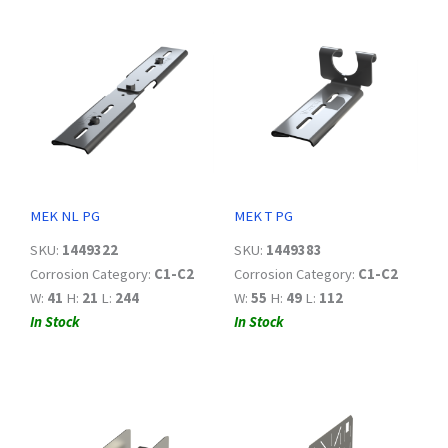
MEK NL PG
MEK T PG
SKU:
1449322
SKU:
1449383
Corrosion Category:
C1-C2
Corrosion Category:
C1-C2
W:
41
H:
21
L:
244
W:
55
H:
49
L:
112
In Stock
In Stock