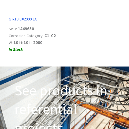
GT-10 L=2000 EG
SKU:
1449650
Corrosion Category:
C1-C2
W:
10
H:
10
L:
2000
In Stock
See products in
referential
projects