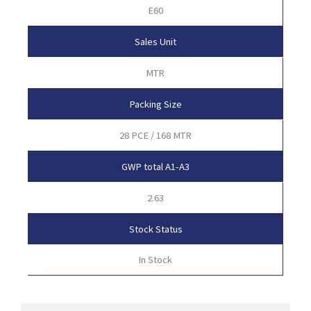
E60
Sales Unit
MTR
Packing Size
28 PCE / 168 MTR
GWP total A1-A3
2.63
Stock Status
In Stock