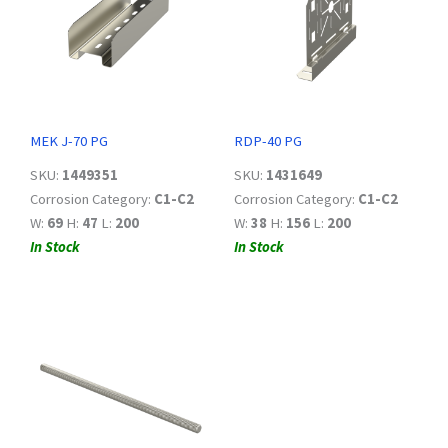
MEK J-70 PG
RDP-40 PG
SKU:
1449351
SKU:
1431649
Corrosion Category:
C1-C2
Corrosion Category:
C1-C2
W:
69
H:
47
L:
200
W:
38
H:
156
L:
200
In Stock
In Stock