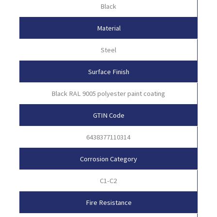
Black
Material
Steel
Surface Finish
Black RAL 9005 polyester paint coating
GTIN Code
6438377110314
Corrosion Category
C1-C2
Fire Resistance