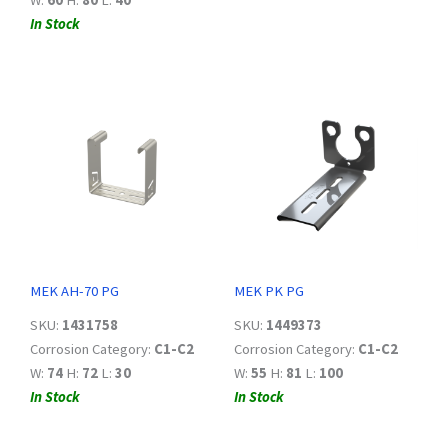
W:
60
H:
80
L:
40
In Stock
MEK AH-70 PG
MEK PK PG
SKU:
1431758
SKU:
1449373
Corrosion Category:
C1-C2
Corrosion Category:
C1-C2
W:
74
H:
72
L:
30
W:
55
H:
81
L:
100
In Stock
In Stock