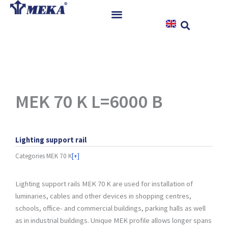
Skip
to
content
Home
Products
References
News
MEK 70 K L=6000 B
Instructions & Downloads
Contact
Lighting support rail
Categories
MEK 70 K
[+]
Lighting support rails MEK 70 K are used for installation of
luminaries, cables and other devices in shopping centres,
schools, office- and commercial buildings, parking halls as well
as in industrial buildings. Unique MEK profile allows longer spans