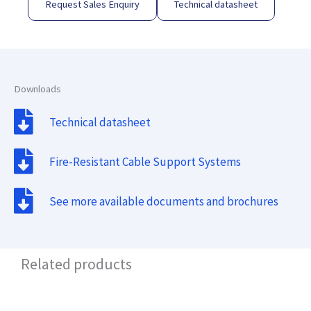
Request Sales Enquiry
Technical datasheet
Downloads
Technical datasheet
Fire-Resistant Cable Support Systems
See more available documents and brochures
Related products