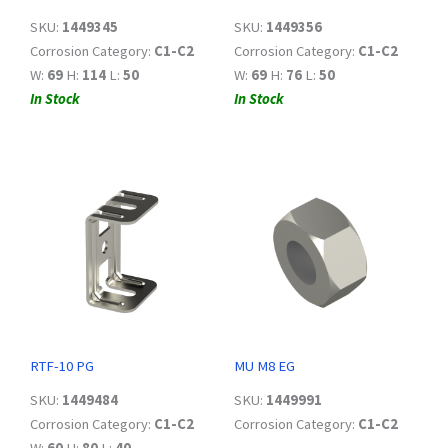
SKU:
1449345
SKU:
1449356
Corrosion Category:
C1-C2
Corrosion Category:
C1-C2
W:
69
H:
114
L:
50
W:
69
H:
76
L:
50
In Stock
In Stock
RTF-10 PG
MU M8 EG
SKU:
1449484
SKU:
1449991
Corrosion Category:
C1-C2
Corrosion Category:
C1-C2