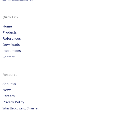
Quick Link
Home
Products
References
Downloads
Instructions
Contact
Resource
About us
News
Careers
Privacy Policy
Whistleblowing Channel