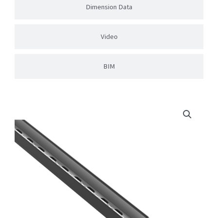
Dimension Data
Video
BIM