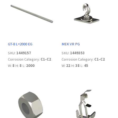
GT-8 L=2000 EG
MEK VR PG
SKU:
1449157
SKU:
1449353
Corrosion Category:
C1-C2
Corrosion Category:
C1-C2
W:
8
H:
8
L:
2000
W:
22
H:
38
L:
45