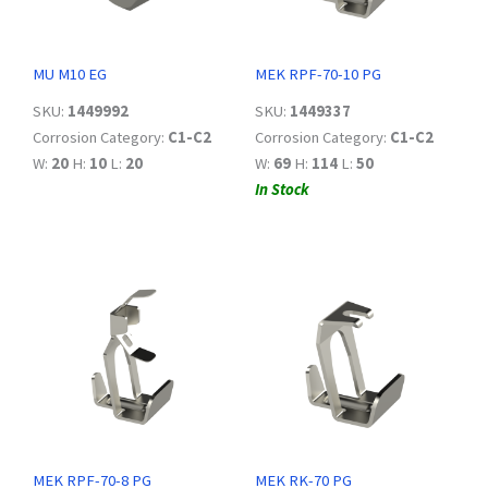
MU M10 EG
MEK RPF-70-10 PG
SKU:
1449992
SKU:
1449337
Corrosion Category:
C1-C2
Corrosion Category:
C1-C2
W:
20
H:
10
L:
20
W:
69
H:
114
L:
50
In Stock
MEK RPF-70-8 PG
MEK RK-70 PG