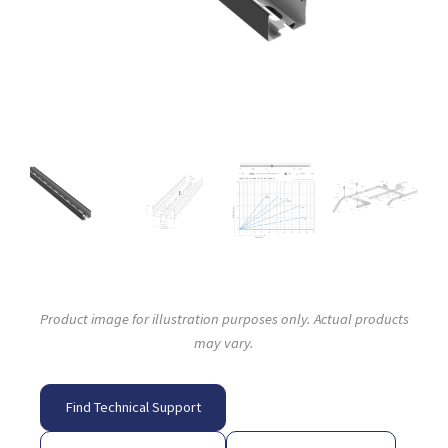
Product image for illustration purposes only. Actual products
may vary.
Find Technical Support