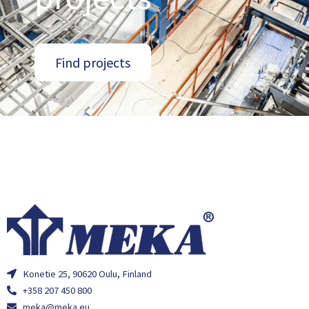
Find projects
Konetie 25, 90620 Oulu, Finland
+358 207 450 800
meka@meka.eu