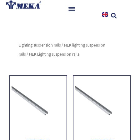
Skip
to
content
Home
Products
Lighting suspension rails
/
MEK lighting suspension
References
rails
/ MEK Lighting suspension rails
News
Instructions & Downloads
Contact