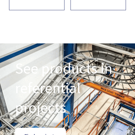
See products in
referential
projects