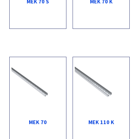
MEK 70 S
MEK 70 K
MEK 70
MEK 110 K