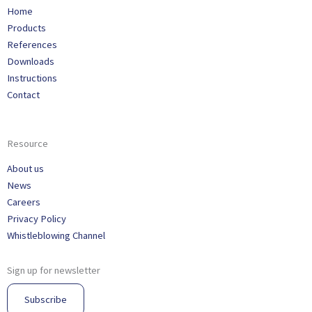
Home
Products
References
Downloads
Instructions
Contact
Resource
About us
News
Careers
Privacy Policy
Whistleblowing Channel
Sign up for newsletter
Subscribe