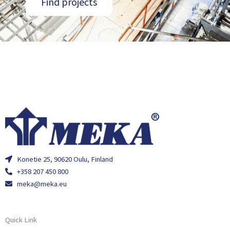
Find projects
Konetie 25, 90620 Oulu, Finland
+358 207 450 800
meka@meka.eu
Quick Link