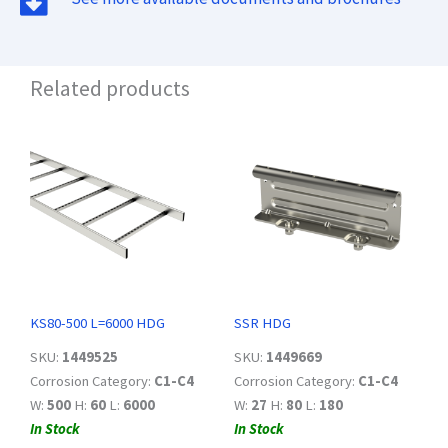
Related products
KS80-500 L=6000 HDG
SSR HDG
SKU:
1449525
SKU:
1449669
Corrosion Category:
C1-C4
Corrosion Category:
C1-C4
W:
500
H:
60
L:
6000
W:
27
H:
80
L:
180
In Stock
In Stock