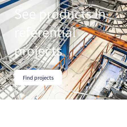
See products in
referential
projects
Find projects