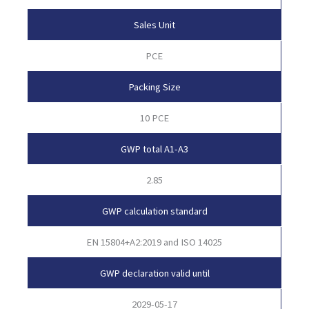
Sales Unit
PCE
Packing Size
10 PCE
GWP total A1-A3
2.85
GWP calculation standard
EN 15804+A2:2019 and ISO 14025
GWP declaration valid until
2029-05-17