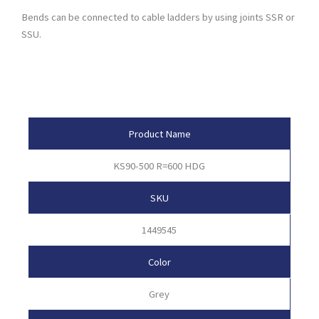
Bends can be connected to cable ladders by using joints SSR or
SSU.
Product Attributes
Product Name
KS90-500 R=600 HDG
SKU
1449545
Color
Grey