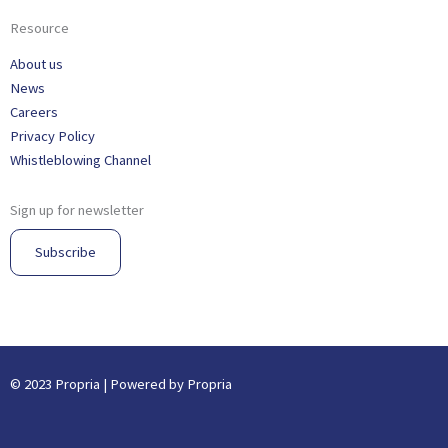
Resource
About us
News
Careers
Privacy Policy
Whistleblowing Channel
Sign up for newsletter
Subscribe
© 2023 Propria | Powered by Propria