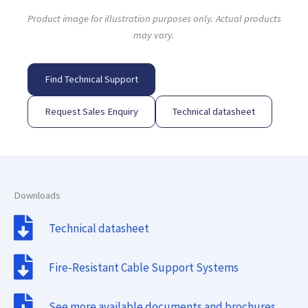
Product image for illustration purposes only. Actual products
may vary.
Find Technical Support
Request Sales Enquiry
Technical datasheet
Downloads
Technical datasheet
Fire-Resistant Cable Support Systems
See more available documents and brochures