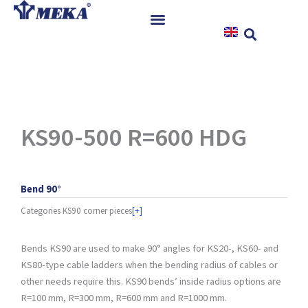
Skip
to
content
Home
Products
References
News
KS90-500 R=600 HDG
Instructions & Downloads
Contact
Bend 90°
Categories
KS90 corner pieces
[+]
Bends KS90 are used to make 90° angles for KS20-, KS60- and
KS80-type cable ladders when the bending radius of cables or
other needs require this. KS90 bends’ inside radius options are
R=100 mm, R=300 mm, R=600 mm and R=1000 mm.