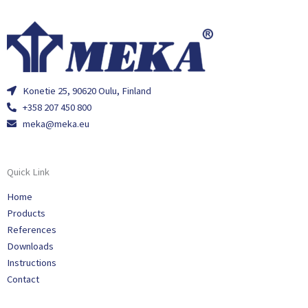
Konetie 25, 90620 Oulu, Finland
+358 207 450 800
meka@meka.eu
Quick Link
Home
Products
References
Downloads
Instructions
Contact