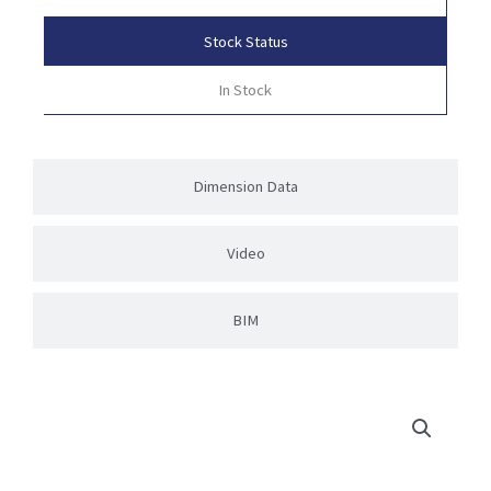
Stock Status
In Stock
Dimension Data
Video
BIM