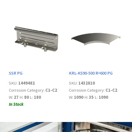
SSR PG
KRL-KS90-500 R=600 PG
SKU:
1449482
SKU:
1432810
Corrosion Category:
C1-C2
Corrosion Category:
C1-C2
W:
27
H:
80
L:
180
W:
1090
H:
35
L:
1090
In Stock