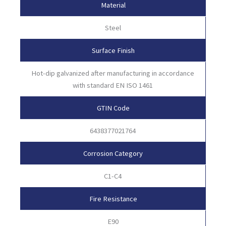
Material
Steel
Surface Finish
Hot-dip galvanized after manufacturing in accordance
with standard EN ISO 1461
GTIN Code
6438377021764
Corrosion Category
C1-C4
Fire Resistance
E90