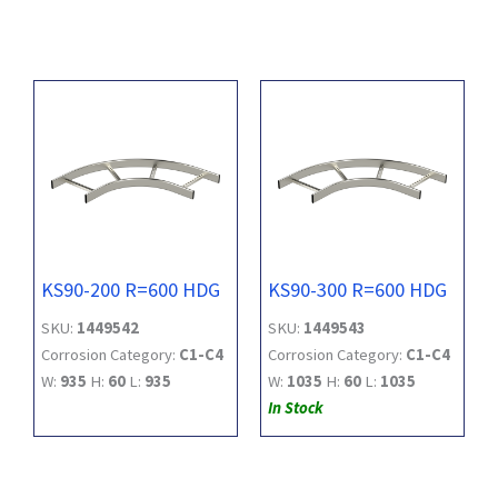
KS90-200 R=600 HDG
KS90-300 R=600 HDG
SKU:
1449542
SKU:
1449543
Corrosion Category:
C1-C4
Corrosion Category:
C1-C4
W:
935
H:
60
L:
935
W:
1035
H:
60
L:
1035
In Stock