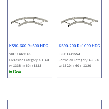
KS90-600 R=600 HDG
KS90-200 R=1000 HDG
SKU:
1449546
SKU:
1449554
Corrosion Category:
C1-C4
Corrosion Category:
C1-C4
W:
1335
H:
60
L:
1335
W:
1320
H:
60
L:
1320
In Stock