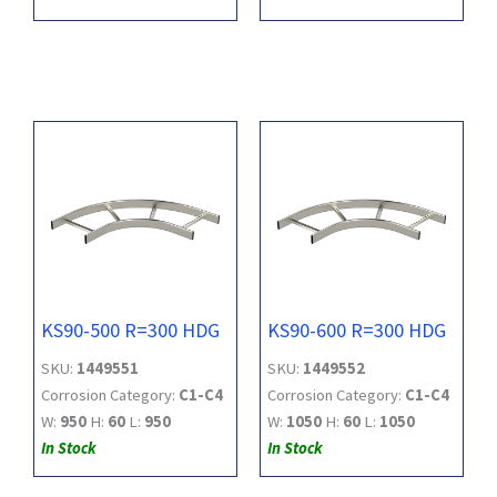
KS90-500 R=300 HDG
KS90-600 R=300 HDG
SKU:
1449551
SKU:
1449552
Corrosion Category:
C1-C4
Corrosion Category:
C1-C4
W:
950
H:
60
L:
950
W:
1050
H:
60
L:
1050
In Stock
In Stock