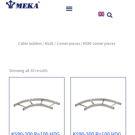
Skip
to
content
Home
Products
Cable ladders
/
KS20
/
Corner pieces
/ KS90 corner pieces
References
News
Instructions & Downloads
Showing all 30 results
Contact
KS90-200 R=100 HDG
KS90-300 R=100 HDG