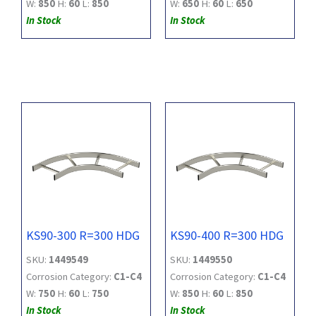
W:
850
H:
60
L:
850
W:
650
H:
60
L:
650
In Stock
In Stock
KS90-300 R=300 HDG
KS90-400 R=300 HDG
SKU:
1449549
SKU:
1449550
Corrosion Category:
C1-C4
Corrosion Category:
C1-C4
W:
750
H:
60
L:
750
W:
850
H:
60
L:
850
In Stock
In Stock