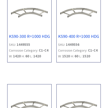
KS90-300 R=1000 HDG
KS90-400 R=1000 HDG
SKU:
1449555
SKU:
1449556
Corrosion Category:
C1-C4
Corrosion Category:
C1-C4
W:
1420
H:
60
L:
1420
W:
1520
H:
60
L:
1520