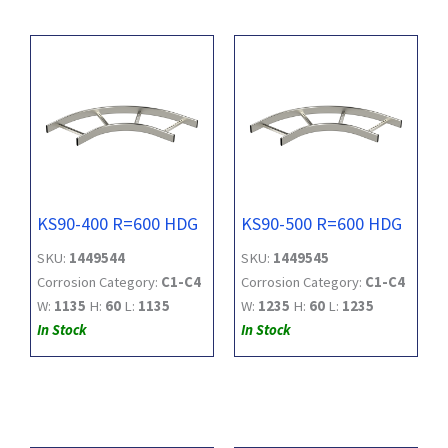
KS90-400 R=600 HDG
KS90-500 R=600 HDG
SKU:
1449544
SKU:
1449545
Corrosion Category:
C1-C4
Corrosion Category:
C1-C4
W:
1135
H:
60
L:
1135
W:
1235
H:
60
L:
1235
In Stock
In Stock