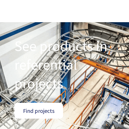
See products in
referential
projects
Find projects