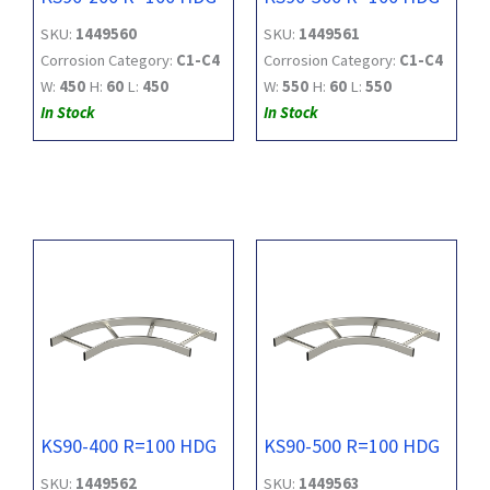
SKU:
1449560
SKU:
1449561
Corrosion Category:
C1-C4
Corrosion Category:
C1-C4
W:
450
H:
60
L:
450
W:
550
H:
60
L:
550
In Stock
In Stock
KS90-400 R=100 HDG
KS90-500 R=100 HDG
SKU:
1449562
SKU:
1449563