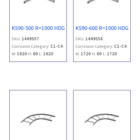
KS90-500 R=1000 HDG
KS90-600 R=1000 HDG
SKU:
1449557
SKU:
1449558
Corrosion Category:
C1-C4
Corrosion Category:
C1-C4
W:
1620
H:
60
L:
1620
W:
1720
H:
60
L:
1720