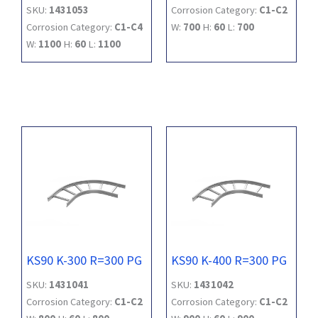
SKU:
1431053
Corrosion Category:
C1-C2
Corrosion Category:
C1-C4
W:
700
H:
60
L:
700
W:
1100
H:
60
L:
1100
KS90 K-300 R=300 PG
KS90 K-400 R=300 PG
SKU:
1431041
SKU:
1431042
Corrosion Category:
C1-C2
Corrosion Category:
C1-C2