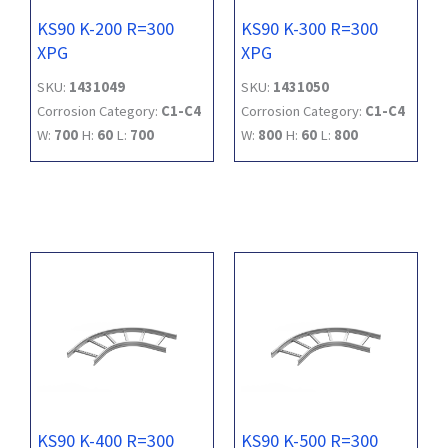
KS90 K-200 R=300
KS90 K-300 R=300
XPG
XPG
SKU:
1431049
SKU:
1431050
Corrosion Category:
C1-C4
Corrosion Category:
C1-C4
W:
700
H:
60
L:
700
W:
800
H:
60
L:
800
KS90 K-400 R=300
KS90 K-500 R=300