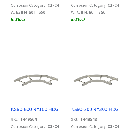
Corrosion Category:
C1-C4
Corrosion Category:
C1-C4
W:
650
H:
60
L:
650
W:
750
H:
60
L:
750
In Stock
In Stock
KS90-600 R=100 HDG
KS90-200 R=300 HDG
SKU:
1449564
SKU:
1449548
Corrosion Category:
C1-C4
Corrosion Category:
C1-C4