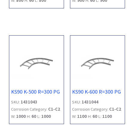
W:
800
H:
60
L:
800
W:
900
H:
60
L:
900
KS90 K-500 R=300 PG
KS90 K-600 R=300 PG
SKU:
1431043
SKU:
1431044
Corrosion Category:
C1-C2
Corrosion Category:
C1-C2
W:
1000
H:
60
L:
1000
W:
1100
H:
60
L:
1100