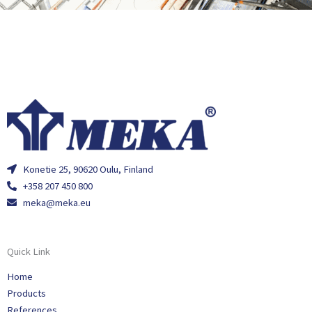
Konetie 25, 90620 Oulu, Finland
+358 207 450 800
meka@meka.eu
Quick Link
Home
Products
References