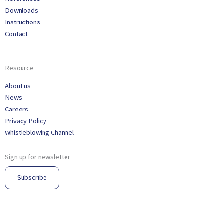
Downloads
Instructions
Contact
Resource
About us
News
Careers
Privacy Policy
Whistleblowing Channel
Sign up for newsletter
Subscribe