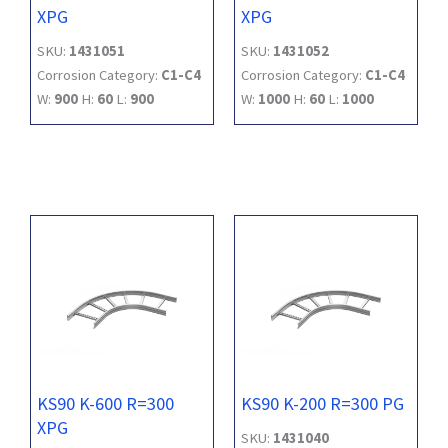
XPG
XPG
SKU:
1431051
SKU:
1431052
Corrosion Category:
C1-C4
Corrosion Category:
C1-C4
W:
900
H:
60
L:
900
W:
1000
H:
60
L:
1000
KS90 K-600 R=300
KS90 K-200 R=300 PG
XPG
SKU:
1431040