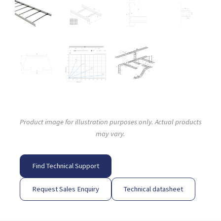
Product image for illustration purposes only. Actual products
may vary.
Find Technical Support
Request Sales Enquiry
Technical datasheet