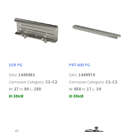
SSR PG
PRT-600 PG
SKU:
1449482
SKU:
1449974
Corrosion Category:
C1-C2
Corrosion Category:
C1-C2
W:
27
H:
80
L:
180
W:
650
H:
17
L:
30
In Stock
In Stock