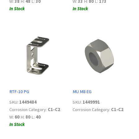
W:
38
H:
48
L:
30
W:
33
H:
80
L:
173
In Stock
In Stock
RTF-10 PG
MU M8 EG
SKU:
1449484
SKU:
1449991
Corrosion Category:
C1-C2
Corrosion Category:
C1-C2
W:
60
H:
80
L:
40
In Stock