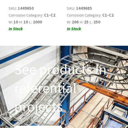
SKU:
1449650
SKU:
1449685
Corrosion Category:
C1-C2
Corrosion Category:
C1-C2
W:
10
H:
10
L:
2000
W:
206
H:
25
L:
250
In Stock
In Stock
See products in
referential
projects