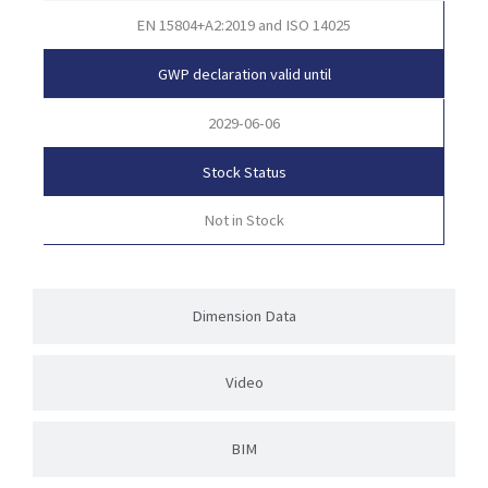
EN 15804+A2:2019 and ISO 14025
GWP declaration valid until
2029-06-06
Stock Status
Not in Stock
Dimension Data
Video
BIM