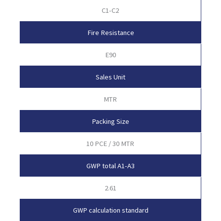
C1-C2
Fire Resistance
E90
Sales Unit
MTR
Packing Size
10 PCE / 30 MTR
GWP total A1-A3
2.61
GWP calculation standard