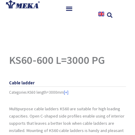
Skip
to
content
Home
Products
References
News
KS60-600 L=3000 PG
Instructions & Downloads
Contact
Cable ladder
Categories
KS60 length=3000mm
[+]
Multipurpose cable ladders KS60 are suitable for high loading
capacities. Open C-shaped side profiles enable using of interior
supports that leaves a better look when cable ladders are
installed. Mounting of KS60 cable ladders is handy and pleasant