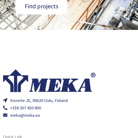
Find projects
Konetie 25, 90620 Oulu, Finland
+358 207 450 800
meka@meka.eu
Quick Link