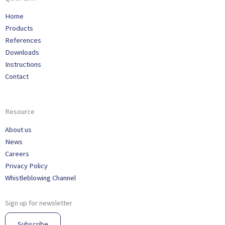
Home
Products
References
Downloads
Instructions
Contact
Resource
About us
News
Careers
Privacy Policy
Whistleblowing Channel
Sign up for newsletter
Subscribe