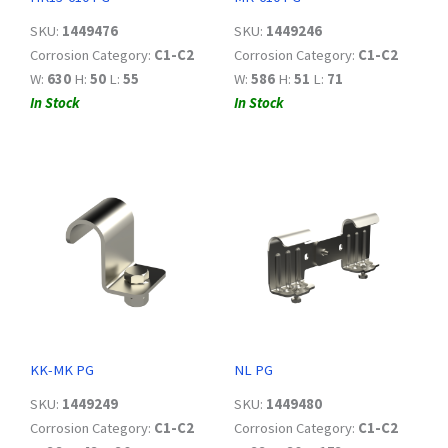
SKU:
1449476
SKU:
1449246
Corrosion Category:
C1-C2
Corrosion Category:
C1-C2
W:
630
H:
50
L:
55
W:
586
H:
51
L:
71
In Stock
In Stock
KK-MK PG
NL PG
SKU:
1449249
SKU:
1449480
Corrosion Category:
C1-C2
Corrosion Category:
C1-C2