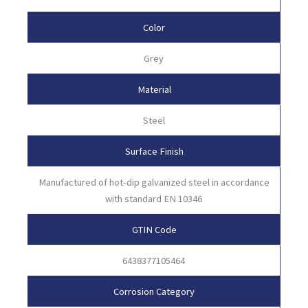
Color
Grey
Material
Steel
Surface Finish
Manufactured of hot-dip galvanized steel in accordance
with standard EN 10346
GTIN Code
6438377105464
Corrosion Category