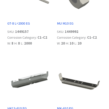
GT-8 L=2000 EG
MU M10 EG
SKU:
1449157
SKU:
1449992
Corrosion Category:
C1-C2
Corrosion Category:
C1-C2
W:
8
H:
8
L:
2000
W:
20
H:
10
L:
20
HK13-610 PG
MK-610 PG