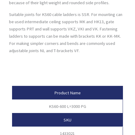
because of their light weight and rounded side profiles.
Suitable joints for KS60 cable ladders is SSR. For mounting can
be used intermediate ceiling supports MK and HK13, gate
supports PRT and wall supports VKZ, VKI and VK. Fastening
ladders to supports can be made with brackets KK or KK-MK.
For making simpler corners and bends are commonly used
adjustable joints NL and T-brackets VF.
Product Attributes
Product Name
KS60-600 L=3000 PG
SKU
1433021