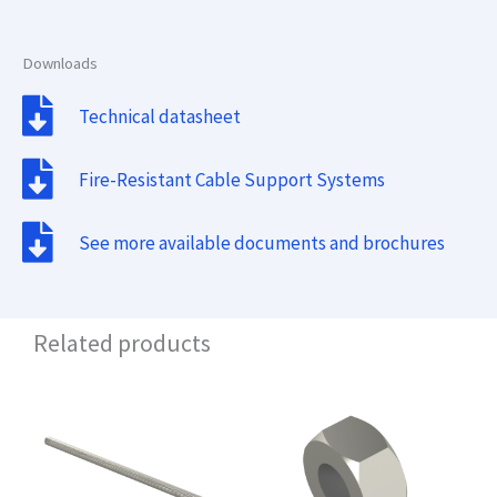
Downloads
Technical datasheet
Fire-Resistant Cable Support Systems
See more available documents and brochures
Related products