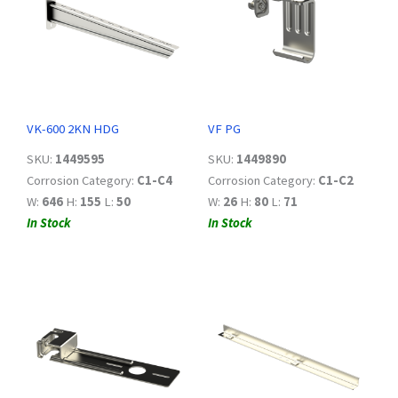
VK-600 2KN HDG
VF PG
SKU:
1449595
SKU:
1449890
Corrosion Category:
C1-C4
Corrosion Category:
C1-C2
W:
646
H:
155
L:
50
W:
26
H:
80
L:
71
In Stock
In Stock