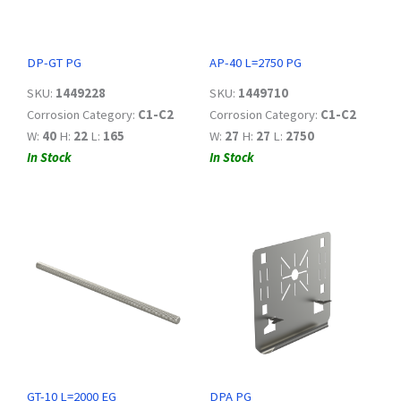
DP-GT PG
AP-40 L=2750 PG
SKU:
1449228
SKU:
1449710
Corrosion Category:
C1-C2
Corrosion Category:
C1-C2
W:
40
H:
22
L:
165
W:
27
H:
27
L:
2750
In Stock
In Stock
GT-10 L=2000 EG
DPA PG