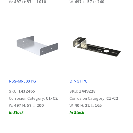
W:
497
H:
57
L:
1010
W:
497
H:
57
L:
240
RSS-60-500 PG
DP-GT PG
SKU:
1432465
SKU:
1449228
Corrosion Category:
C1-C2
Corrosion Category:
C1-C2
W:
497
H:
57
L:
200
W:
40
H:
22
L:
165
In Stock
In Stock