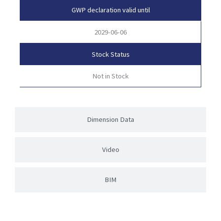
GWP declaration valid until
2029-06-06
Stock Status
Not in Stock
Dimension Data
Video
BIM