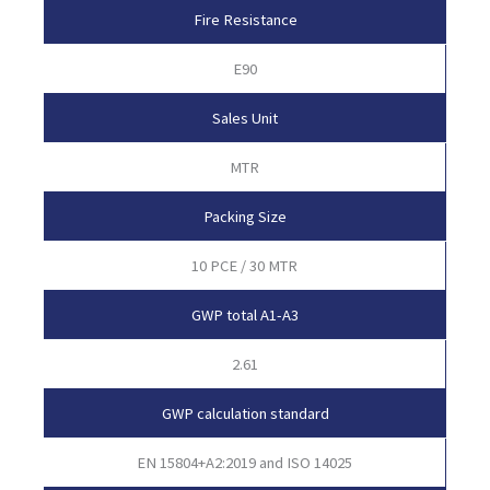
Fire Resistance
E90
Sales Unit
MTR
Packing Size
10 PCE / 30 MTR
GWP total A1-A3
2.61
GWP calculation standard
EN 15804+A2:2019 and ISO 14025