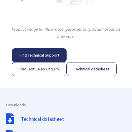
Product image for illustration purposes only. Actual products
may vary.
Find Technical Support
Request Sales Enquiry
Technical datasheet
Downloads
Technical datasheet