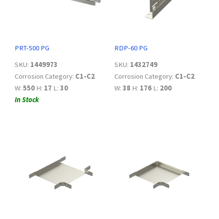
PRT-500 PG
RDP-60 PG
SKU:
1449973
SKU:
1432749
Corrosion Category:
C1-C2
Corrosion Category:
C1-C2
W:
550
H:
17
L:
30
W:
38
H:
176
L:
200
In Stock