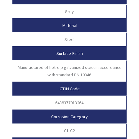
Grey
Material
Steel
Surface Finish
Manufactured of hot-dip galvanized steel in accordance
with standard EN 10346
GTIN Code
6438377013264
Corrosion Category
C1-C2