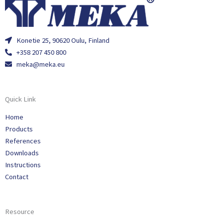
Konetie 25, 90620 Oulu, Finland
+358 207 450 800
meka@meka.eu
Quick Link
Home
Products
References
Downloads
Instructions
Contact
Resource