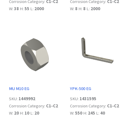
Corrosion Category:
C1-C2
Corrosion Category:
C1-C2
W:
38
H:
55
L:
2000
W:
8
H:
8
L:
2000
MU M10 EG
YPK-500 EG
SKU:
1449992
SKU:
1431595
Corrosion Category:
C1-C2
Corrosion Category:
C1-C2
W:
20
H:
10
L:
20
W:
550
H:
245
L:
40