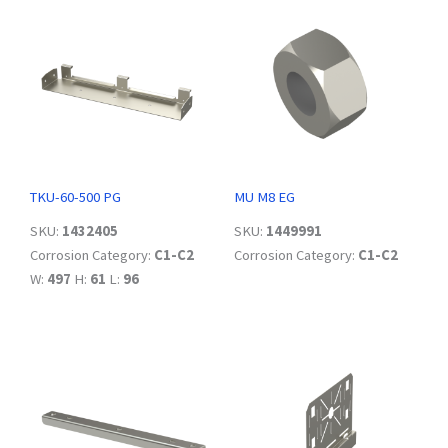
TKU-60-500 PG
MU M8 EG
SKU:
1432405
SKU:
1449991
Corrosion Category:
C1-C2
Corrosion Category:
C1-C2
W:
497
H:
61
L:
96