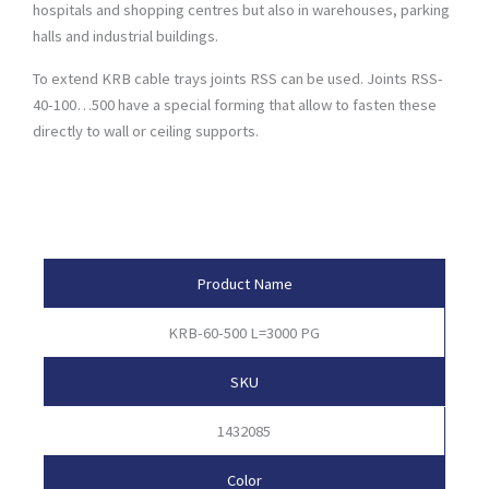
hospitals and shopping centres but also in warehouses, parking
halls and industrial buildings.
To extend KRB cable trays joints RSS can be used. Joints RSS-
40-100…500 have a special forming that allow to fasten these
directly to wall or ceiling supports.
Product Attributes
Product Name
KRB-60-500 L=3000 PG
SKU
1432085
Color