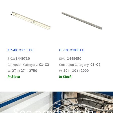
AP-40 L=2750 PG
GT-10 L=2000 EG
SKU:
1449710
SKU:
1449650
Corrosion Category:
C1-C2
Corrosion Category:
C1-C2
W:
27
H:
27
L:
2750
W:
10
H:
10
L:
2000
In Stock
In Stock
See products in