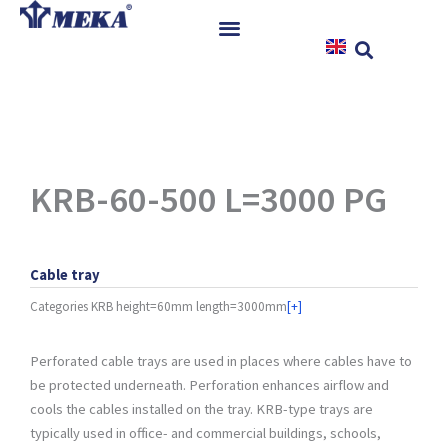
Skip
to
content
Home
Products
References
News
KRB-60-500 L=3000 PG
Instructions & Downloads
Contact
Cable tray
Categories
KRB height=60mm length=3000mm
[+]
Perforated cable trays are used in places where cables have to
be protected underneath. Perforation enhances airflow and
cools the cables installed on the tray. KRB-type trays are
typically used in office- and commercial buildings, schools,