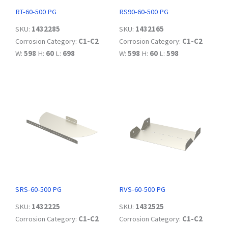
RT-60-500 PG
RS90-60-500 PG
SKU:
1432285
SKU:
1432165
Corrosion Category:
C1-C2
Corrosion Category:
C1-C2
W:
598
H:
60
L:
698
W:
598
H:
60
L:
598
SRS-60-500 PG
RVS-60-500 PG
SKU:
1432225
SKU:
1432525
Corrosion Category:
C1-C2
Corrosion Category:
C1-C2