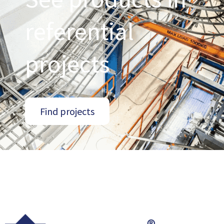
referential
projects
Find projects