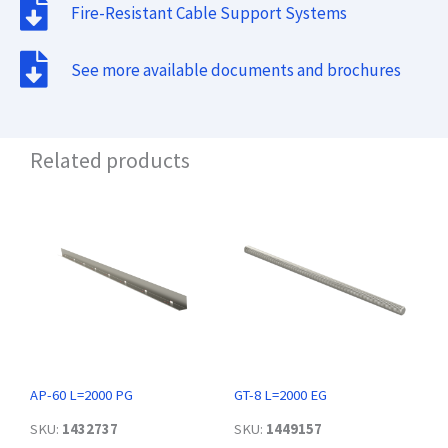
Fire-Resistant Cable Support Systems
See more available documents and brochures
Related products
AP-60 L=2000 PG
GT-8 L=2000 EG
SKU:
1432737
SKU:
1449157