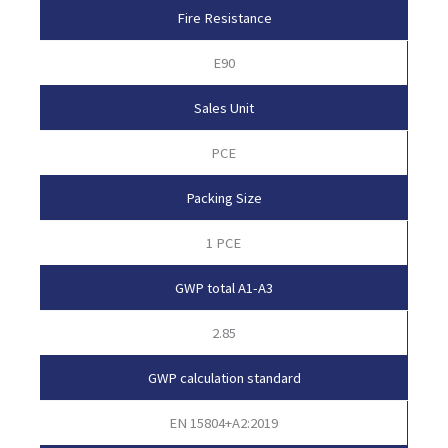
Fire Resistance
E90
Sales Unit
PCE
Packing Size
1 PCE
GWP total A1-A3
2.85
GWP calculation standard
EN 15804+A2:2019