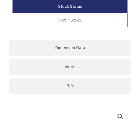
Stock Status
Not in Stock
Dimension Data
Video
BIM