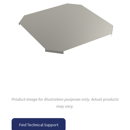
Product image for illustration purposes only. Actual products
may vary.
Find Technical Support