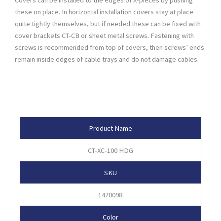
these on place. In horizontal installation covers stay at place
quite tightly themselves, but if needed these can be fixed with
cover brackets CT-CB or sheet metal screws. Fastening with
screws is recommended from top of covers, then screws’ ends
remain inside edges of cable trays and do not damage cables.
Product Attributes
Product Name
CT-XC-100 HDG
SKU
1470098
Color