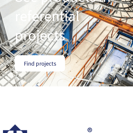
referential
projects
Find projects