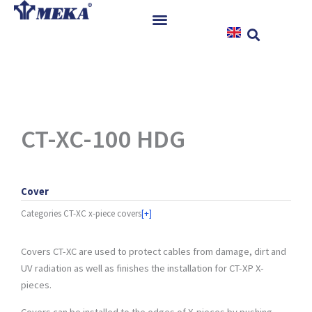
Skip
to
content
Home
Products
References
News
CT-XC-100 HDG
Instructions & Downloads
Contact
Cover
Categories
CT-XC x-piece covers
[+]
Covers CT-XC are used to protect cables from damage, dirt and
UV radiation as well as finishes the installation for CT-XP X-
pieces.
Covers can be installed to the edges of X-pieces by pushing