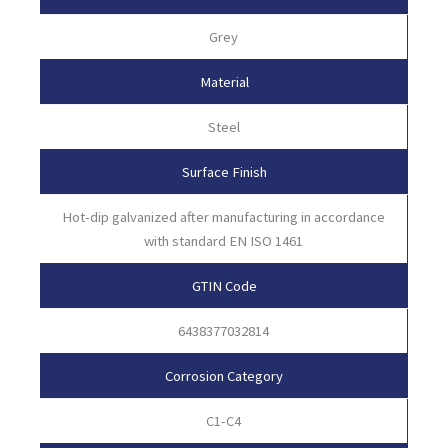
Grey
Material
Steel
Surface Finish
Hot-dip galvanized after manufacturing in accordance
with standard EN ISO 1461
GTIN Code
6438377032814
Corrosion Category
C1-C4