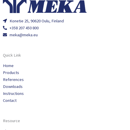
Konetie 25, 90620 Oulu, Finland
+358 207 450 800
meka@meka.eu
Quick Link
Home
Products
References
Downloads
Instructions
Contact
Resource