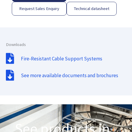
Request Sales Enquiry
Technical datasheet
Downloads
Fire-Resistant Cable Support Systems
See more available documents and brochures
See products in