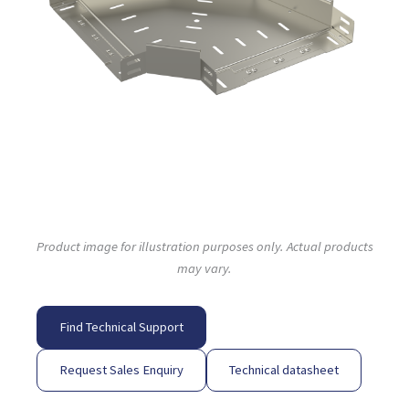
Product image for illustration purposes only. Actual products
may vary.
Find Technical Support
Request Sales Enquiry
Technical datasheet