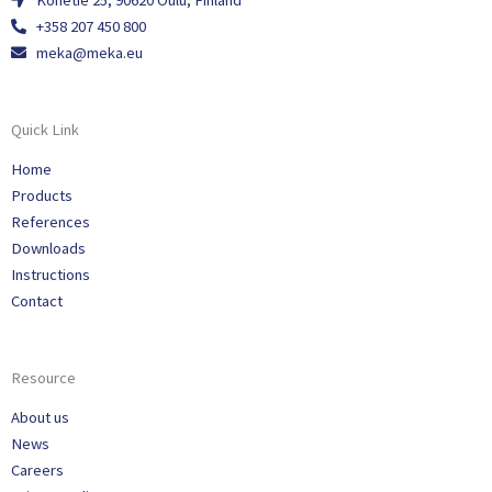
Konetie 25, 90620 Oulu, Finland
+358 207 450 800
meka@meka.eu
Quick Link
Home
Products
References
Downloads
Instructions
Contact
Resource
About us
News
Careers