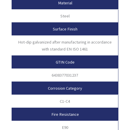
Material
Steel
Surface Finish
Hot-dip galvanized after manufacturing in accordance
with standard EN ISO 1461
GTIN Code
6438377031237
Corrosion Category
C1-C4
Fire Resistance
E90