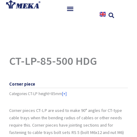
Skip
to
content
Home
Products
References
News
CT-LP-85-500 HDG
Instructions & Downloads
Contact
Corner piece
Categories
CT-LP height=85mm
[+]
Corner pieces CT-LP are used to make 90° angles for CT-type
cable trays when the bending radius of cables or other needs
require this. Corner pieces have jointing sections and for
fastening to cable trays bolt sets RS 5 (bolt M6x12 and nut M6)