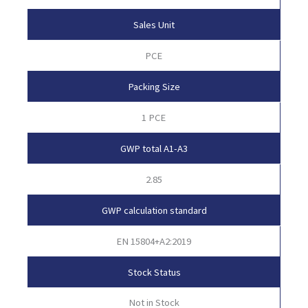
Sales Unit
PCE
Packing Size
1 PCE
GWP total A1-A3
2.85
GWP calculation standard
EN 15804+A2:2019
Stock Status
Not in Stock