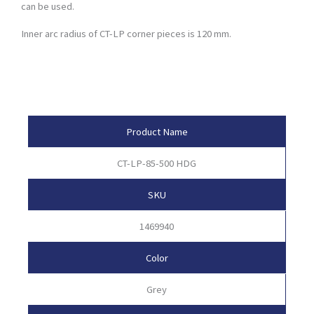
can be used.
Inner arc radius of CT-LP corner pieces is 120 mm.
Product Attributes
Product Name
CT-LP-85-500 HDG
SKU
1469940
Color
Grey