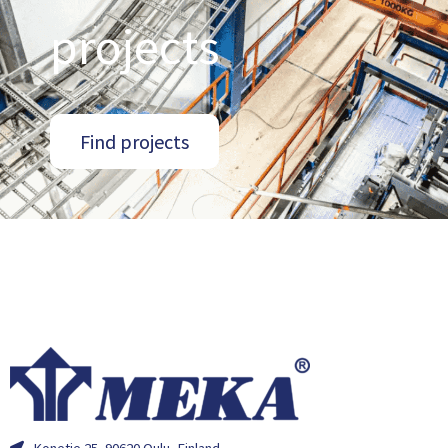
projects
Find projects