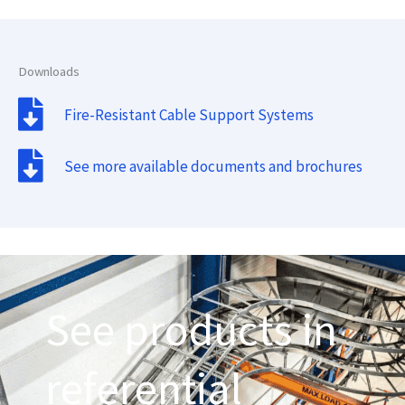
Downloads
Fire-Resistant Cable Support Systems
See more available documents and brochures
See products in
referential