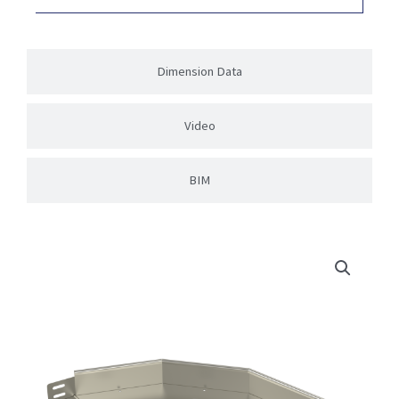
Dimension Data
Video
BIM