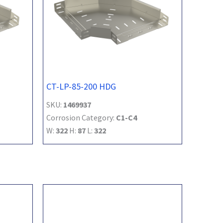
CT-LP-85-200 HDG
SKU:
1469937
Corrosion Category:
C1-C4
W:
322
H:
87
L:
322