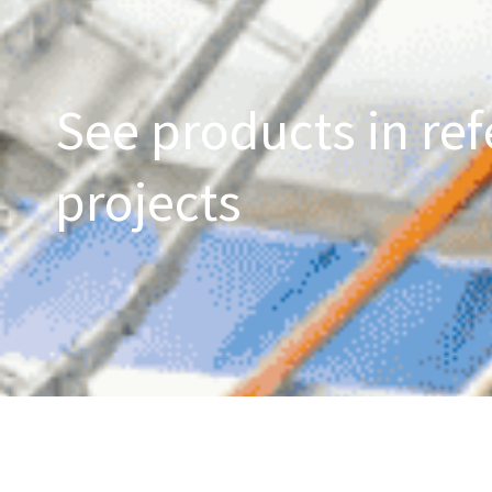
See products in ref
projects