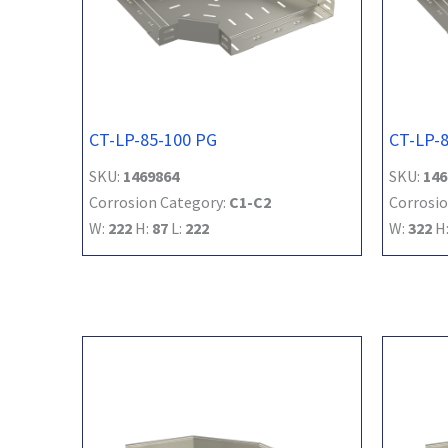
CT-LP-85-100 PG
CT-LP-
SKU:
1469864
SKU:
146
Corrosion Category:
C1-C2
Corrosio
W:
222
H:
87
L:
222
W:
322
H