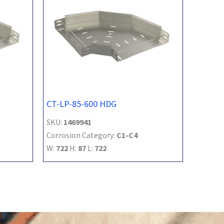
CT-LP-85-600 HDG
SKU:
1469941
Corrosion Category:
C1-C4
W:
722
H:
87
L:
722