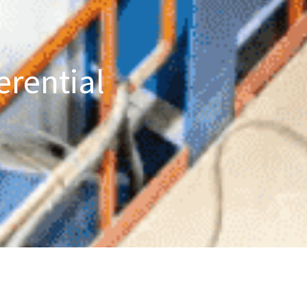
erential