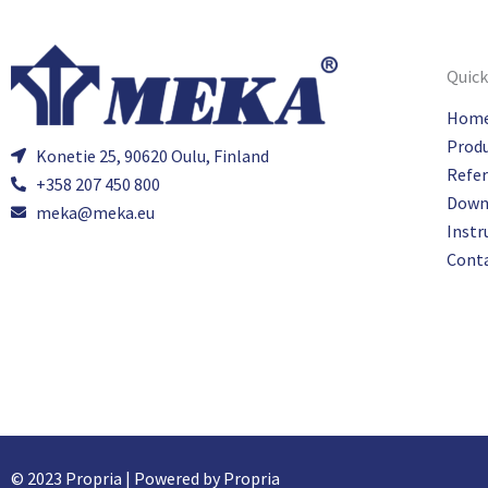
Quick
Hom
Prod
Konetie 25, 90620 Oulu, Finland
Refe
+358 207 450 800
Down
meka@meka.eu
Instr
Cont
© 2023 Propria | Powered by Propria