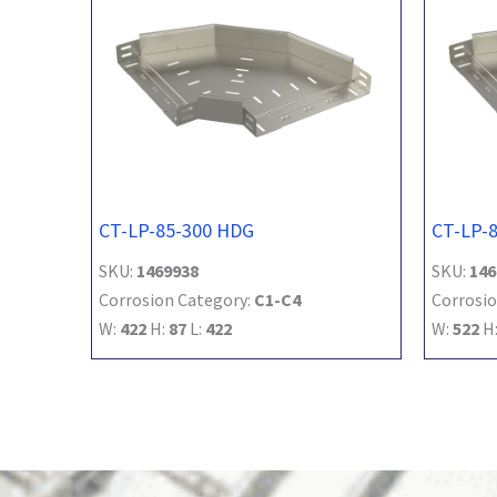
CT-LP-85-300 HDG
CT-LP-
SKU:
1469938
SKU:
146
Corrosion Category:
C1-C4
Corrosio
W:
422
H:
87
L:
422
W:
522
H