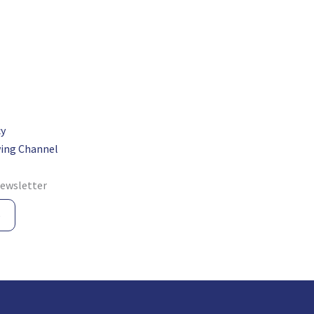
cy
ing Channel
newsletter
e