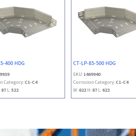
85-400 HDG
CT-LP-85-500 HDG
9939
SKU:
1469940
n Category:
C1-C4
Corrosion Category:
C1-C4
:
87
L:
522
W:
622
H:
87
L:
622