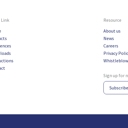
 Link
Resource
e
About us
ucts
News
rences
Careers
loads
Privacy Poli
uctions
Whistleblow
act
Sign up for 
Subscrib