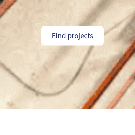
Find projects