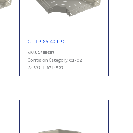
CT-LP-85-400 PG
SKU:
1469867
Corrosion Category:
C1-C2
W:
522
H:
87
L:
522