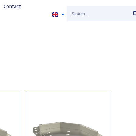
Contact
Search