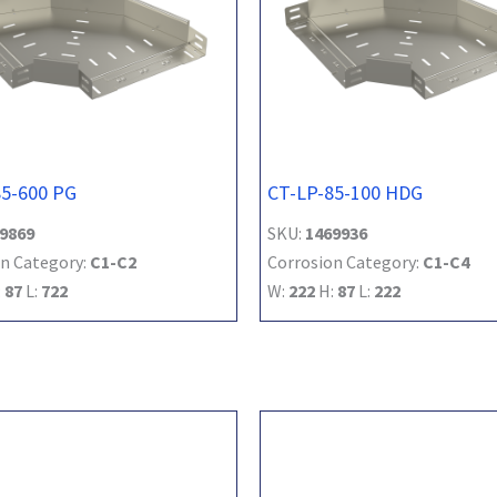
85-600 PG
CT-LP-85-100 HDG
9869
SKU:
1469936
n Category:
C1-C2
Corrosion Category:
C1-C4
:
87
L:
722
W:
222
H:
87
L:
222