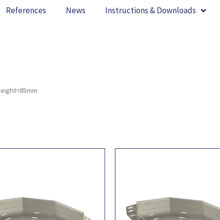
References
News
Instructions & Downloads
height=85mm