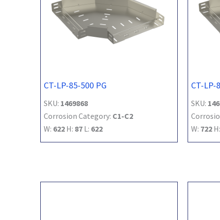
CT-LP-85-500 PG
CT-LP-
SKU:
1469868
SKU:
146
Corrosion Category:
C1-C2
Corrosio
W:
622
H:
87
L:
622
W:
722
H