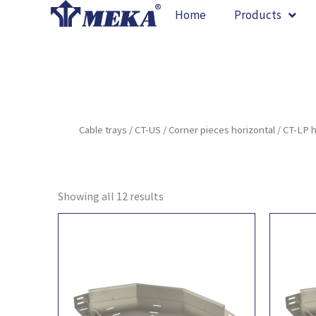
Skip
Home
Products
to
content
Cable trays
/
CT-US
/
Corner pieces horizontal
/ CT-LP 
Showing all 12 results