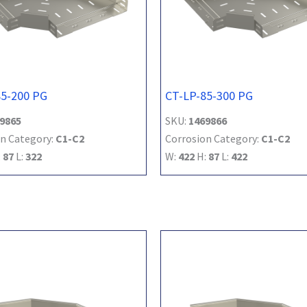
85-200 PG
CT-LP-85-300 PG
9865
SKU:
1469866
n Category:
C1-C2
Corrosion Category:
C1-C2
:
87
L:
322
W:
422
H:
87
L:
422