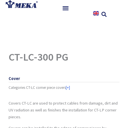
Skip
to
content
Home
Products
References
News
CT-LC-300 PG
Instructions & Downloads
Contact
Cover
Categories
CT-LC corner piece covers
[+]
Covers CT-LC are used to protect cables from damage, dirt and
UV radiation as well as finishes the installation for CT-LP corner
pieces.
Covers can be installed to the edges of corner pieces by