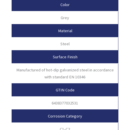
Color
Grey
Material
Steel
Surface Finish
Manufactured of hot-dip galvanized steel in accordance
with standard EN 10346
GTIN Code
6438377032531
Corrosion Category
C1-C2