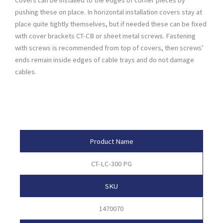
pushing these on place. In horizontal installation covers stay at
place quite tightly themselves, but if needed these can be fixed
with cover brackets CT-CB or sheet metal screws. Fastening
with screws is recommended from top of covers, then screws’
ends remain inside edges of cable trays and do not damage
cables.
Product Attributes
Product Name
CT-LC-300 PG
SKU
1470070