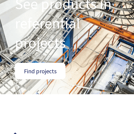
See products in
referential
projects
Find projects