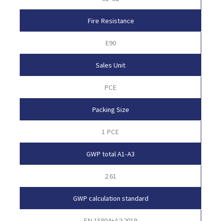
Fire Resistance
E90
Sales Unit
PCE
Packing Size
1 PCE
GWP total A1-A3
2.61
GWP calculation standard
EN 15804+A2:2019