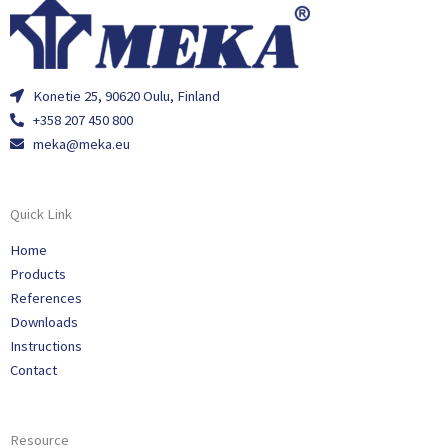
Konetie 25, 90620 Oulu, Finland
+358 207 450 800
meka@meka.eu
Quick Link
Home
Products
References
Downloads
Instructions
Contact
Resource