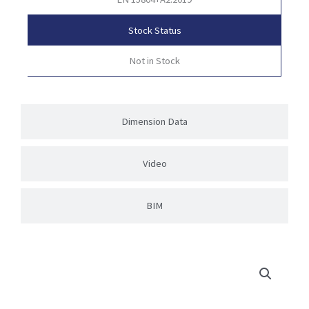
Stock Status
Not in Stock
Dimension Data
Video
BIM