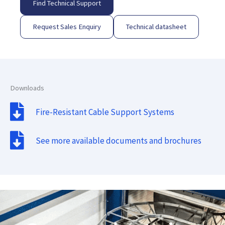
Find Technical Support
Request Sales Enquiry
Technical datasheet
Downloads
Fire-Resistant Cable Support Systems
See more available documents and brochures