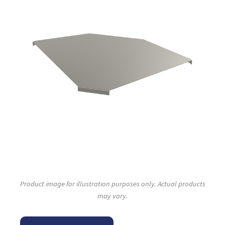
Product image for illustration purposes only. Actual products
may vary.