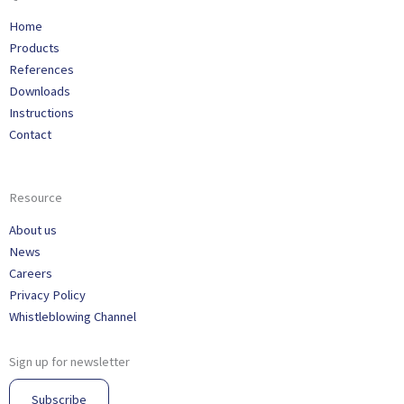
Home
Products
References
Downloads
Instructions
Contact
Resource
About us
News
Careers
Privacy Policy
Whistleblowing Channel
Sign up for newsletter
Subscribe