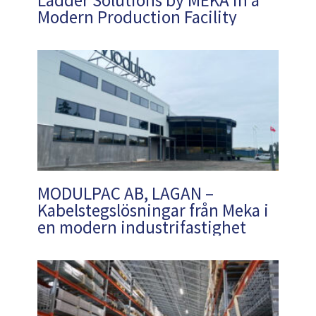
Modern Production Facility
MODULPAC AB, LAGAN –
Kabelstegslösningar från Meka i
en modern industrifastighet