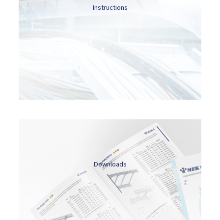
Instructions
Downloads