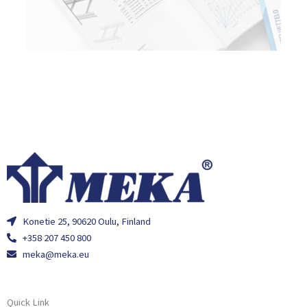
Konetie 25, 90620 Oulu, Finland
+358 207 450 800
meka@meka.eu
Quick Link