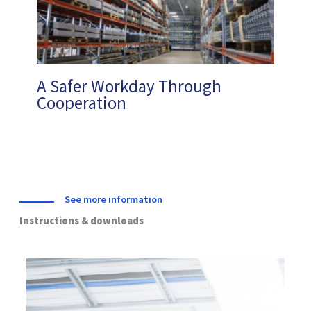
A Safer Workday Through
Cooperation
See more information
Instructions & downloads