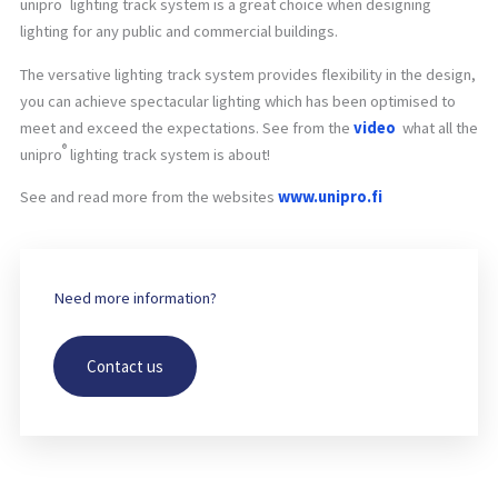
unipro
lighting track system is a great choice when designing
lighting for any public and commercial buildings.
The versative lighting track system provides flexibility in the design,
you can achieve spectacular lighting which has been optimised to
meet and exceed the expectations. See from the
video
what all the
®
unipro
lighting track system is about!
See and read more from the websites
www.unipro.fi
Need more information?
Contact us