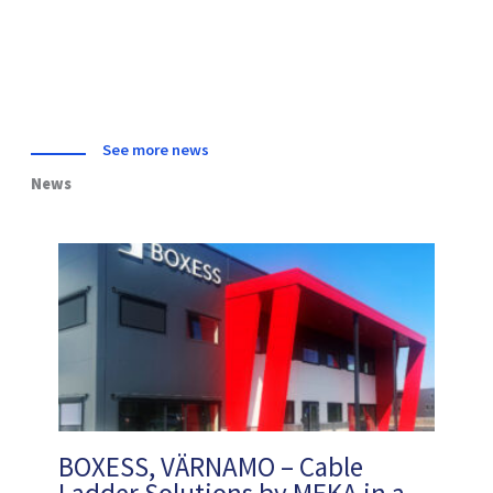
See more news
News
BOXESS, VÄRNAMO – Cable
Ladder Solutions by MEKA in a