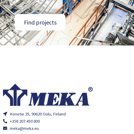
Find projects
Konetie 25, 90620 Oulu, Finland
+358 207 450 800
meka@meka.eu