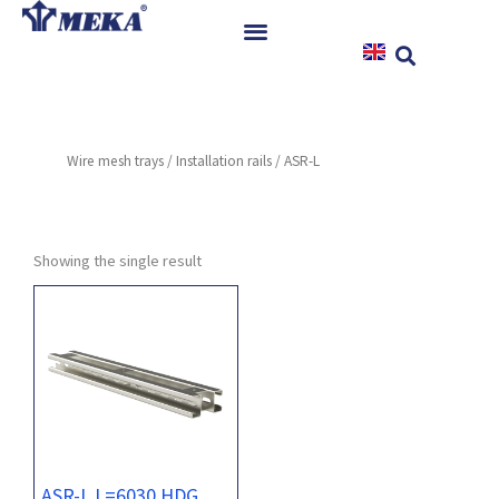
Skip
to
content
Home
Products
Wire mesh trays
/
Installation rails
/ ASR-L
References
News
Instructions & Downloads
Showing the single result
Contact
ASR-L L=6030 HDG