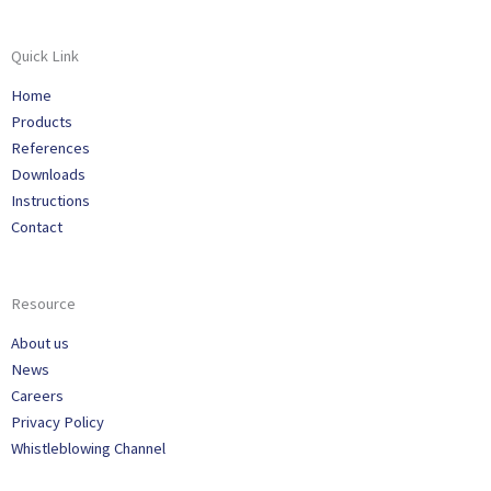
Quick Link
Home
Products
References
Downloads
Instructions
Contact
Resource
About us
News
Careers
Privacy Policy
Whistleblowing Channel