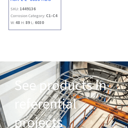
SKU:
1449136
Corrosion Category:
C1-C4
W:
48
H:
89
L:
6030
See products in
referential
projects