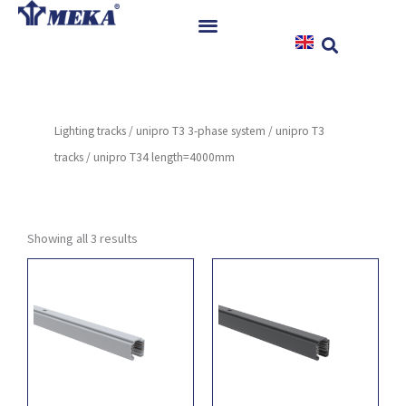
Skip
to
content
Home
Products
Lighting tracks
/
unipro T3 3-phase system
/
unipro T3
References
tracks
/ unipro T34 length=4000mm
News
Instructions & Downloads
Contact
Showing all 3 results