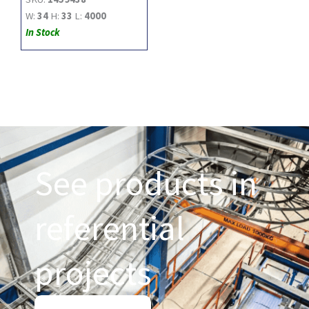
W:
34
H:
33
L:
4000
In Stock
See products in
referential
projects