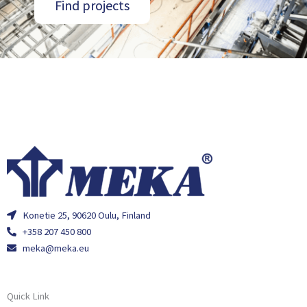
Find projects
Konetie 25, 90620 Oulu, Finland
+358 207 450 800
meka@meka.eu
Quick Link