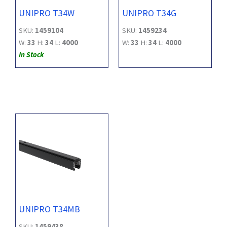
UNIPRO T34W
UNIPRO T34G
SKU:
1459104
SKU:
1459234
W:
33
H:
34
L:
4000
W:
33
H:
34
L:
4000
In Stock
UNIPRO T34MB
SKU:
1459438