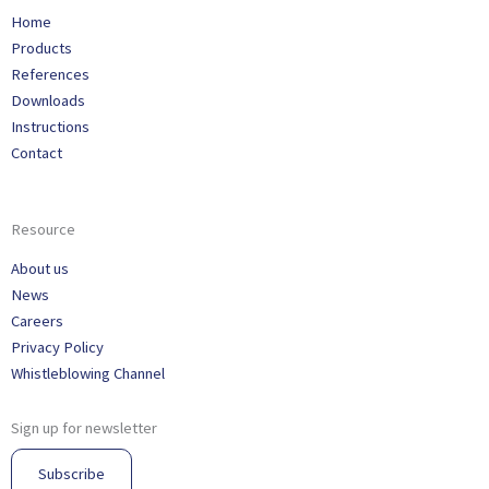
Home
Products
References
Downloads
Instructions
Contact
Resource
About us
News
Careers
Privacy Policy
Whistleblowing Channel
Sign up for newsletter
Subscribe