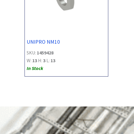
UNIPRO NM10
SKU:
1459428
W:
13
H:
3
L:
13
In Stock