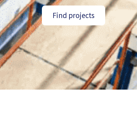
Find projects