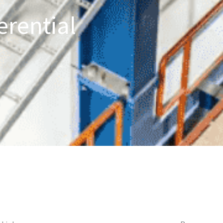
erential