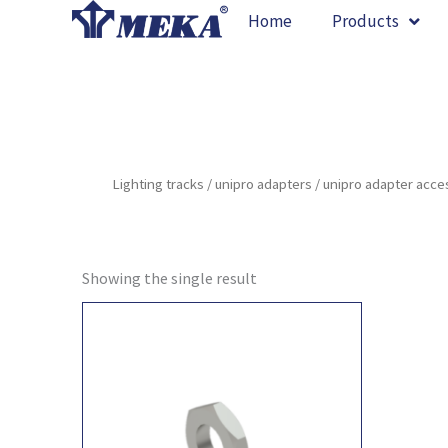
Skip
Home
Products
to
content
Lighting tracks
/
unipro adapters
/
unipro adapter acce
Showing the single result