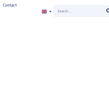
Contact
Search