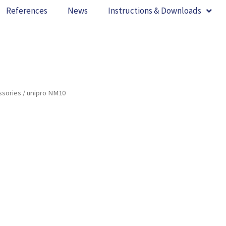
References
News
Instructions & Downloads
ssories
/ unipro NM10