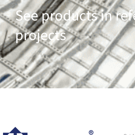
See products in ref
projects