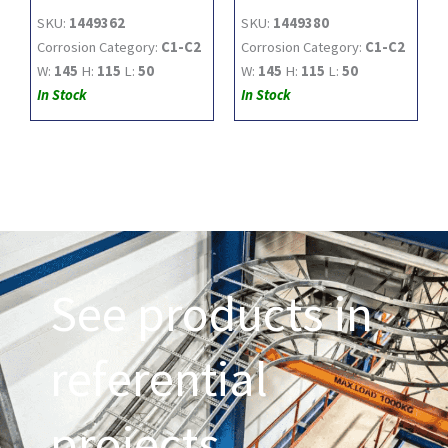
SKU:
1449362
SKU:
1449380
Corrosion Category:
C1-C2
Corrosion Category:
C1-C2
W:
145
H:
115
L:
50
W:
145
H:
115
L:
50
In Stock
In Stock
See products in
referential
projects