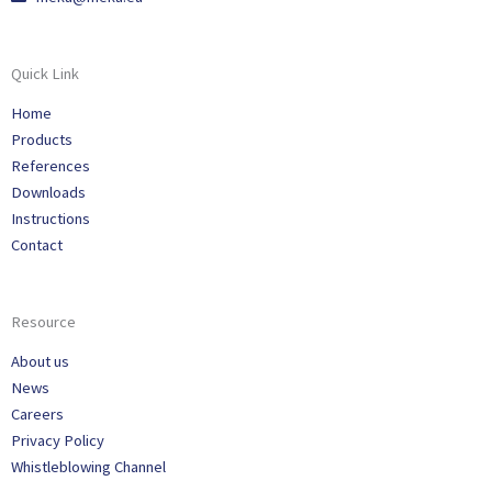
Quick Link
Home
Products
References
Downloads
Instructions
Contact
Resource
About us
News
Careers
Privacy Policy
Whistleblowing Channel