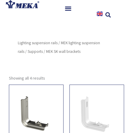
Skip
to
content
Home
Products
Lighting suspension rails
/
MEK lighting suspension
References
rails
/
Supports
/ MEK SK wall brackets
News
Instructions & Downloads
Contact
Showing all 4 results