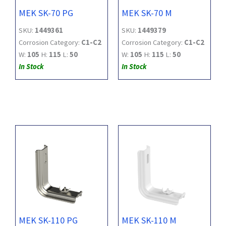
MEK SK-70 PG
MEK SK-70 M
SKU:
1449361
SKU:
1449379
Corrosion Category:
C1-C2
Corrosion Category:
C1-C2
W:
105
H:
115
L:
50
W:
105
H:
115
L:
50
In Stock
In Stock
MEK SK-110 PG
MEK SK-110 M