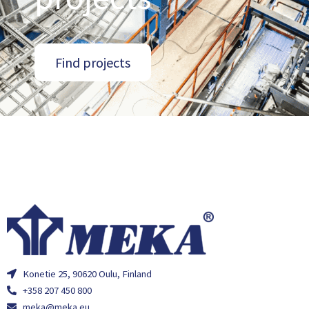
Find projects
Konetie 25, 90620 Oulu, Finland
+358 207 450 800
meka@meka.eu