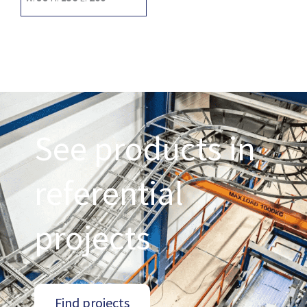
See products in
referential
projects
Find projects