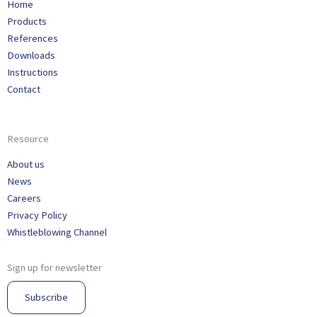
Home
Products
References
Downloads
Instructions
Contact
Resource
About us
News
Careers
Privacy Policy
Whistleblowing Channel
Sign up for newsletter
Subscribe