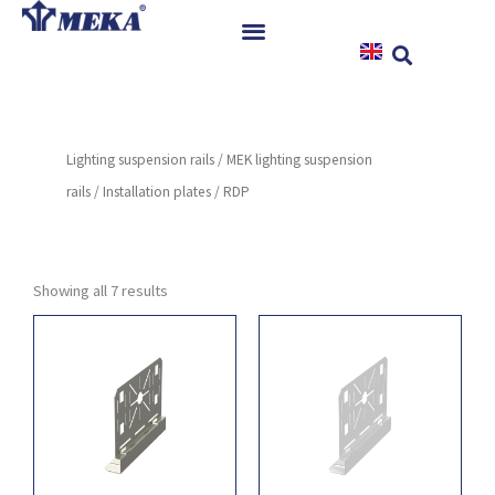
Skip
to
content
Home
Products
Lighting suspension rails
/
MEK lighting suspension
References
rails
/
Installation plates
/ RDP
News
Instructions & Downloads
Contact
Showing all 7 results