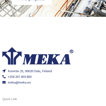
Konetie 25, 90620 Oulu, Finland
+358 207 450 800
meka@meka.eu
Quick Link