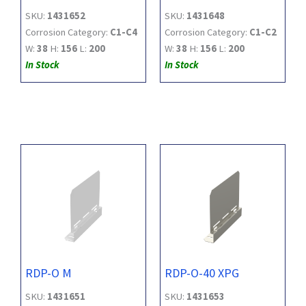
SKU:
1431652
SKU:
1431648
Corrosion Category:
C1-C4
Corrosion Category:
C1-C2
W:
38
H:
156
L:
200
W:
38
H:
156
L:
200
In Stock
In Stock
RDP-O M
RDP-O-40 XPG
SKU:
1431651
SKU:
1431653