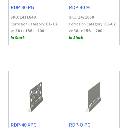
RDP-40 PG
RDP-40 M
SKU:
1431649
SKU:
1431650
Corrosion Category:
C1-C2
Corrosion Category:
C1-C2
W:
38
H:
156
L:
200
W:
38
H:
156
L:
200
In Stock
In Stock
RDP-40 XPG
RDP-O PG