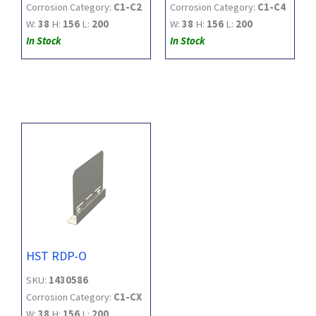
Corrosion Category:
C1-C2
Corrosion Category:
C1-C4
W:
38
H:
156
L:
200
W:
38
H:
156
L:
200
In Stock
In Stock
HST RDP-O
SKU:
1430586
Corrosion Category:
C1-CX
W:
38
H:
156
L:
200