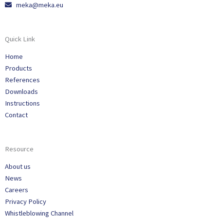
meka@meka.eu
Quick Link
Home
Products
References
Downloads
Instructions
Contact
Resource
About us
News
Careers
Privacy Policy
Whistleblowing Channel