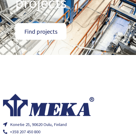
projects
Find projects
Konetie 25, 90620 Oulu, Finland
+358 207 450 800