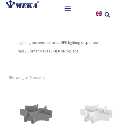
Skip
to
content
Home
Products
Lighting suspension rails
/
MEK lighting suspension
References
rails
/
Corner pieces
/ MEK XR x-piece
News
Instructions & Downloads
Contact
Showing all 2 results