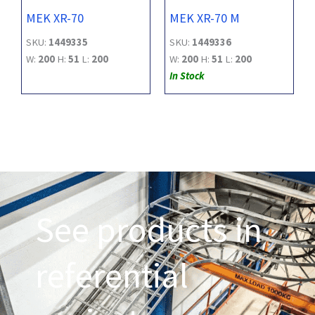
MEK XR-70
MEK XR-70 M
SKU:
1449335
SKU:
1449336
W:
200
H:
51
L:
200
W:
200
H:
51
L:
200
In Stock
See products in
referential