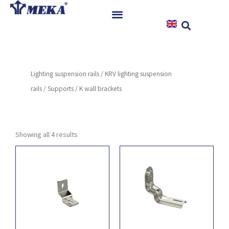
Skip
to
content
Home
Products
Lighting suspension rails
/
KRV lighting suspension
References
rails
/
Supports
/ K wall brackets
News
Instructions & Downloads
Contact
Showing all 4 results