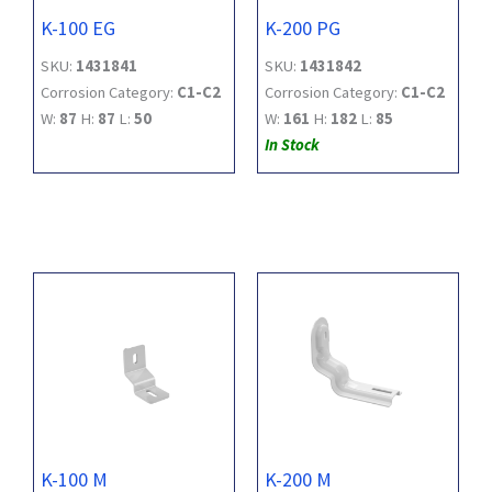
K-100 EG
K-200 PG
SKU:
1431841
SKU:
1431842
Corrosion Category:
C1-C2
Corrosion Category:
C1-C2
W:
87
H:
87
L:
50
W:
161
H:
182
L:
85
In Stock
K-100 M
K-200 M