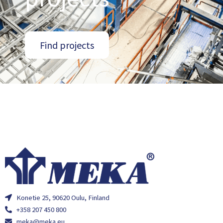
Find projects
Konetie 25, 90620 Oulu, Finland
+358 207 450 800
meka@meka.eu