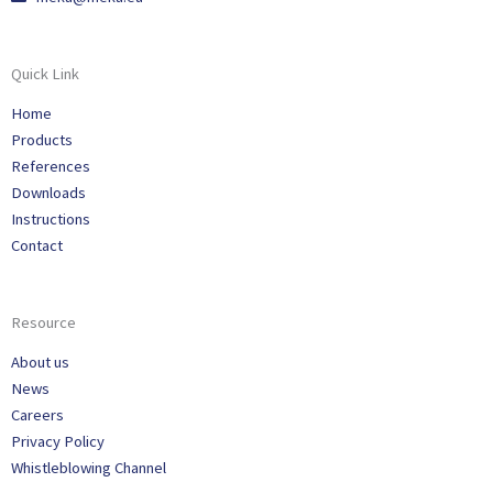
Quick Link
Home
Products
References
Downloads
Instructions
Contact
Resource
About us
News
Careers
Privacy Policy
Whistleblowing Channel