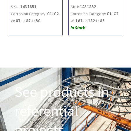
SKU:
1431851
SKU:
1431852
Corrosion Category:
C1-C2
Corrosion Category:
C1-C2
W:
87
H:
87
L:
50
W:
161
H:
182
L:
85
In Stock
See products in
referential
projects