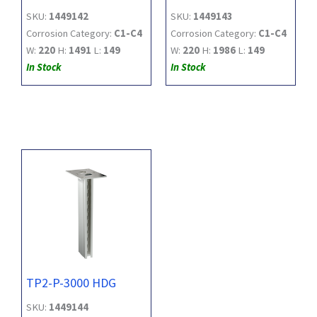
SKU:
1449142
SKU:
1449143
Corrosion Category:
C1-C4
Corrosion Category:
C1-C4
W:
220
H:
1491
L:
149
W:
220
H:
1986
L:
149
In Stock
In Stock
TP2-P-3000 HDG
SKU:
1449144