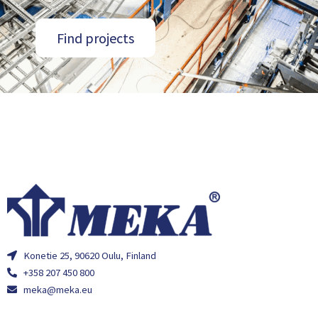
Find projects
Konetie 25, 90620 Oulu, Finland
+358 207 450 800
meka@meka.eu