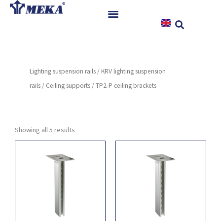
Skip
to
content
Home
Products
Lighting suspension rails
/
KRV lighting suspension
References
rails
/
Ceiling supports
/ TP2-P ceiling brackets
News
Instructions & Downloads
Contact
Showing all 5 results