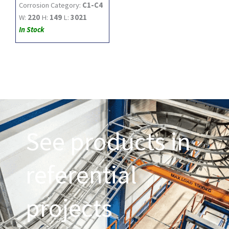
Corrosion Category:
C1-C4
W:
220
H:
149
L:
3021
In Stock
See products in
referential
projects