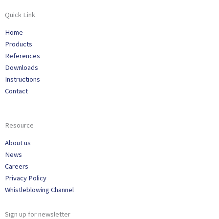
Quick Link
Home
Products
References
Downloads
Instructions
Contact
Resource
About us
News
Careers
Privacy Policy
Whistleblowing Channel
Sign up for newsletter