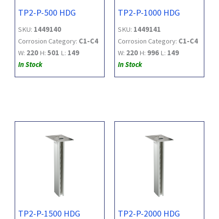
TP2-P-500 HDG
TP2-P-1000 HDG
SKU:
1449140
SKU:
1449141
Corrosion Category:
C1-C4
Corrosion Category:
C1-C4
W:
220
H:
501
L:
149
W:
220
H:
996
L:
149
In Stock
In Stock
TP2-P-1500 HDG
TP2-P-2000 HDG