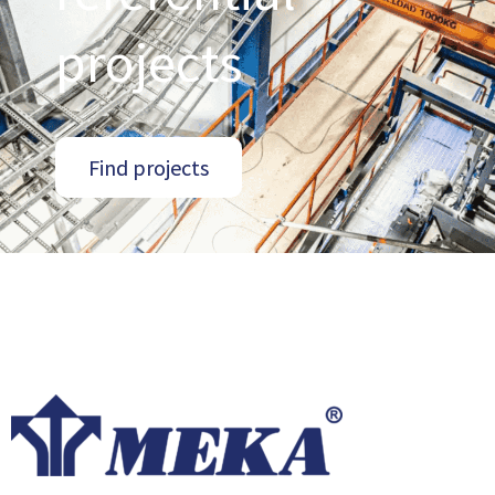
projects
Find projects