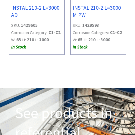
INSTAL 210-2 L=3000
INSTAL 210-2 L=3000
AD
M PW
SKU:
1429605
SKU:
1429593
Corrosion Category:
C1-C2
Corrosion Category:
C1-C2
W:
65
H:
210
L:
3000
W:
65
H:
210
L:
3000
In Stock
In Stock
See products in
referential