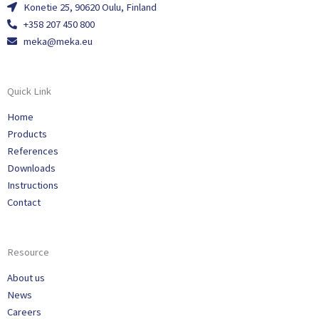
Konetie 25, 90620 Oulu, Finland
+358 207 450 800
meka@meka.eu
Quick Link
Home
Products
References
Downloads
Instructions
Contact
Resource
About us
News
Careers