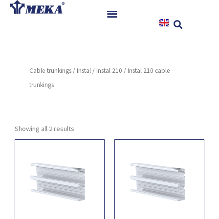
Skip
to
content
Home
Products
Cable trunkings
/
Instal
/
Instal 210
/ Instal 210 cable
References
trunkings
News
Instructions & Downloads
Contact
Showing all 2 results