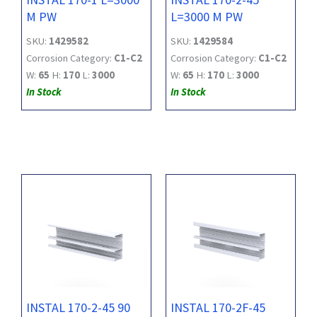
M PW
L=3000 M PW
SKU:
1429582
SKU:
1429584
Corrosion Category:
C1-C2
Corrosion Category:
C1-C2
W:
65
H:
170
L:
3000
W:
65
H:
170
L:
3000
In Stock
In Stock
INSTAL 170-2-45 90
INSTAL 170-2F-45