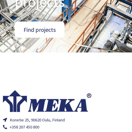
projects
Find projects
Konetie 25, 90620 Oulu, Finland
+358 207 450 800