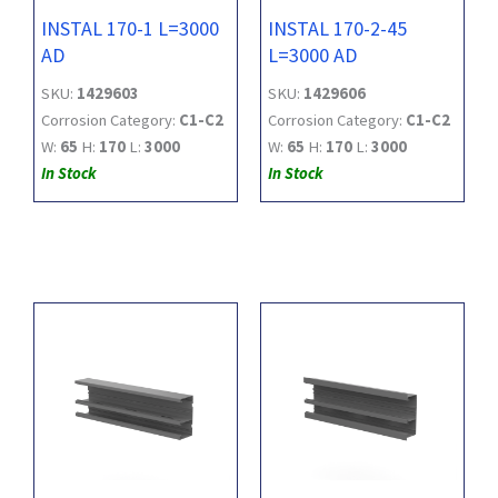
INSTAL 170-1 L=3000
INSTAL 170-2-45
AD
L=3000 AD
SKU:
1429603
SKU:
1429606
Corrosion Category:
C1-C2
Corrosion Category:
C1-C2
W:
65
H:
170
L:
3000
W:
65
H:
170
L:
3000
In Stock
In Stock