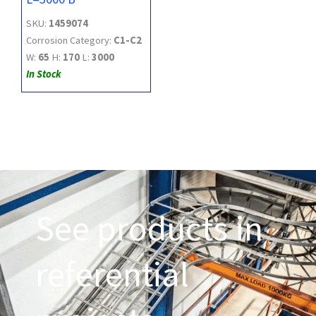
SKU:
1459074
Corrosion Category:
C1-C2
W:
65
H:
170
L:
3000
In Stock
See products in
referential