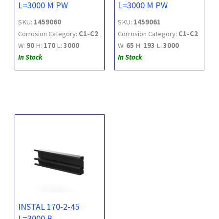
L=3000 M PW
L=3000 M PW
SKU:
1459060
SKU:
1459061
Corrosion Category:
C1-C2
Corrosion Category:
C1-C2
W:
90
H:
170
L:
3000
W:
65
H:
193
L:
3000
In Stock
In Stock
INSTAL 170-2-45
L=3000 B