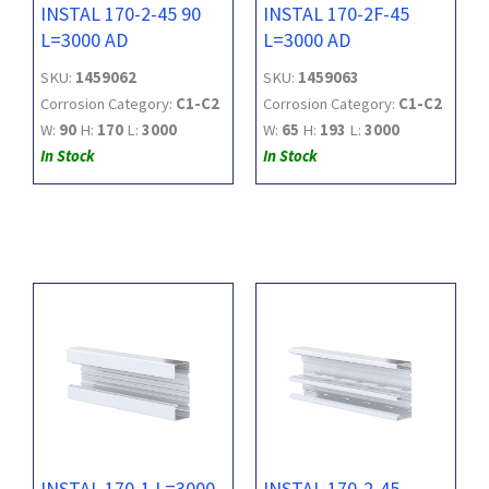
INSTAL 170-2-45 90
INSTAL 170-2F-45
L=3000 AD
L=3000 AD
SKU:
1459062
SKU:
1459063
Corrosion Category:
C1-C2
Corrosion Category:
C1-C2
W:
90
H:
170
L:
3000
W:
65
H:
193
L:
3000
In Stock
In Stock
INSTAL 170-1 L=3000
INSTAL 170-2-45