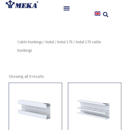
Skip
to
content
Home
Products
Cable trunkings
/
Instal
/
Instal 170
/ Instal 170 cable
References
trunkings
News
Instructions & Downloads
Contact
Showing all 9 results