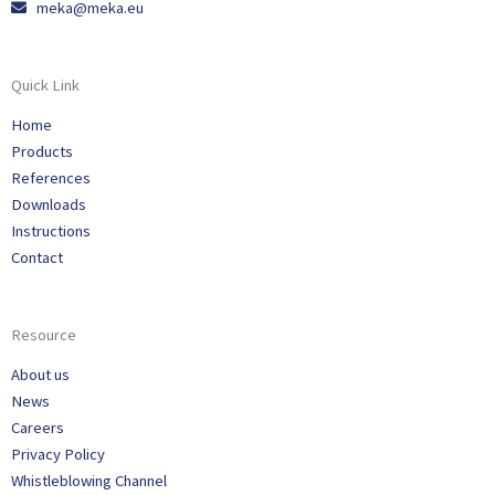
meka@meka.eu
Quick Link
Home
Products
References
Downloads
Instructions
Contact
Resource
About us
News
Careers
Privacy Policy
Whistleblowing Channel