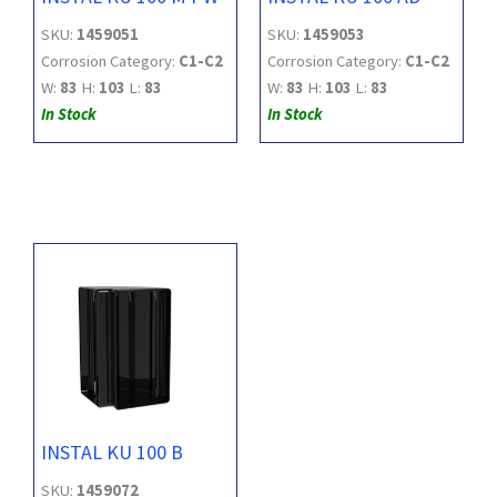
SKU:
1459051
SKU:
1459053
Corrosion Category:
C1-C2
Corrosion Category:
C1-C2
W:
83
H:
103
L:
83
W:
83
H:
103
L:
83
In Stock
In Stock
INSTAL KU 100 B
SKU:
1459072