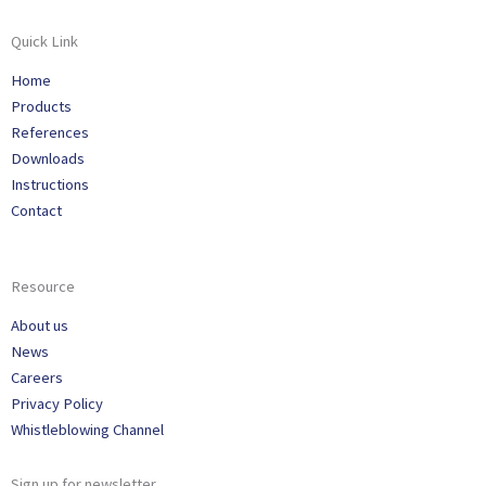
Quick Link
Home
Products
References
Downloads
Instructions
Contact
Resource
About us
News
Careers
Privacy Policy
Whistleblowing Channel
Sign up for newsletter