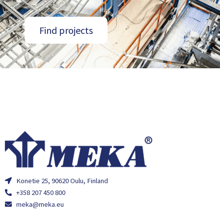
Find projects
Konetie 25, 90620 Oulu, Finland
+358 207 450 800
meka@meka.eu