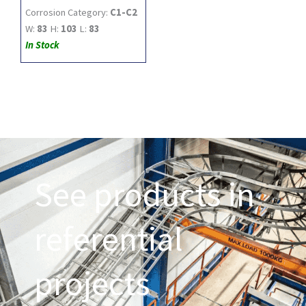
Corrosion Category:
C1-C2
W:
83
H:
103
L:
83
In Stock
See products in
referential
projects