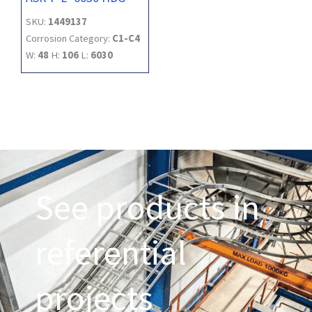
SKU:
1449137
Corrosion Category:
C1-C4
W:
48
H:
106
L:
6030
See products in
referential
projects