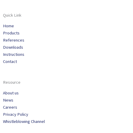
Quick Link
Home
Products
References
Downloads
Instructions
Contact
Resource
About us
News
Careers
Privacy Policy
Whistleblowing Channel