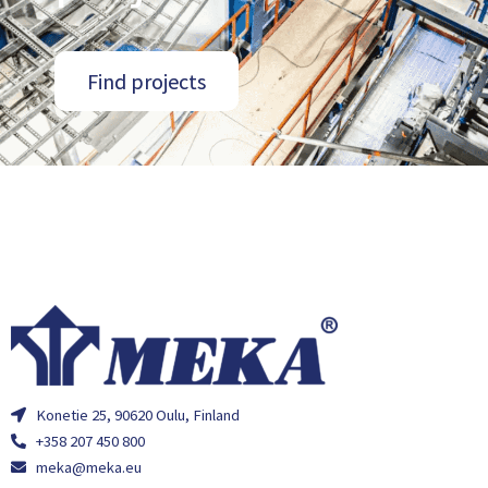
Find projects
Konetie 25, 90620 Oulu, Finland
+358 207 450 800
meka@meka.eu