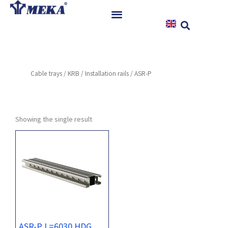
Skip
to
content
Home
Products
Cable trays
/
KRB
/
Installation rails
/ ASR-P
References
News
Instructions & Downloads
Showing the single result
Contact
ASR-P L=6030 HDG