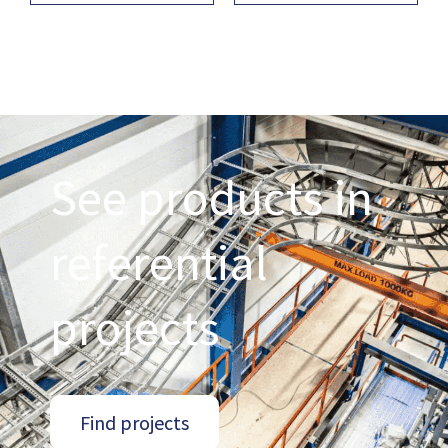
See products in
referential
projects
Find projects