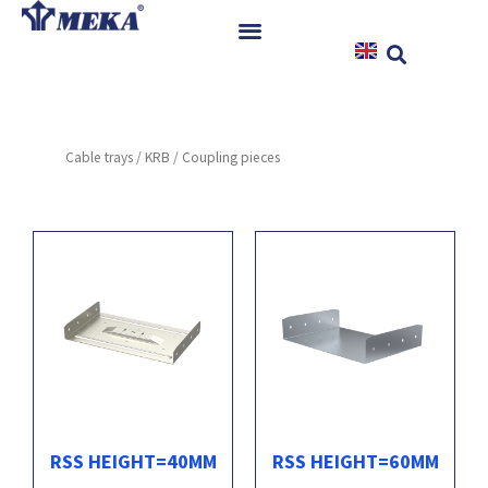
Skip
to
content
Home
Products
Cable trays
/
KRB
/ Coupling pieces
References
News
Instructions & Downloads
Contact
RSS HEIGHT=40MM
RSS HEIGHT=60MM