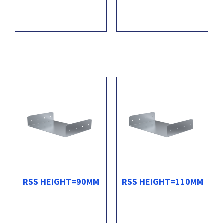
RSS HEIGHT=90MM
RSS HEIGHT=110MM