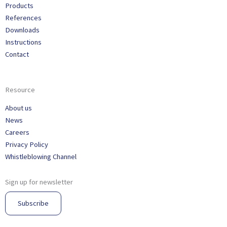
Products
References
Downloads
Instructions
Contact
Resource
About us
News
Careers
Privacy Policy
Whistleblowing Channel
Sign up for newsletter
Subscribe