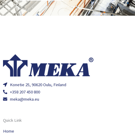
Konetie 25, 90620 Oulu, Finland
+358 207 450 800
meka@meka.eu
Quick Link
Home