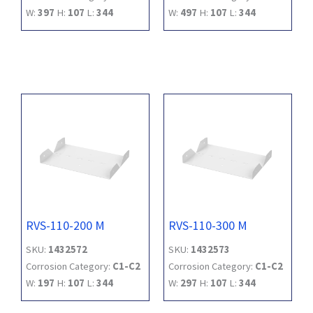
W:
397
H:
107
L:
344
W:
497
H:
107
L:
344
RVS-110-200 M
RVS-110-300 M
SKU:
1432572
SKU:
1432573
Corrosion Category:
C1-C2
Corrosion Category:
C1-C2
W:
197
H:
107
L:
344
W:
297
H:
107
L:
344