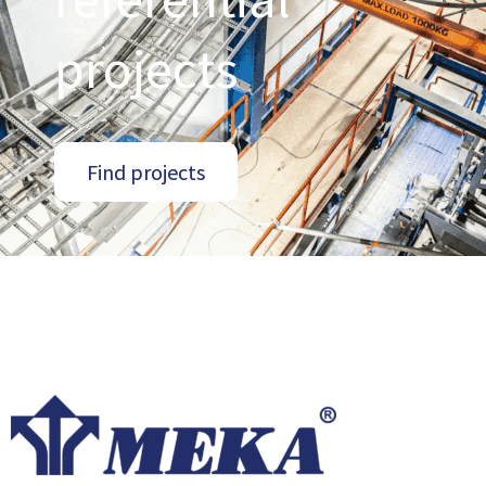
projects
Find projects