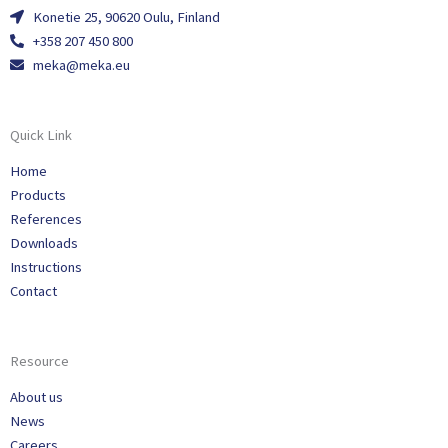
Konetie 25, 90620 Oulu, Finland
+358 207 450 800
meka@meka.eu
Quick Link
Home
Products
References
Downloads
Instructions
Contact
Resource
About us
News
Careers