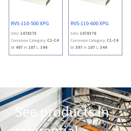
RVS-110-500 XPG
RVS-110-600 XPG
SKU:
1478375
SKU:
1478376
Corrosion Category:
C1-C4
Corrosion Category:
C1-C4
W:
497
H:
107
L:
344
W:
597
H:
107
L:
344
See products in
referential