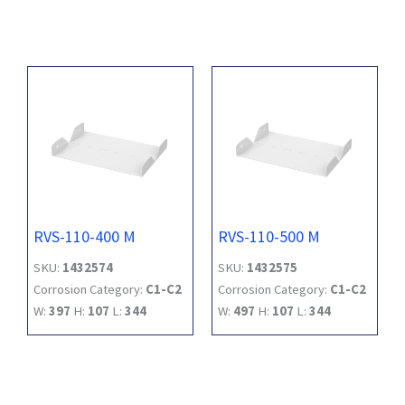
RVS-110-400 M
RVS-110-500 M
SKU:
1432574
SKU:
1432575
Corrosion Category:
C1-C2
Corrosion Category:
C1-C2
W:
397
H:
107
L:
344
W:
497
H:
107
L:
344