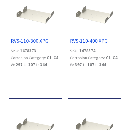
RVS-110-300 XPG
RVS-110-400 XPG
SKU:
1478373
SKU:
1478374
Corrosion Category:
C1-C4
Corrosion Category:
C1-C4
W:
297
H:
107
L:
344
W:
397
H:
107
L:
344