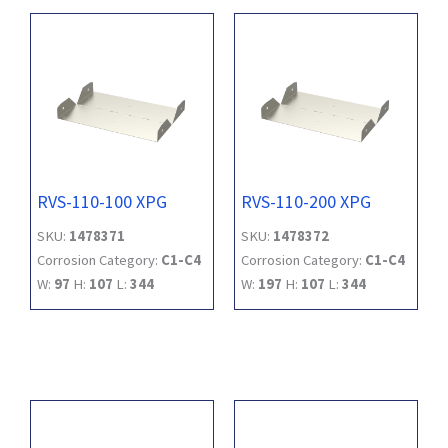
RVS-110-100 XPG
RVS-110-200 XPG
SKU:
1478371
SKU:
1478372
Corrosion Category:
C1-C4
Corrosion Category:
C1-C4
W:
97
H:
107
L:
344
W:
197
H:
107
L:
344