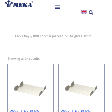
Skip
to
content
Home
Products
Cable trays
/
KRB
/
Corner pieces
/ RVS height=110mm
References
News
Instructions & Downloads
Showing all 14 results
Contact
RVS-110-200 PG
RVS-110-300 PG