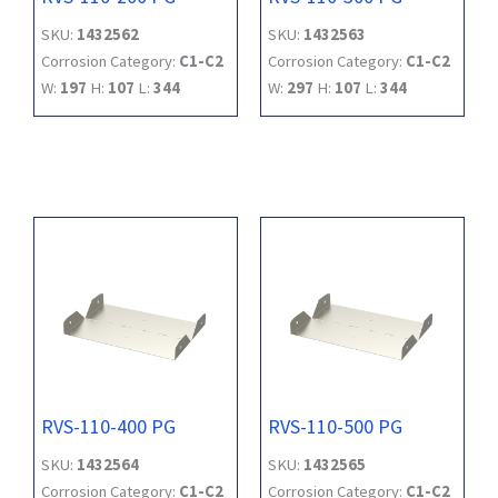
SKU:
1432562
SKU:
1432563
Corrosion Category:
C1-C2
Corrosion Category:
C1-C2
W:
197
H:
107
L:
344
W:
297
H:
107
L:
344
RVS-110-400 PG
RVS-110-500 PG
SKU:
1432564
SKU:
1432565
Corrosion Category:
C1-C2
Corrosion Category:
C1-C2