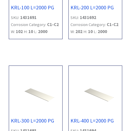
KRL-100 L=2000 PG
KRL-200 L=2000 PG
SKU:
1431691
SKU:
1431692
Corrosion Category:
C1-C2
Corrosion Category:
C1-C2
W:
102
H:
10
L:
2000
W:
202
H:
10
L:
2000
KRL-300 L=2000 PG
KRL-400 L=2000 PG
SKU:
1431693
SKU:
1431694