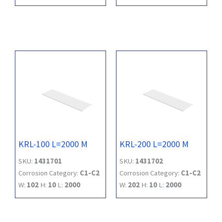
KRL-100 L=2000 M
KRL-200 L=2000 M
SKU:
1431701
SKU:
1431702
Corrosion Category:
C1-C2
Corrosion Category:
C1-C2
W:
102
H:
10
L:
2000
W:
202
H:
10
L:
2000