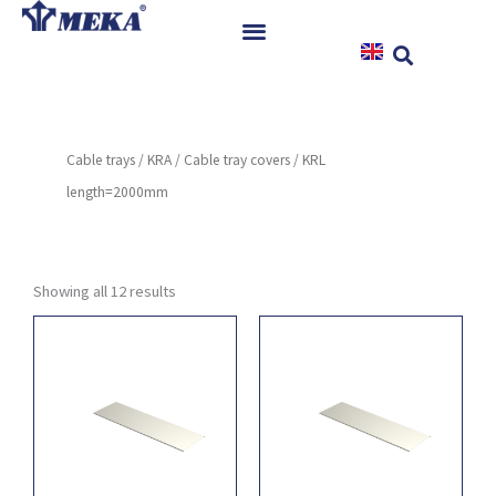
Skip
to
content
Home
Products
Cable trays
/
KRA
/
Cable tray covers
/ KRL
References
length=2000mm
News
Instructions & Downloads
Contact
Showing all 12 results