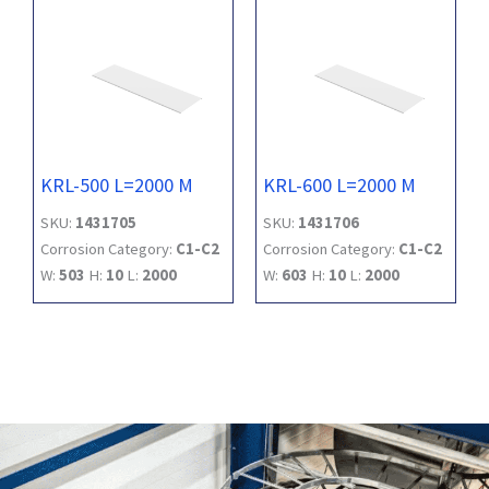
KRL-500 L=2000 M
KRL-600 L=2000 M
SKU:
1431705
SKU:
1431706
Corrosion Category:
C1-C2
Corrosion Category:
C1-C2
W:
503
H:
10
L:
2000
W:
603
H:
10
L:
2000