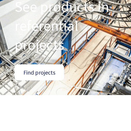
See products in
referential
projects
Find projects