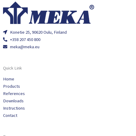
Konetie 25, 90620 Oulu, Finland
+358 207 450 800
meka@meka.eu
Quick Link
Home
Products
References
Downloads
Instructions
Contact