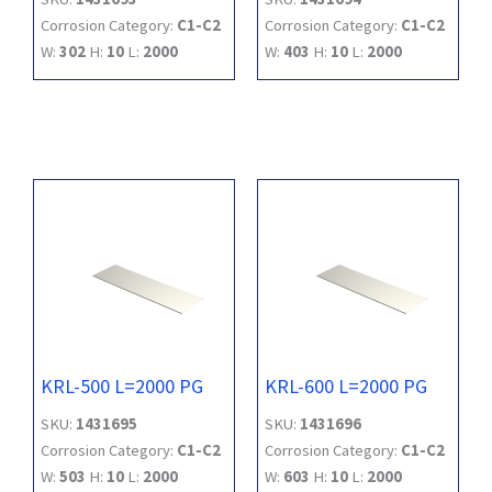
Corrosion Category:
C1-C2
Corrosion Category:
C1-C2
W:
302
H:
10
L:
2000
W:
403
H:
10
L:
2000
KRL-500 L=2000 PG
KRL-600 L=2000 PG
SKU:
1431695
SKU:
1431696
Corrosion Category:
C1-C2
Corrosion Category:
C1-C2
W:
503
H:
10
L:
2000
W:
603
H:
10
L:
2000