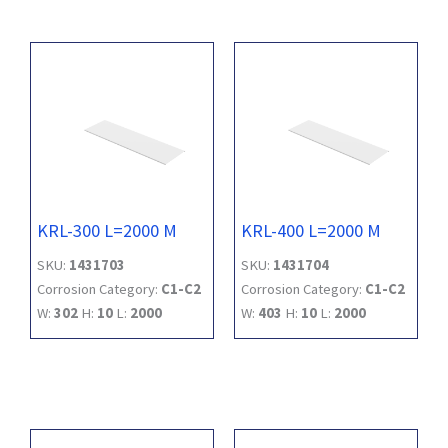
KRL-300 L=2000 M
KRL-400 L=2000 M
SKU:
1431703
SKU:
1431704
Corrosion Category:
C1-C2
Corrosion Category:
C1-C2
W:
302
H:
10
L:
2000
W:
403
H:
10
L:
2000