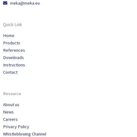
meka@meka.eu
Quick Link
Home
Products
References
Downloads
Instructions
Contact
Resource
About us
News
Careers
Privacy Policy
Whistleblowing Channel