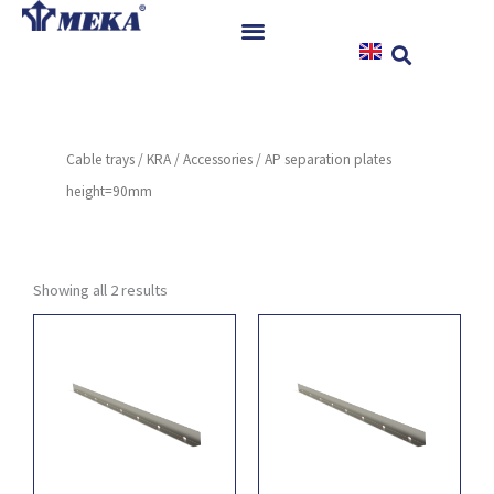
Skip
to
content
Home
Products
Cable trays
/
KRA
/
Accessories
/ AP separation plates
References
height=90mm
News
Instructions & Downloads
Contact
Showing all 2 results