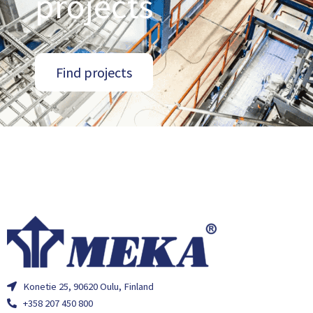
projects
Find projects
Konetie 25, 90620 Oulu, Finland
+358 207 450 800