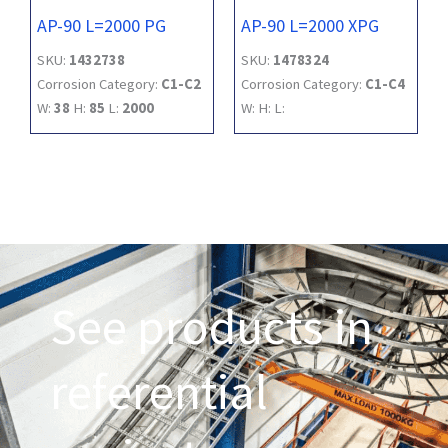
AP-90 L=2000 PG
AP-90 L=2000 XPG
SKU:
1432738
SKU:
1478324
Corrosion Category:
C1-C2
Corrosion Category:
C1-C4
W:
38
H:
85
L:
2000
W:
H:
L:
See products in
referential