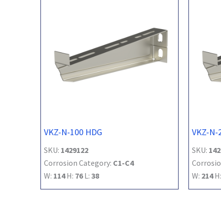
VKZ-N-100 HDG
VKZ-N-
SKU:
1429122
SKU:
142
Corrosion Category:
C1-C4
Corrosio
W:
114
H:
76
L:
38
W:
214
H