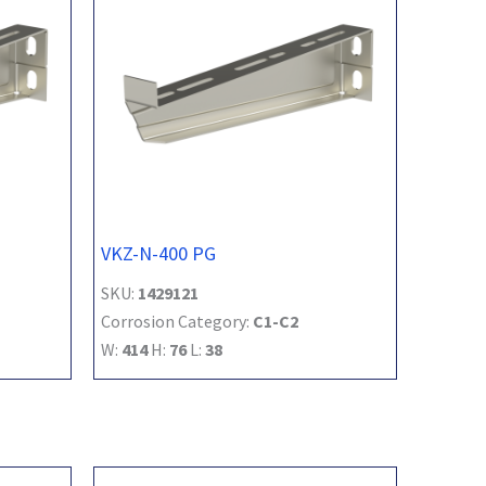
VKZ-N-400 PG
SKU:
1429121
Corrosion Category:
C1-C2
W:
414
H:
76
L:
38