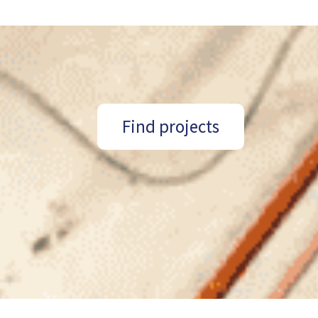
Find projects