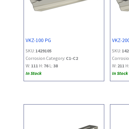
VKZ-100 PG
VKZ-20
SKU:
1429105
SKU:
142
Corrosion Category:
C1-C2
Corrosio
W:
111
H:
76
L:
38
W:
211
H
In Stock
In Stock