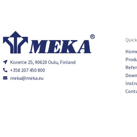
Quick
Hom
Prod
Konetie 25, 90620 Oulu, Finland
Refe
+358 207 450 800
Down
meka@meka.eu
Instr
Cont