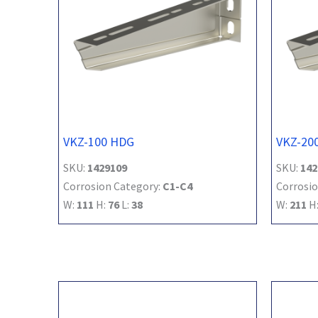
VKZ-100 HDG
VKZ-20
SKU:
1429109
SKU:
142
Corrosion Category:
C1-C4
Corrosio
W:
111
H:
76
L:
38
W:
211
H