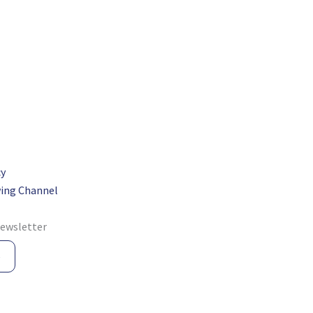
cy
ing Channel
newsletter
e