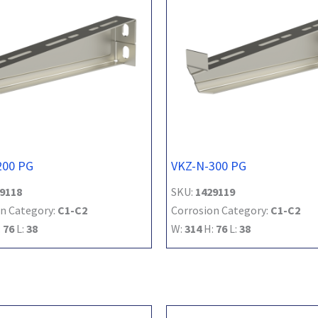
200 PG
VKZ-N-300 PG
9118
SKU:
1429119
n Category:
C1-C2
Corrosion Category:
C1-C2
:
76
L:
38
W:
314
H:
76
L:
38