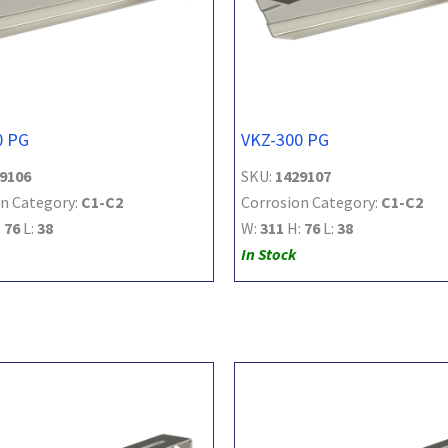
0 PG
VKZ-300 PG
9106
SKU:
1429107
n Category:
C1-C2
Corrosion Category:
C1-C2
:
76
L:
38
W:
311
H:
76
L:
38
In Stock