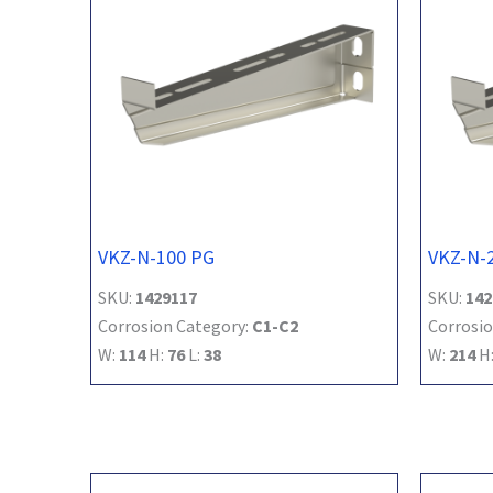
VKZ-N-100 PG
VKZ-N-
SKU:
1429117
SKU:
142
Corrosion Category:
C1-C2
Corrosio
W:
114
H:
76
L:
38
W:
214
H