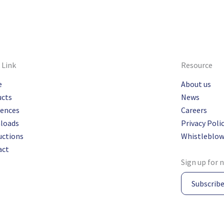
 Link
Resource
e
About us
ucts
News
rences
Careers
loads
Privacy Poli
uctions
Whistleblow
act
Sign up for 
Subscrib