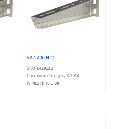
VKZ-400 HDG
SKU:
1429112
Corrosion Category:
C1-C4
W:
411
H:
76
L:
38