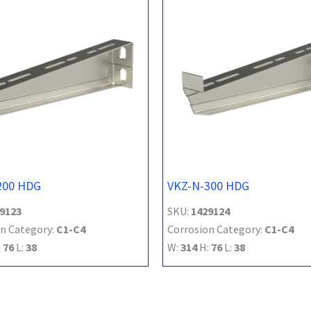
200 HDG
VKZ-N-300 HDG
9123
SKU:
1429124
n Category:
C1-C4
Corrosion Category:
C1-C4
:
76
L:
38
W:
314
H:
76
L:
38