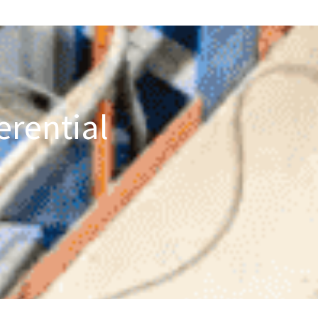
erential