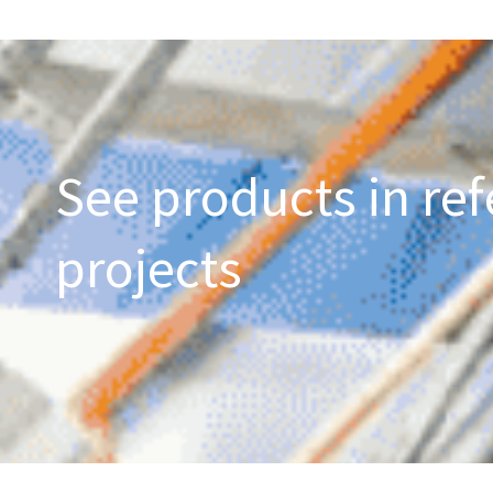
See products in ref
projects