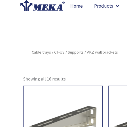
Skip
Home
Products
to
content
Cable trays
/
CT-US
/
Supports
/ VKZ wall brackets
Showing all 16 results