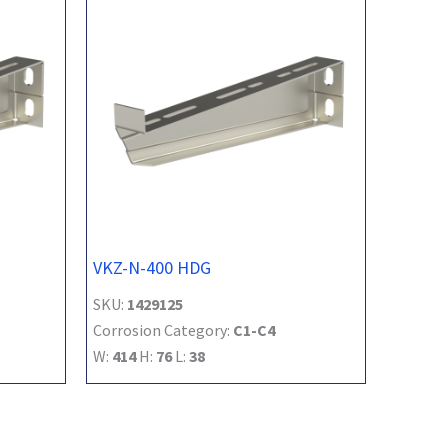
VKZ-N-400 HDG
SKU:
1429125
Corrosion Category:
C1-C4
W:
414
H:
76
L:
38