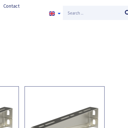
Contact
Search