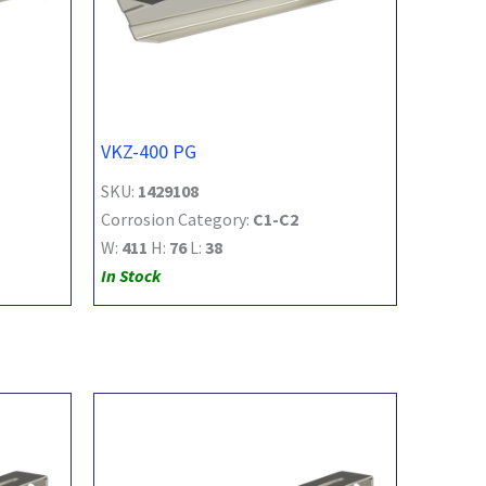
VKZ-400 PG
SKU:
1429108
Corrosion Category:
C1-C2
W:
411
H:
76
L:
38
In Stock