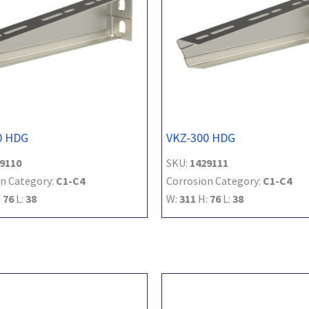
0 HDG
VKZ-300 HDG
9110
SKU:
1429111
n Category:
C1-C4
Corrosion Category:
C1-C4
:
76
L:
38
W:
311
H:
76
L:
38