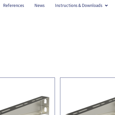
References
News
Instructions & Downloads